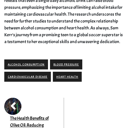
reveals that even a single daily alcoholic drink can raise blood
pressure, emphasizing the importance of limiting alcohol intake for
maintaining cardiovascular health. The research underscores the
need for further studies to understand the complex relationship
between alcohol consumption and heart health. As always, Sam
Kerr’s journey from a promising teen to a global soccer superstar is
a testament to her exceptional skills and unwavering dedication.
ALCOHOL CONSUMPTION
BLOOD PRESSURE
CARDIOVASCULAR DISEASE
HEART HEALTH
The Health Benefits of
Olive Oil: Reducing