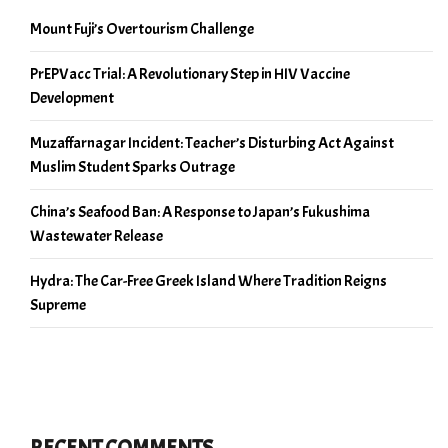
Mount Fuji’s Overtourism Challenge
PrEPVacc Trial: A Revolutionary Step in HIV Vaccine
Development
Muzaffarnagar Incident: Teacher’s Disturbing Act Against
Muslim Student Sparks Outrage
China’s Seafood Ban: A Response to Japan’s Fukushima
Wastewater Release
Hydra: The Car-Free Greek Island Where Tradition Reigns
Supreme