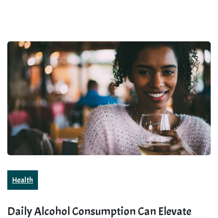
Health
Daily Alcohol Consumption Can Elevate