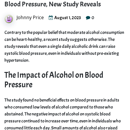
Blood Pressure, New Study Reveals
Johnny Price
0
August 1, 2023
Contrary to the popular belief that moderate alcohol consumption
can be heart-healthy, a recent study suggests otherwise. The
study reveals that even a single daily alcoholic drink can raise
systolic blood pressure, even in individuals without pre-existing
hypertension.
The Impact of Alcohol on Blood
Pressure
The study found no beneficial effects on blood pressure in adults
who consumed low levels of alcohol compared to those who
abstained. The negative impact of alcohol on systolic blood
pressure continued to increase over time, even in individuals who
consumed little each day. Small amounts of alcohol also raised