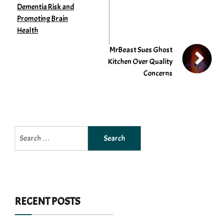
Dementia Risk and
Promoting Brain
Health
MrBeast Sues Ghost
Kitchen Over Quality
Concerns
Search
for:
RECENT POSTS