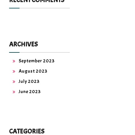
RECENT COMMENTS
ARCHIVES
September 2023
August 2023
July 2023
June 2023
CATEGORIES