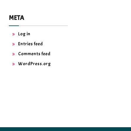
META
Log in
Entries feed
Comments feed
WordPress.org