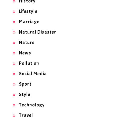
History
Lifestyle
Marriage
Natural Disaster
Nature
News
Pollution
Social Media
Sport
Style
Technology
Travel