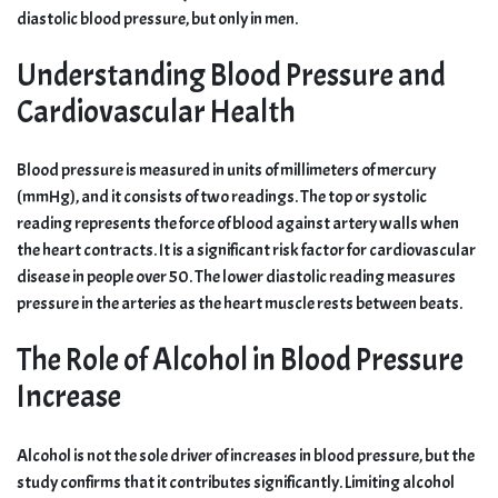
diastolic blood pressure, but only in men.
Understanding Blood Pressure and
Cardiovascular Health
Blood pressure is measured in units of millimeters of mercury
(mmHg), and it consists of two readings. The top or systolic
reading represents the force of blood against artery walls when
the heart contracts. It is a significant risk factor for cardiovascular
disease in people over 50. The lower diastolic reading measures
pressure in the arteries as the heart muscle rests between beats.
The Role of Alcohol in Blood Pressure
Increase
Alcohol is not the sole driver of increases in blood pressure, but the
study confirms that it contributes significantly. Limiting alcohol