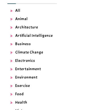
All
Animal
Architecture
Artificial Intelligence
Business
Climate Change
Electronics
Entertainment
Environment
Exercise
Food
Health