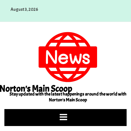
Skip
August 3, 2026
to
content
Norton's Main Scoop
Stay updated with the latest happenings around the world with
Norton's Main Scoop