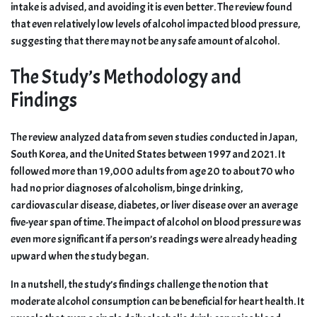
intake is advised, and avoiding it is even better. The review found
that even relatively low levels of alcohol impacted blood pressure,
suggesting that there may not be any safe amount of alcohol.
The Study’s Methodology and
Findings
The review analyzed data from seven studies conducted in Japan,
South Korea, and the United States between 1997 and 2021. It
followed more than 19,000 adults from age 20 to about 70 who
had no prior diagnoses of alcoholism, binge drinking,
cardiovascular disease, diabetes, or liver disease over an average
five-year span of time. The impact of alcohol on blood pressure was
even more significant if a person’s readings were already heading
upward when the study began.
In a nutshell, the study’s findings challenge the notion that
moderate alcohol consumption can be beneficial for heart health. It