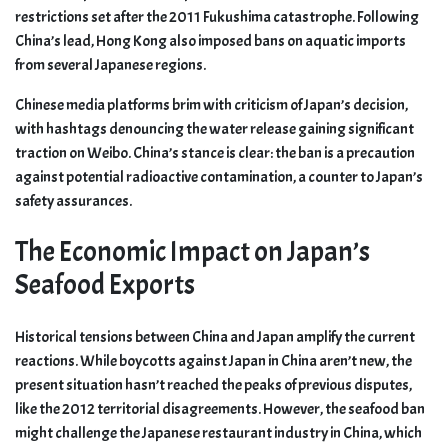
restrictions set after the 2011 Fukushima catastrophe. Following
China’s lead, Hong Kong also imposed bans on aquatic imports
from several Japanese regions.
Chinese media platforms brim with criticism of Japan’s decision,
with hashtags denouncing the water release gaining significant
traction on Weibo. China’s stance is clear: the ban is a precaution
against potential radioactive contamination, a counter to Japan’s
safety assurances.
The Economic Impact on Japan’s
Seafood Exports
Historical tensions between China and Japan amplify the current
reactions. While boycotts against Japan in China aren’t new, the
present situation hasn’t reached the peaks of previous disputes,
like the 2012 territorial disagreements. However, the seafood ban
might challenge the Japanese restaurant industry in China, which