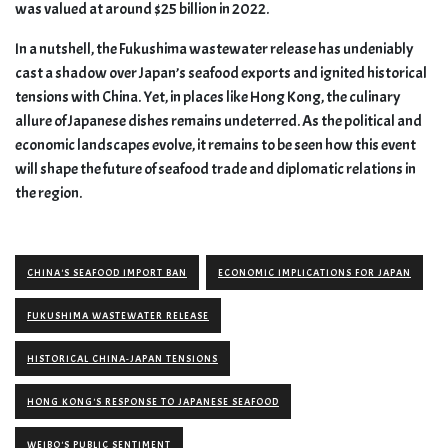
was valued at around $25 billion in 2022.
In a nutshell, the Fukushima wastewater release has undeniably
cast a shadow over Japan’s seafood exports and ignited historical
tensions with China. Yet, in places like Hong Kong, the culinary
allure of Japanese dishes remains undeterred. As the political and
economic landscapes evolve, it remains to be seen how this event
will shape the future of seafood trade and diplomatic relations in
the region.
CHINA'S SEAFOOD IMPORT BAN
ECONOMIC IMPLICATIONS FOR JAPAN
FUKUSHIMA WASTEWATER RELEASE
HISTORICAL CHINA-JAPAN TENSIONS
HONG KONG'S RESPONSE TO JAPANESE SEAFOOD
WEIBO'S PUBLIC SENTIMENT