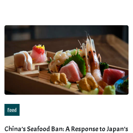
Food
China’s Seafood Ban: A Response to Japan’s