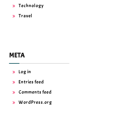
Technology
Travel
META
Log in
Entries feed
Comments feed
WordPress.org