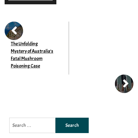
The Unfolding
Mystery of Australia’s
Fatal Mushroom
Poisoning Case
Search
for: