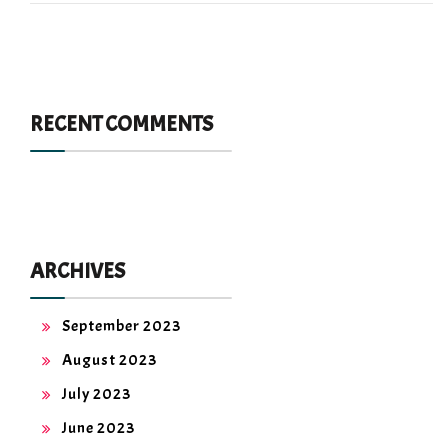
RECENT COMMENTS
ARCHIVES
September 2023
August 2023
July 2023
June 2023