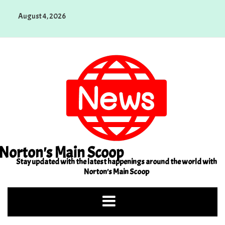
Skip
August 4, 2026
to
content
Norton's Main Scoop
Stay updated with the latest happenings around the world with
Norton's Main Scoop