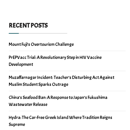
RECENT POSTS
Mount Fuji’s Overtourism Challenge
PrEPVacc Trial: A Revolutionary Step in HIV Vaccine
Development
Muzaffarnagar Incident: Teacher’s Disturbing Act Against
Muslim Student Sparks Outrage
China’s Seafood Ban: A Response to Japan’s Fukushima
Wastewater Release
Hydra: The Car-Free Greek Island Where Tradition Reigns
Supreme