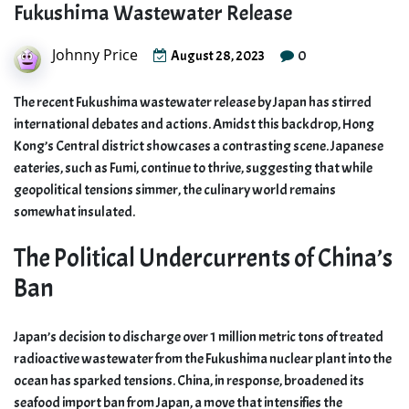
Fukushima Wastewater Release
Johnny Price
0
August 28, 2023
The recent Fukushima wastewater release by Japan has stirred
international debates and actions. Amidst this backdrop, Hong
Kong’s Central district showcases a contrasting scene. Japanese
eateries, such as Fumi, continue to thrive, suggesting that while
geopolitical tensions simmer, the culinary world remains
somewhat insulated.
The Political Undercurrents of China’s
Ban
Japan’s decision to discharge over 1 million metric tons of treated
radioactive wastewater from the Fukushima nuclear plant into the
ocean has sparked tensions. China, in response, broadened its
seafood import ban from Japan, a move that intensifies the