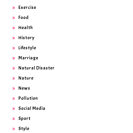
Exercise
Food
Health
History
Lifestyle
Marriage
Natural Disaster
Nature
News
Pollution
Social Media
Sport
Style