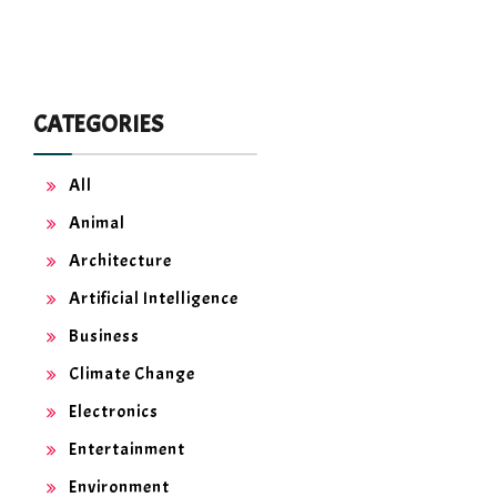
CATEGORIES
All
Animal
Architecture
Artificial Intelligence
Business
Climate Change
Electronics
Entertainment
Environment