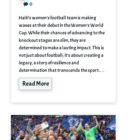
0
Haiti’s women’s football team is making
waves at their debut in the Women’s World
Cup. While their chances of advancing to the
knockout stages are slim, they are
determined to make a lasting impact. This is
not just about football; it’s about creating a
legacy, a story of resilience and
determination that transcends the sport.…
Read More