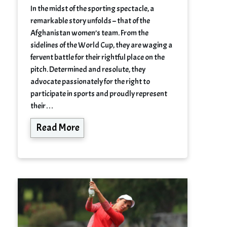
In the midst of the sporting spectacle, a
remarkable story unfolds – that of the
Afghanistan women’s team. From the
sidelines of the World Cup, they are waging a
fervent battle for their rightful place on the
pitch. Determined and resolute, they
advocate passionately for the right to
participate in sports and proudly represent
their…
Read More