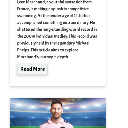
Leon Marchand, a youthful sensation from
France, is making a splash in competitive
swimming. At the tender age of 21, he has
accomplished something extraordinary. He
shattered the long-standing world record in
the 200m individual medley. This record was
previously held by the legendary Michael
Phelps. This article aims to explore
Marchand’s journey in depth.…
Read More