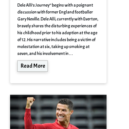
Dele Alli’s Journey” begins with a poignant
discussion with former England footballer
Gary Neville. Dele Alli, currently with Everton,
bravely shares the disturbing experiences of
his childhood prior to his adoption at the age
of 12. His narrative includes being a victim of
molestation at six, taking up smoking at
seven, and his involvement in…
Read More