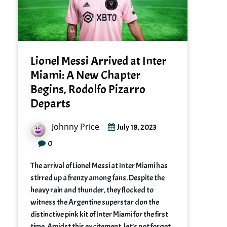
Lionel Messi Arrived at Inter
Miami: A New Chapter
Begins, Rodolfo Pizarro
Departs
Johnny Price
July 18, 2023
0
The arrival of Lionel Messi at Inter Miami has
stirred up a frenzy among fans. Despite the
heavy rain and thunder, they flocked to
witness the Argentine superstar don the
distinctive pink kit of Inter Miami for the first
time. Amidst this excitement, let’s not forget