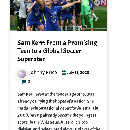
Sam Kerr: From a Promising
Teen to a Global Soccer
Superstar
Johnny Price
July 31, 2023
0
Sam Kerr, even at the tender age of 15, was
already carrying the hopes of a nation. She
made her international debut for Australia in
2009, having already become the youngest
scorer in the W-League, Australia’s top
division, and being voted players’ player of the