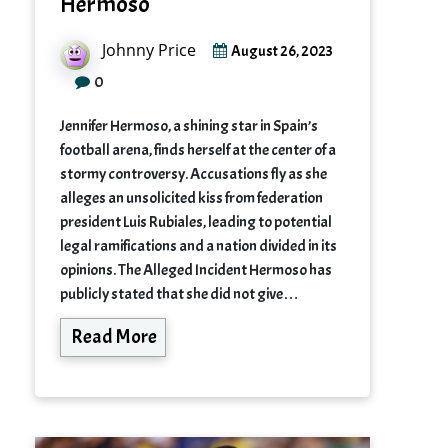
Hermoso
Johnny Price
August 26, 2023
0
Jennifer Hermoso, a shining star in Spain’s
football arena, finds herself at the center of a
stormy controversy. Accusations fly as she
alleges an unsolicited kiss from federation
president Luis Rubiales, leading to potential
legal ramifications and a nation divided in its
opinions. The Alleged Incident Hermoso has
publicly stated that she did not give…
Read More