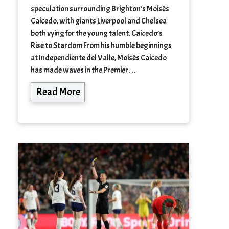
speculation surrounding Brighton’s Moisés
Caicedo, with giants Liverpool and Chelsea
both vying for the young talent. Caicedo’s
Rise to Stardom From his humble beginnings
at Independiente del Valle, Moisés Caicedo
has made waves in the Premier…
Read More