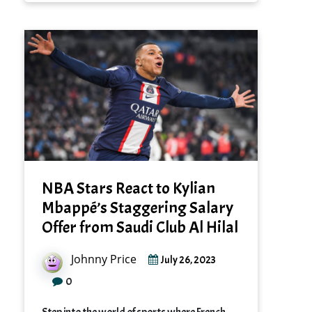
NBA Stars React to Kylian
Mbappé’s Staggering Salary
Offer from Saudi Club Al Hilal
Johnny Price
July 26, 2023
0
Step into the world of sports where French