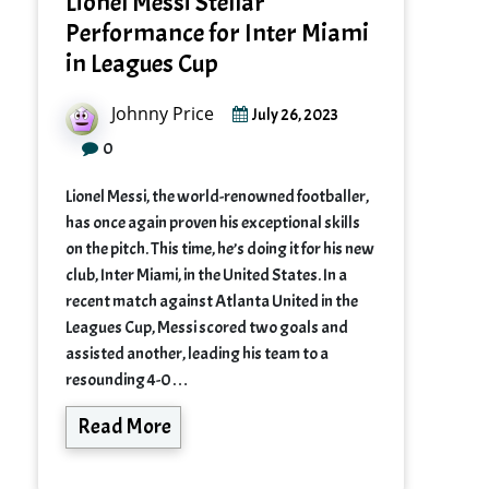
Lionel Messi Stellar
Performance for Inter Miami
in Leagues Cup
Johnny Price
July 26, 2023
0
Lionel Messi, the world-renowned footballer,
has once again proven his exceptional skills
on the pitch. This time, he’s doing it for his new
club, Inter Miami, in the United States. In a
recent match against Atlanta United in the
Leagues Cup, Messi scored two goals and
assisted another, leading his team to a
resounding 4-0…
Read More