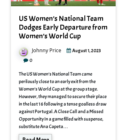
US Women’s National Team
Dodges Early Departure from
Women’s World Cup
Johnny Price
August 1, 2023
0
The US Women’s National Team came
perilously close to an early exit from the
Women’s World Cup at the group stage.
However, they managed to secure their place
in the last 16 following a tense goalless draw
against Portugal. A Close Call and a Missed
Opportunity In a game filled with suspense,
substitute Ana Capeta…
Read More