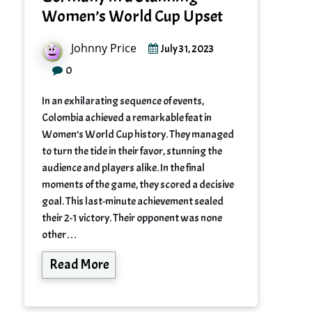
Women’s World Cup Upset
Johnny Price
July 31, 2023
0
In an exhilarating sequence of events,
Colombia achieved a remarkable feat in
Women’s World Cup history. They managed
to turn the tide in their favor, stunning the
audience and players alike. In the final
moments of the game, they scored a decisive
goal. This last-minute achievement sealed
their 2-1 victory. Their opponent was none
other…
Read More