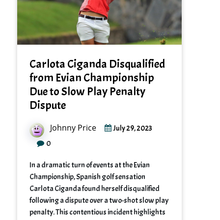
Carlota Ciganda Disqualified
from Evian Championship
Due to Slow Play Penalty
Dispute
Johnny Price
July 29, 2023
0
In a dramatic turn of events at the Evian
Championship, Spanish golf sensation
Carlota Ciganda found herself disqualified
following a dispute over a two-shot slow play
penalty. This contentious incident highlights