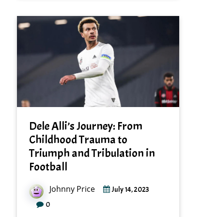
Dele Alli’s Journey: From
Childhood Trauma to
Triumph and Tribulation in
Football
Johnny Price
July 14, 2023
0