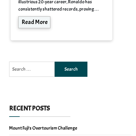
illustrious 20-year career, Ronaldo has
consistently shattered records, proving…
Read More
Search
for:
RECENT POSTS
Mount Fuji’s Overtourism Challenge