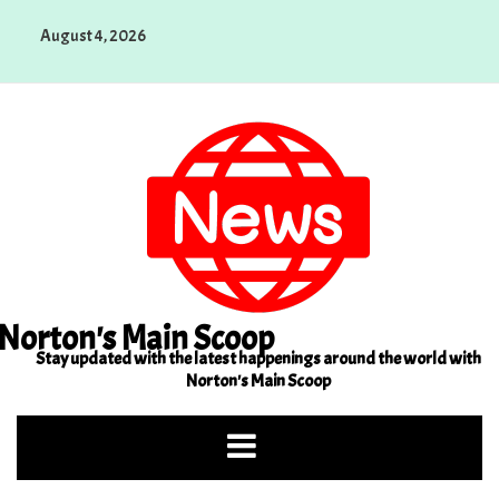
Skip
August 4, 2026
to
content
Norton's Main Scoop
Stay updated with the latest happenings around the world with
Norton's Main Scoop