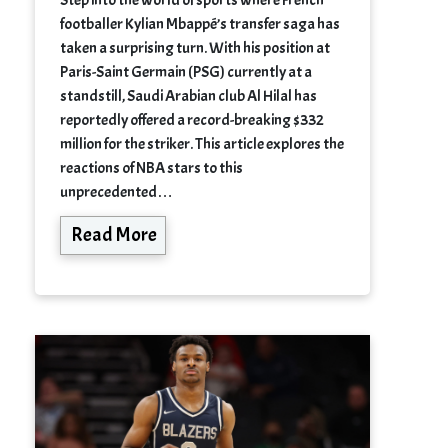
footballer Kylian Mbappé’s transfer saga has
taken a surprising turn. With his position at
Paris-Saint Germain (PSG) currently at a
standstill, Saudi Arabian club Al Hilal has
reportedly offered a record-breaking $332
million for the striker. This article explores the
reactions of NBA stars to this
unprecedented…
Read More