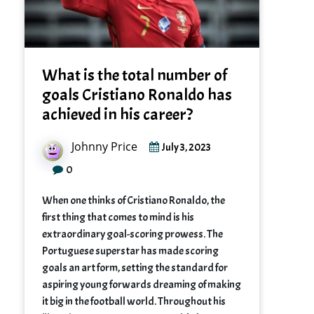
What is the total number of
goals Cristiano Ronaldo has
achieved in his career?
Johnny Price
July 3, 2023
0
When one thinks of Cristiano Ronaldo, the
first thing that comes to mind is his
extraordinary goal-scoring prowess. The
Portuguese superstar has made scoring
goals an art form, setting the standard for
aspiring young forwards dreaming of making
it big in the football world. Throughout his