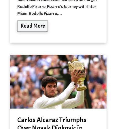
Rodolfo Pizarro. Pizarro’s Journey with Inter
Miami Rodolfo Pizarro,…
Read More
Carlos Alcaraz Triumphs
Over Novak Djokovic in