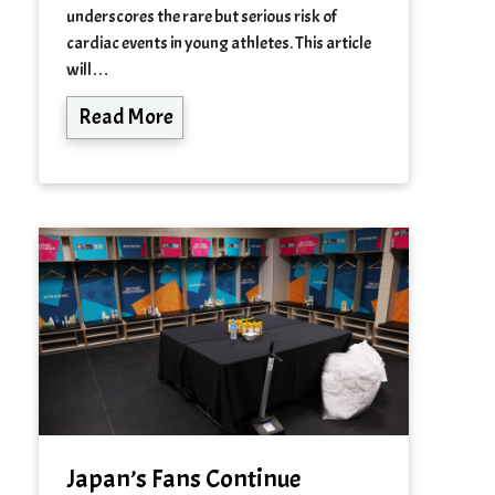
underscores the rare but serious risk of
cardiac events in young athletes. This article
will…
Read More
Japan’s Fans Continue