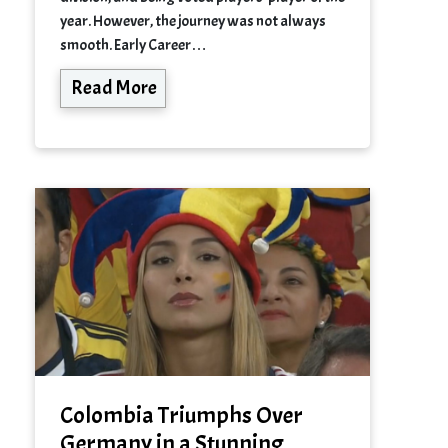
year. However, the journey was not always
smooth. Early Career…
Read More
Colombia Triumphs Over
Germany in a Stunning