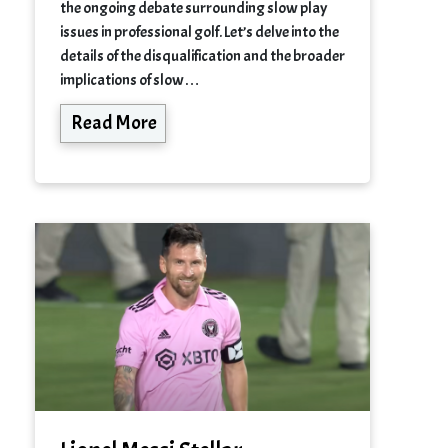
the ongoing debate surrounding slow play
issues in professional golf. Let’s delve into the
details of the disqualification and the broader
implications of slow…
Read More