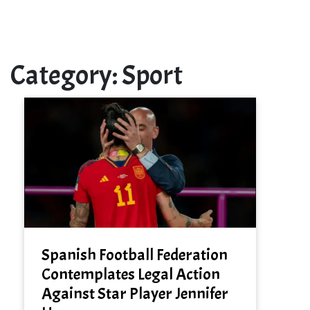
Category:
Sport
Spanish Football Federation
Contemplates Legal Action
Against Star Player Jennifer