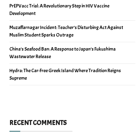
PrEPVacc Trial: A Revolutionary Step in HIV Vaccine
Development
Muzaffarnagar Incident: Teacher’s Disturbing Act Against
Muslim Student Sparks Outrage
China’s Seafood Ban: A Response to Japan’s Fukushima
Wastewater Release
Hydra: The Car-Free Greek Island Where Tradition Reigns
Supreme
RECENT COMMENTS