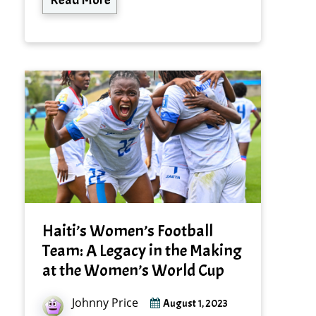
Haiti’s Women’s Football
Team: A Legacy in the Making
at the Women’s World Cup
Johnny Price
August 1, 2023