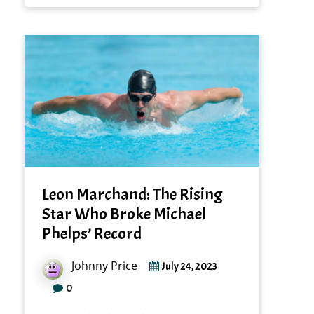
Leon Marchand: The Rising
Star Who Broke Michael
Phelps’ Record
Johnny Price
July 24, 2023
0