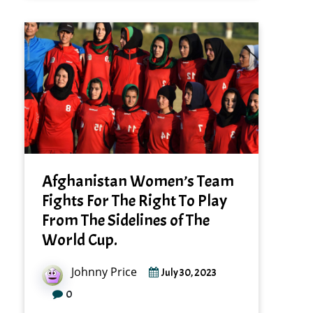
Afghanistan Women’s Team
Fights For The Right To Play
From The Sidelines of The
World Cup.
Johnny Price
July 30, 2023
0