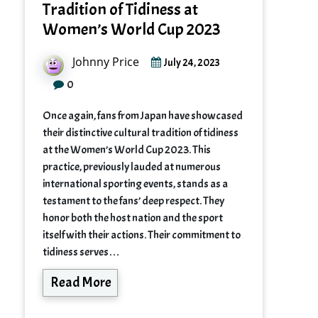
Tradition of Tidiness at
Women’s World Cup 2023
Johnny Price
July 24, 2023
0
Once again, fans from Japan have showcased
their distinctive cultural tradition of tidiness
at the Women’s World Cup 2023. This
practice, previously lauded at numerous
international sporting events, stands as a
testament to the fans’ deep respect. They
honor both the host nation and the sport
itself with their actions. Their commitment to
tidiness serves…
Read More