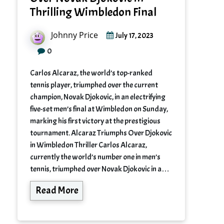
Thrilling Wimbledon Final
Johnny Price
July 17, 2023
0
Carlos Alcaraz, the world’s top-ranked
tennis player, triumphed over the current
champion, Novak Djokovic, in an electrifying
five-set men’s final at Wimbledon on Sunday,
marking his first victory at the prestigious
tournament. Alcaraz Triumphs Over Djokovic
in Wimbledon Thriller Carlos Alcaraz,
currently the world’s number one in men’s
tennis, triumphed over Novak Djokovic in a…
Read More