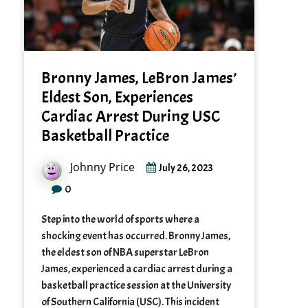
Bronny James, LeBron James’
Eldest Son, Experiences
Cardiac Arrest During USC
Basketball Practice
Johnny Price
July 26, 2023
0
Step into the world of sports where a
shocking event has occurred. Bronny James,
the eldest son of NBA superstar LeBron
James, experienced a cardiac arrest during a
basketball practice session at the University
of Southern California (USC). This incident