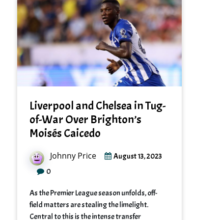
Liverpool and Chelsea in Tug-
of-War Over Brighton’s
Moisés Caicedo
Johnny Price
August 13, 2023
0
As the Premier League season unfolds, off-
field matters are stealing the limelight.
Central to this is the intense transfer