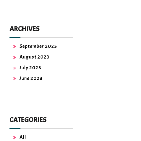
ARCHIVES
September 2023
August 2023
July 2023
June 2023
CATEGORIES
All