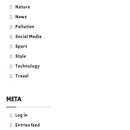
Nature
News
Pollution
Social Media
Sport
Style
Technology
Travel
META
Log in
Entries feed