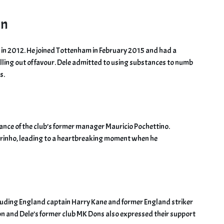
on
s in 2012. He joined Tottenham in February 2015 and had a
alling out of favour. Dele admitted to using substances to numb
s.
ance of the club’s former manager Mauricio Pochettino.
rinho, leading to a heartbreaking moment when he
cluding England captain Harry Kane and former England striker
ion and Dele’s former club MK Dons also expressed their support