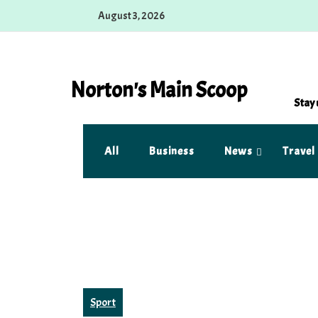
Skip
August 3, 2026
to
content
Norton's Main Scoop
Stay 
All
Business
News
Travel
Sport