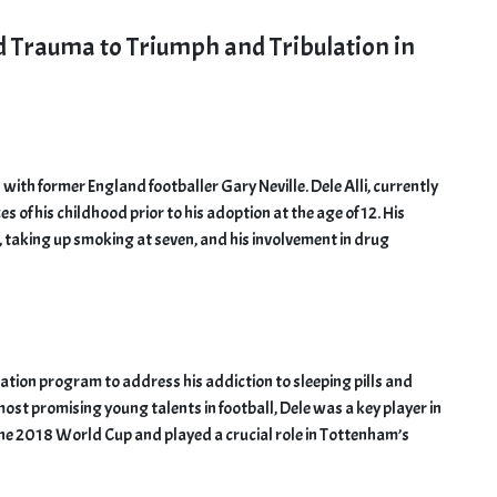
od Trauma to Triumph and Tribulation in
 with former England footballer Gary Neville. Dele Alli, currently
 of his childhood prior to his adoption at the age of 12. His
x, taking up smoking at seven, and his involvement in drug
ation program to address his addiction to sleeping pills and
st promising young talents in football, Dele was a key player in
 the 2018 World Cup and played a crucial role in Tottenham’s