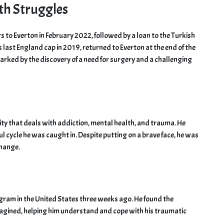
th Struggles
rs to Everton in February 2022, followed by a loan to the Turkish
 last England cap in 2019, returned to Everton at the end of the
arked by the discovery of a need for surgery and a challenging
ity that deals with addiction, mental health, and trauma. He
l cycle he was caught in. Despite putting on a brave face, he was
change.
gram in the United States three weeks ago. He found the
magined, helping him understand and cope with his traumatic