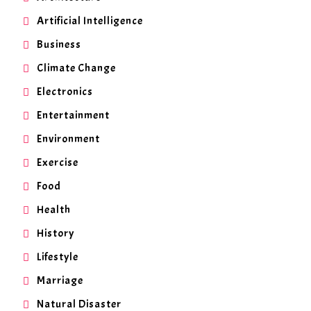
Artificial Intelligence
Business
Climate Change
Electronics
Entertainment
Environment
Exercise
Food
Health
History
Lifestyle
Marriage
Natural Disaster