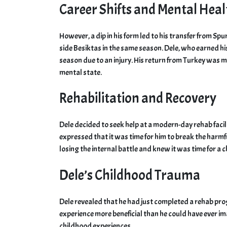
Career Shifts and Mental Heal
However, a dip in his form led to his transfer from Spu
side Besiktas in the same season. Dele, who earned his
season due to an injury. His return from Turkey was m
mental state.
Rehabilitation and Recovery
Dele decided to seek help at a modern-day rehab facil
expressed that it was time for him to break the harmfu
losing the internal battle and knew it was time for a 
Dele’s Childhood Trauma
Dele revealed that he had just completed a rehab pro
experience more beneficial than he could have ever i
childhood experiences.