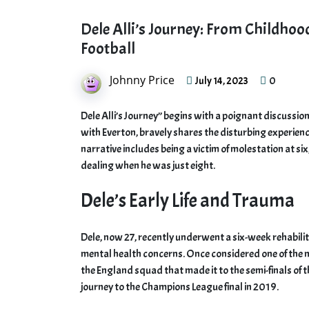
Dele Alli’s Journey: From Childho
Football
Johnny Price
0
July 14, 2023
Dele Alli’s Journey” begins with a poignant discussion
with Everton, bravely shares the disturbing experiences
narrative includes being a victim of molestation at si
dealing when he was just eight.
Dele’s Early Life and Trauma
Dele, now 27, recently underwent a six-week rehabilit
mental health concerns. Once considered one of the mo
the England squad that made it to the semi-finals of
journey to the Champions League final in 2019.