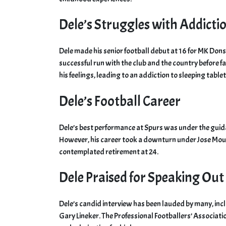
Dele’s Struggles with Addicti
Dele made his senior football debut at 16 for MK Don
successful run with the club and the country before f
his feelings, leading to an addiction to sleeping tablet
Dele’s Football Career
Dele’s best performance at Spurs was under the guid
However, his career took a downturn under Jose Mou
contemplated retirement at 24.
Dele Praised for Speaking Out
Dele’s candid interview has been lauded by many, in
Gary Lineker. The Professional Footballers’ Associat