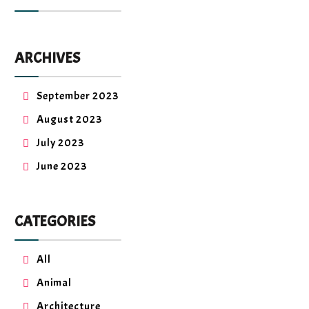
ARCHIVES
September 2023
August 2023
July 2023
June 2023
CATEGORIES
All
Animal
Architecture