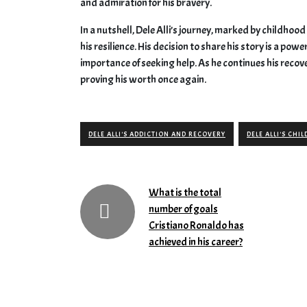
and admiration for his bravery.
In a nutshell, Dele Alli’s journey, marked by childhoo
his resilience. His decision to share his story is a po
importance of seeking help. As he continues his recov
proving his worth once again.
DELE ALLI'S ADDICTION AND RECOVERY
DELE ALLI'S CH
What is the total
number of goals
Cristiano Ronaldo has
achieved in his career?