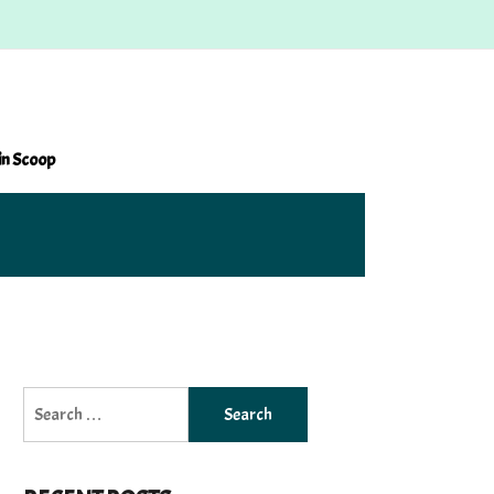
in Scoop
Search
for: