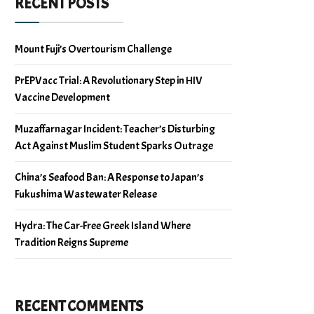
RECENT POSTS
Mount Fuji’s Overtourism Challenge
PrEPVacc Trial: A Revolutionary Step in HIV
Vaccine Development
Muzaffarnagar Incident: Teacher’s Disturbing
Act Against Muslim Student Sparks Outrage
China’s Seafood Ban: A Response to Japan’s
Fukushima Wastewater Release
Hydra: The Car-Free Greek Island Where
Tradition Reigns Supreme
RECENT COMMENTS