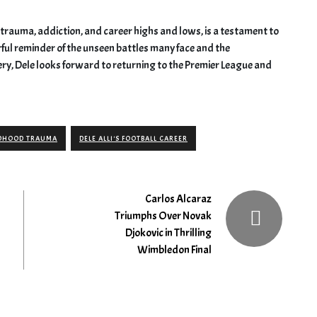
d trauma, addiction, and career highs and lows, is a testament to
werful reminder of the unseen battles many face and the
ery, Dele looks forward to returning to the Premier League and
ILDHOOD TRAUMA
DELE ALLI'S FOOTBALL CAREER
Carlos Alcaraz
Triumphs Over Novak
Djokovic in Thrilling
Wimbledon Final