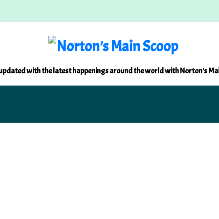
updated with the latest happenings around the world with Norton's Ma