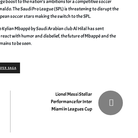
ge boost to the nation’s ambitions for a competitive soccer
naldo. The Saudi Pro League (SPL) is threatening to disrupt the
opean soccer stars making the switch to the SPL.
o Kylian Mbappé by Saudi Arabian club Al Hilal has sent
eact with humor and disbelief, the future of Mbappé and the
mains to be seen.
SFER SAGA
Lionel Messi Stellar
Performance for Inter
Miami in Leagues Cup