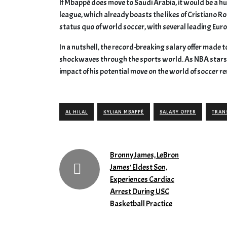
If Mbappé does move to Saudi Arabia, it would be a hu
league, which already boasts the likes of Cristiano Ro
status quo of world soccer, with several leading Eur
In a nutshell, the record-breaking salary offer made t
shockwaves through the sports world. As NBA stars r
impact of his potential move on the world of soccer re
AL HILAL
KYLIAN MBAPPÉ
SALARY OFFER
TRAN
Bronny James, LeBron
James’ Eldest Son,
Experiences Cardiac
Arrest During USC
Basketball Practice