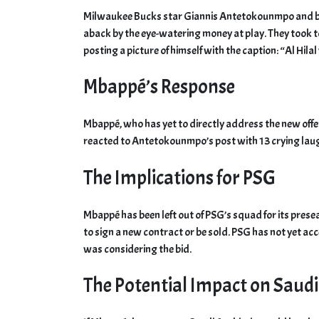
Milwaukee Bucks star Giannis Antetokounmpo and b
aback by the eye-watering money at play. They took t
posting a picture of himself with the caption: “Al Hilal
Mbappé’s Response
Mbappé, who has yet to directly address the new offe
reacted to Antetokounmpo’s post with 13 crying laug
The Implications for PSG
Mbappé has been left out of PSG’s squad for its prese
to sign a new contract or be sold. PSG has not yet acc
was considering the bid.
The Potential Impact on Saudi