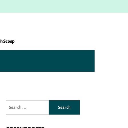
in Scoop
Search
for: