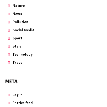
Nature
News
Pollution
Social Media
Sport
Style
Technology
Travel
META
Log in
Entries feed