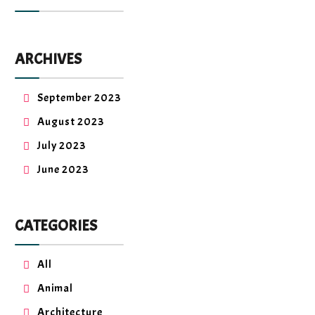
ARCHIVES
September 2023
August 2023
July 2023
June 2023
CATEGORIES
All
Animal
Architecture