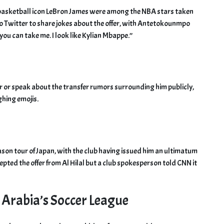
asketball icon LeBron James were among the NBA stars taken
o Twitter to share jokes about the offer, with Antetokounmpo
 you can take me. I look like Kylian Mbappe.”
r or speak about the transfer rumors surrounding him publicly,
hing emojis.
ason tour of Japan, with the club having issued him an ultimatum
epted the offer from Al Hilal but a club spokesperson told CNN it
 Arabia’s Soccer League