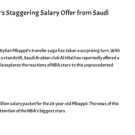
s Staggering Salary Offer from Saudi
 Kylian Mbappé’s transfer saga has taken a surprising turn. With
a standstill, Saudi Arabian club Al Hilal has reportedly offered a
icle explores the reactions of NBA stars to this unprecedented
illion salary packet for the 24-year-old Mbappé. The news of this
ttention of the NBA’s biggest stars.