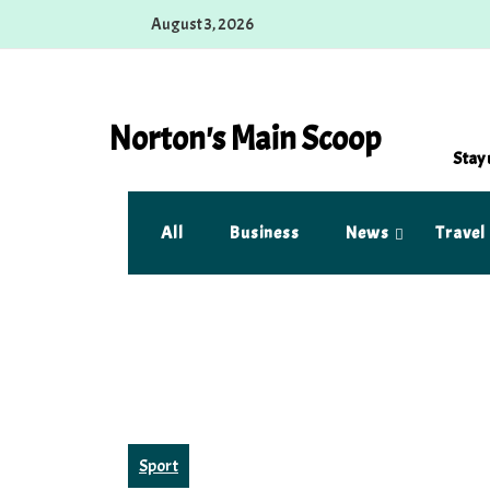
Skip
August 3, 2026
to
content
Norton's Main Scoop
Stay 
All
Business
News
Travel
Sport