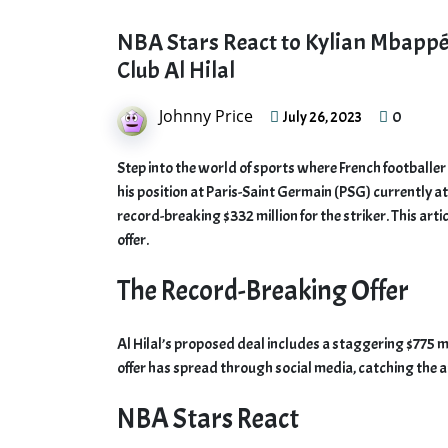
NBA Stars React to Kylian Mbappé’
Club Al Hilal
Johnny Price
0
July 26, 2023
Step into the world of sports where French footballer
his position at Paris-Saint Germain (PSG) currently at 
record-breaking $332 million for the striker. This art
offer.
The Record-Breaking Offer
Al Hilal’s proposed deal includes a staggering $775 m
offer has spread through social media, catching the a
NBA Stars React