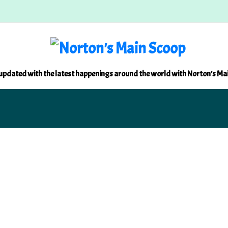
updated with the latest happenings around the world with Norton's Ma