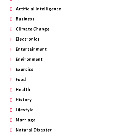
Artificial Intelligence
Business
Climate Change
Electronics
Entertainment
Environment
Exercise
Food
Health
History
Lifestyle
Marriage
Natural Disaster