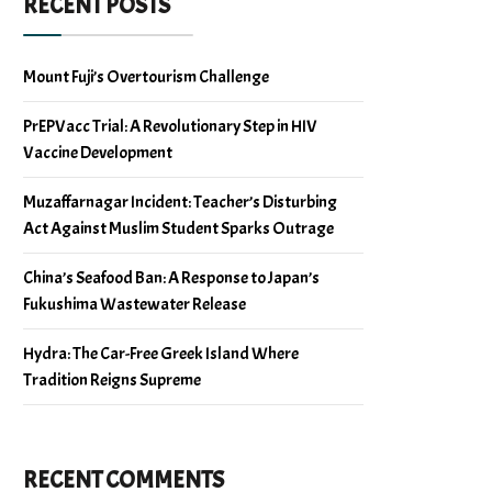
RECENT POSTS
Mount Fuji’s Overtourism Challenge
PrEPVacc Trial: A Revolutionary Step in HIV
Vaccine Development
Muzaffarnagar Incident: Teacher’s Disturbing
Act Against Muslim Student Sparks Outrage
China’s Seafood Ban: A Response to Japan’s
Fukushima Wastewater Release
Hydra: The Car-Free Greek Island Where
Tradition Reigns Supreme
RECENT COMMENTS