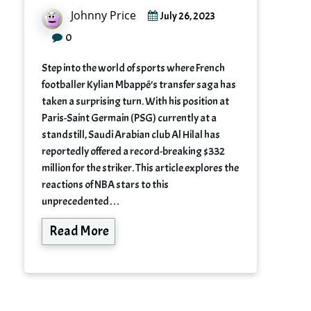
Johnny Price
July 26, 2023
0
Step into the world of sports where French
footballer Kylian Mbappé’s transfer saga has
taken a surprising turn. With his position at
Paris-Saint Germain (PSG) currently at a
standstill, Saudi Arabian club Al Hilal has
reportedly offered a record-breaking $332
million for the striker. This article explores the
reactions of NBA stars to this
unprecedented…
Read More