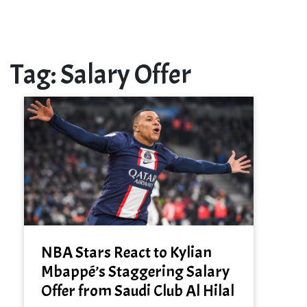
Tag:
Salary Offer
NBA Stars React to Kylian
Mbappé’s Staggering Salary
Offer from Saudi Club Al Hilal