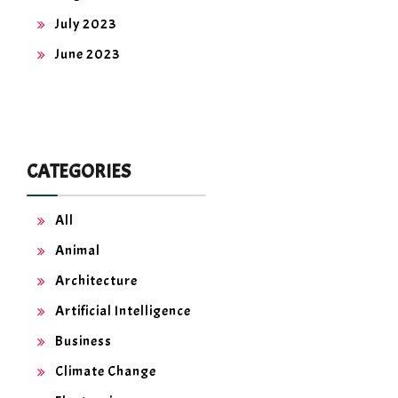
July 2023
June 2023
CATEGORIES
All
Animal
Architecture
Artificial Intelligence
Business
Climate Change