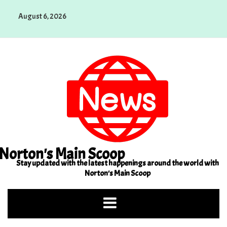
Skip
August 6, 2026
to
content
Norton's Main Scoop
Stay updated with the latest happenings around the world with
Norton's Main Scoop