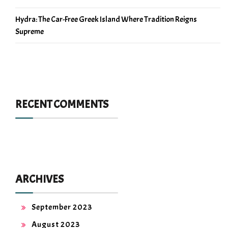
Hydra: The Car-Free Greek Island Where Tradition Reigns
Supreme
RECENT COMMENTS
ARCHIVES
September 2023
August 2023