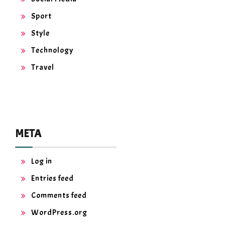
Sport
Style
Technology
Travel
META
Log in
Entries feed
Comments feed
WordPress.org