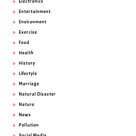
Electronics
Entertainment
Environment
Exercise
Food
Health
History
Lifestyle
Marriage
Natural Disaster
Nature
News
Pollution
Social Media