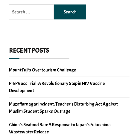
Search
for:
RECENT POSTS
Mount Fuji’s Overtourism Challenge
PrEPVacc Trial: A Revolutionary Step in HIV Vaccine
Development
Muzaffarnagar Incident: Teacher’s Disturbing Act Against
Muslim Student Sparks Outrage
China’s Seafood Ban: A Response to Japan’s Fukushima
Wastewater Release