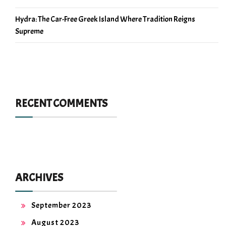
Hydra: The Car-Free Greek Island Where Tradition Reigns
Supreme
RECENT COMMENTS
ARCHIVES
September 2023
August 2023