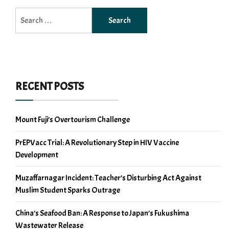
Search
for:
RECENT POSTS
Mount Fuji’s Overtourism Challenge
PrEPVacc Trial: A Revolutionary Step in HIV Vaccine
Development
Muzaffarnagar Incident: Teacher’s Disturbing Act Against
Muslim Student Sparks Outrage
China’s Seafood Ban: A Response to Japan’s Fukushima
Wastewater Release