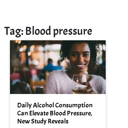
Tag:
Blood pressure
Daily Alcohol Consumption
Can Elevate Blood Pressure,
New Study Reveals