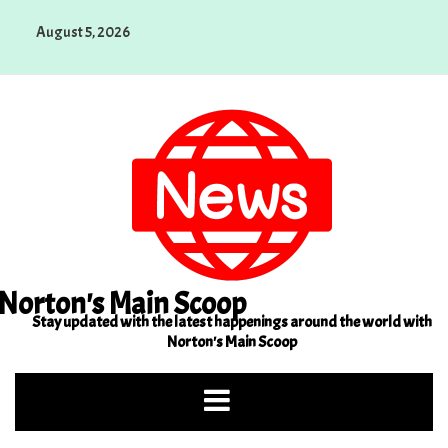
Skip
August 5, 2026
to
content
Norton's Main Scoop
Stay updated with the latest happenings around the world with
Norton's Main Scoop