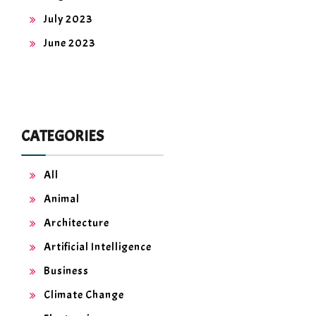
July 2023
June 2023
CATEGORIES
All
Animal
Architecture
Artificial Intelligence
Business
Climate Change