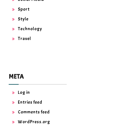
Sport
Style
Technology
Travel
META
Log in
Entries feed
Comments feed
WordPress.org