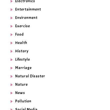
Electronics
Entertainment
Environment
Exercise
Food
Health
History
Lifestyle
Marriage
Natural Disaster
Nature
News
Pollution
Social Media