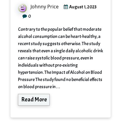
Johnny Price
August 1, 2023
0
Contrary to the popular belief that moderate
alcohol consumption can be heart-healthy, a
recent study suggests otherwise. The study
reveals that even a single daily alcoholic drink
can raise systolic blood pressure, even in
individuals without pre-existing
hypertension. The Impact of Alcohol on Blood
Pressure The study found no beneficial effects
on blood pressure in…
Read More