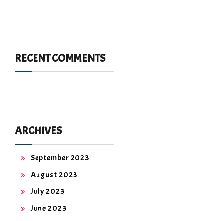
RECENT COMMENTS
ARCHIVES
September 2023
August 2023
July 2023
June 2023