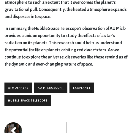
atmosphere to such an extent that it overcomes the planet’s
gravitational pull. Consequently, the heated atmosphere expands
and disperses into space.
In summary,the Hubble Space Telescope’s observation of AU Mic b
provides a unique opportunity to study the effects of a star’s
radiation on its planets. This research could help us understand
the potential for life on planets orbiting red dwarf stars. As we
continue to explore the universe, discoveries like these remind us of
the dynamic and ever-changing nature of space.
ATMOSPHERE
AU MICROSCOPII
EXOPLANET
HUBBLE SPACE TELESCOPE