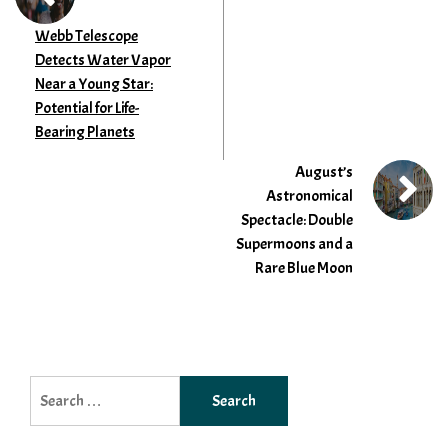
Webb Telescope
Detects Water Vapor
Near a Young Star:
Potential for Life-
Bearing Planets
August’s
Astronomical
Spectacle: Double
Supermoons and a
Rare Blue Moon
Search
for: