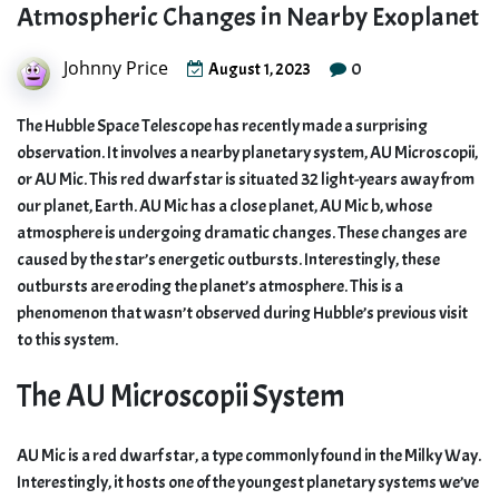
Atmospheric Changes in Nearby Exoplanet
Johnny Price
0
August 1, 2023
The Hubble Space Telescope has recently made a surprising
observation. It involves a nearby planetary system, AU Microscopii,
or AU Mic. This red dwarf star is situated 32 light-years away from
our planet, Earth. AU Mic has a close planet, AU Mic b, whose
atmosphere is undergoing dramatic changes. These changes are
caused by the star’s energetic outbursts. Interestingly, these
outbursts are eroding the planet’s atmosphere. This is a
phenomenon that wasn’t observed during Hubble’s previous visit
to this system.
The AU Microscopii System
AU Mic is a red dwarf star, a type commonly found in the Milky Way.
Interestingly, it hosts one of the youngest planetary systems we’ve