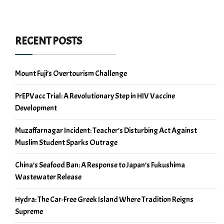
RECENT POSTS
Mount Fuji’s Overtourism Challenge
PrEPVacc Trial: A Revolutionary Step in HIV Vaccine
Development
Muzaffarnagar Incident: Teacher’s Disturbing Act Against
Muslim Student Sparks Outrage
China’s Seafood Ban: A Response to Japan’s Fukushima
Wastewater Release
Hydra: The Car-Free Greek Island Where Tradition Reigns
Supreme