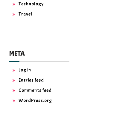
Technology
Travel
META
Log in
Entries feed
Comments feed
WordPress.org