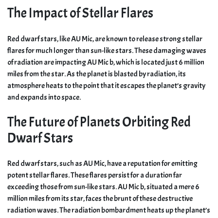
The Impact of Stellar Flares
Red dwarf stars, like AU Mic, are known to release strong stellar
flares for much longer than sun-like stars. These damaging waves
of radiation are impacting AU Mic b, which is located just 6 million
miles from the star. As the planet is blasted by radiation, its
atmosphere heats to the point that it escapes the planet’s gravity
and expands into space.
The Future of Planets Orbiting Red
Dwarf Stars
Red dwarf stars, such as AU Mic, have a reputation for emitting
potent stellar flares. These flares persist for a duration far
exceeding those from sun-like stars. AU Mic b, situated a mere 6
million miles from its star, faces the brunt of these destructive
radiation waves. The radiation bombardment heats up the planet’s