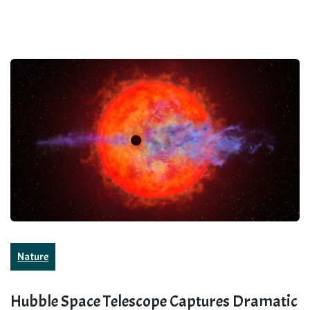
Nature
Hubble Space Telescope Captures Dramatic