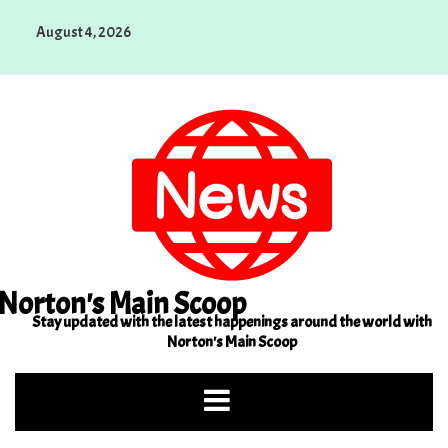
Skip
August 4, 2026
to
content
Norton's Main Scoop
Stay updated with the latest happenings around the world with
Norton's Main Scoop