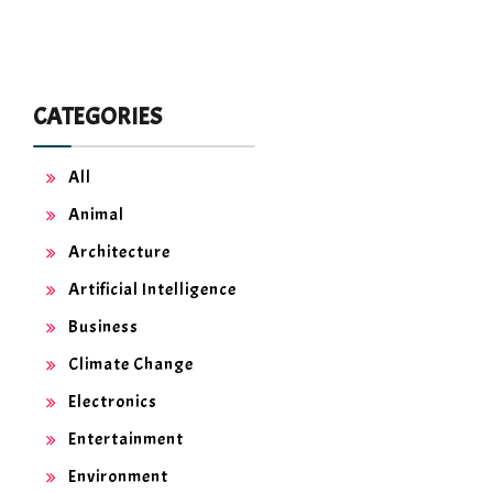
CATEGORIES
All
Animal
Architecture
Artificial Intelligence
Business
Climate Change
Electronics
Entertainment
Environment