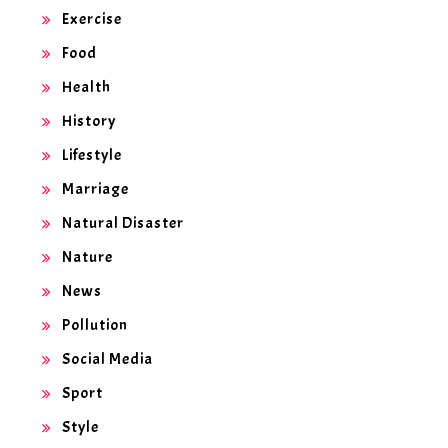
Exercise
Food
Health
History
Lifestyle
Marriage
Natural Disaster
Nature
News
Pollution
Social Media
Sport
Style