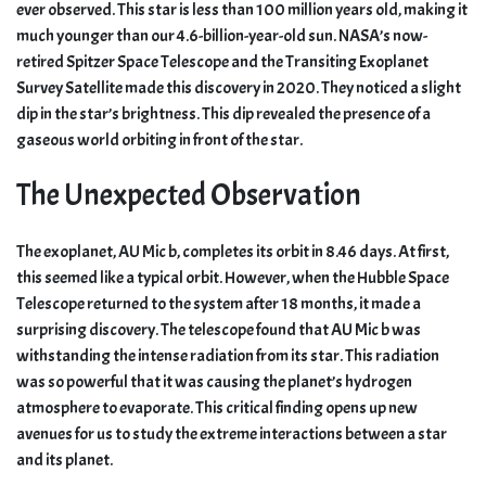
ever observed. This star is less than 100 million years old, making it
much younger than our 4.6-billion-year-old sun. NASA’s now-
retired Spitzer Space Telescope and the Transiting Exoplanet
Survey Satellite made this discovery in 2020. They noticed a slight
dip in the star’s brightness. This dip revealed the presence of a
gaseous world orbiting in front of the star.
The Unexpected Observation
The exoplanet, AU Mic b, completes its orbit in 8.46 days. At first,
this seemed like a typical orbit. However, when the Hubble Space
Telescope returned to the system after 18 months, it made a
surprising discovery. The telescope found that AU Mic b was
withstanding the intense radiation from its star. This radiation
was so powerful that it was causing the planet’s hydrogen
atmosphere to evaporate. This critical finding opens up new
avenues for us to study the extreme interactions between a star
and its planet.