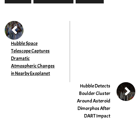
Hubble Space
Telescope Captures
Dramatic
Atmospheric Changes
in Nearby Exoplanet
Hubble Detects
Boulder Cluster
Around Asteroid
Dimorphos After
DART Impact