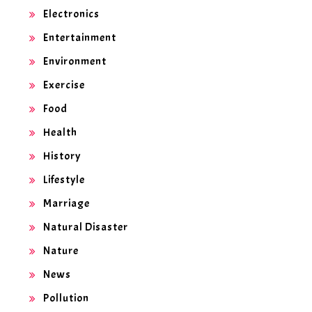
Electronics
Entertainment
Environment
Exercise
Food
Health
History
Lifestyle
Marriage
Natural Disaster
Nature
News
Pollution