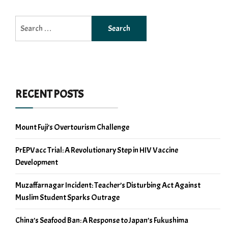
Search
for:
RECENT POSTS
Mount Fuji’s Overtourism Challenge
PrEPVacc Trial: A Revolutionary Step in HIV Vaccine
Development
Muzaffarnagar Incident: Teacher’s Disturbing Act Against
Muslim Student Sparks Outrage
China’s Seafood Ban: A Response to Japan’s Fukushima