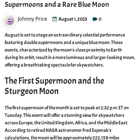
Supermoons and a Rare Blue Moon
Johnny Price
0
August 1, 2023
August is set to stage an extraordinary celestial performance
featuring double supermoons and a unique blue moon. These
events, characterized by the moon’s close proximity to Earth
during its orbit, result in a more luminous and larger-looking moon,
offering a breathtaking spectacle for skywatchers.
The First Supermoon and the
Sturgeon Moon
The first supermoon of the month is set to peak at 2:32 p.m. ET on
Tuesday. This event will offer a stunning view for skywatchers
across Europe, the United Kingdom, Africa, and the Middle East.
According to retired NASA astronomer Fred Espenak’s
calculations, the moon will be approximately 222,158 miles