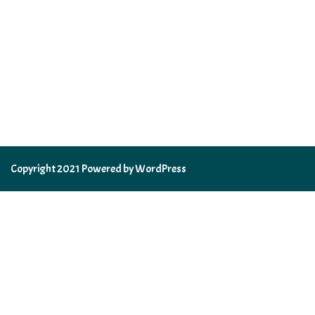
Copyright 2021 Powered by WordPress