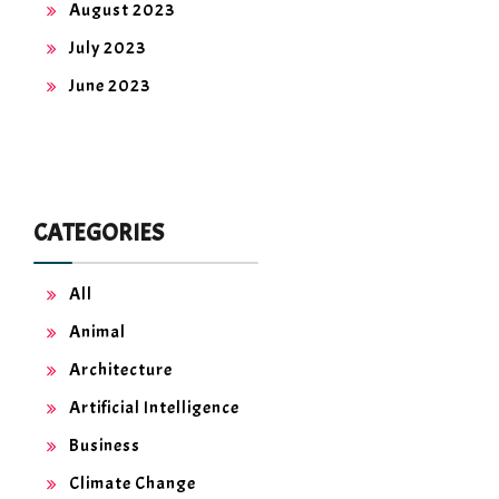
August 2023
July 2023
June 2023
CATEGORIES
All
Animal
Architecture
Artificial Intelligence
Business
Climate Change