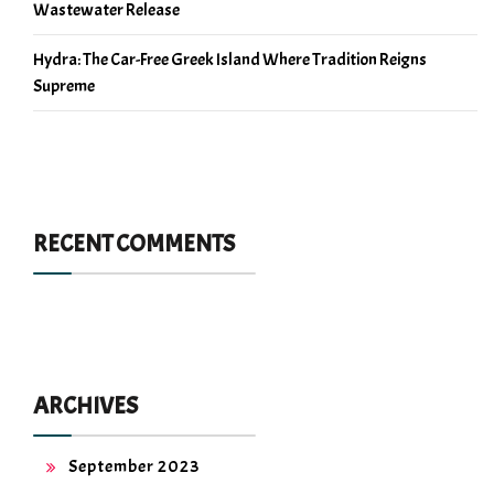
Wastewater Release
Hydra: The Car-Free Greek Island Where Tradition Reigns
Supreme
RECENT COMMENTS
ARCHIVES
September 2023