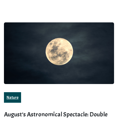
Nature
August’s Astronomical Spectacle: Double