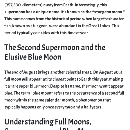
(357,530 kilometers) away from Earth. Interestingly, this
supermoon has a unique name. It’s known as the “sturgeon moon.”
This name comes from the historical period when large freshwater
fish, known as sturgeon, were abundant in the Great Lakes. This
period typically coincides with this time of year.
The Second Supermoon and the
Elusive Blue Moon
The end of August brings another celestial treat. On August 30, a
full moon will appear at its closest point to Earth this year, making
it a rare super blue moon. Despite its name, the moon won’t appear
blue. The term “blue moon” refers to the occurrence of a second full
moon within the same calendar month, a phenomenon that
typically happens only once every two and a half years.
Understanding Full Moons,