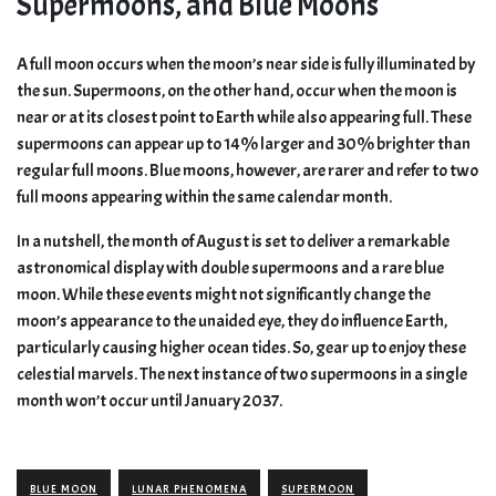
Supermoons, and Blue Moons
A full moon occurs when the moon’s near side is fully illuminated by
the sun. Supermoons, on the other hand, occur when the moon is
near or at its closest point to Earth while also appearing full. These
supermoons can appear up to 14% larger and 30% brighter than
regular full moons. Blue moons, however, are rarer and refer to two
full moons appearing within the same calendar month.
In a nutshell, the month of August is set to deliver a remarkable
astronomical display with double supermoons and a rare blue
moon. While these events might not significantly change the
moon’s appearance to the unaided eye, they do influence Earth,
particularly causing higher ocean tides. So, gear up to enjoy these
celestial marvels. The next instance of two supermoons in a single
month won’t occur until January 2037.
BLUE MOON
LUNAR PHENOMENA
SUPERMOON