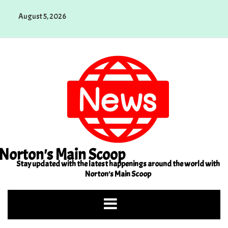
Skip
August 5, 2026
to
content
Norton's Main Scoop
Stay updated with the latest happenings around the world with
Norton's Main Scoop