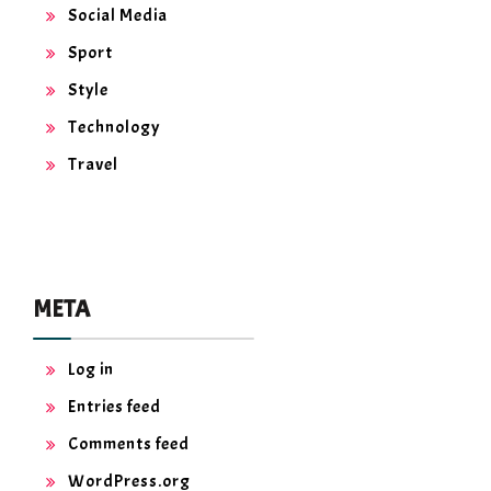
Social Media
Sport
Style
Technology
Travel
META
Log in
Entries feed
Comments feed
WordPress.org