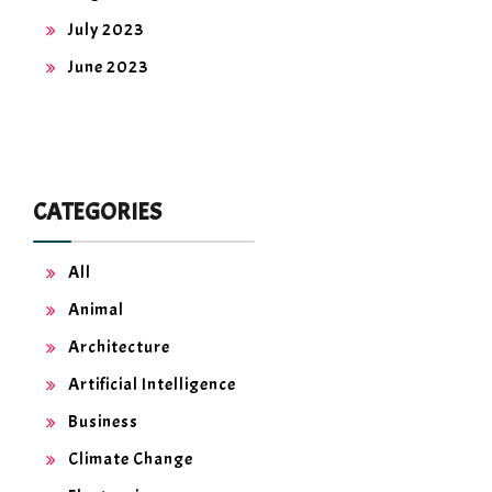
July 2023
June 2023
CATEGORIES
All
Animal
Architecture
Artificial Intelligence
Business
Climate Change