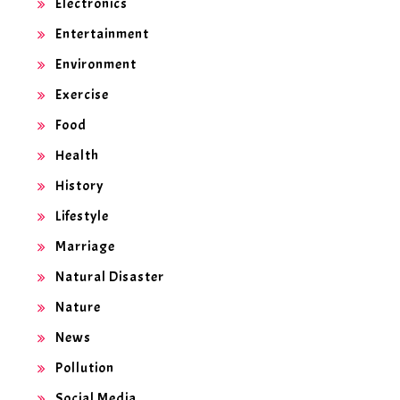
Electronics
Entertainment
Environment
Exercise
Food
Health
History
Lifestyle
Marriage
Natural Disaster
Nature
News
Pollution
Social Media