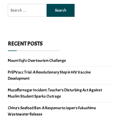
Search
for:
RECENT POSTS
Mount Fuji’s Overtourism Challenge
PrEPVacc Trial: A Revolutionary Step in HIV Vaccine
Development
Muzaffarnagar Incident: Teacher’s Disturbing Act Against
Muslim Student Sparks Outrage
China’s Seafood Ban: A Response to Japan’s Fukushima
Wastewater Release