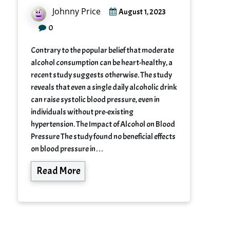
Johnny Price
August 1, 2023
0
Contrary to the popular belief that moderate
alcohol consumption can be heart-healthy, a
recent study suggests otherwise. The study
reveals that even a single daily alcoholic drink
can raise systolic blood pressure, even in
individuals without pre-existing
hypertension. The Impact of Alcohol on Blood
Pressure The study found no beneficial effects
on blood pressure in…
Read More