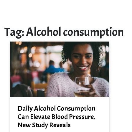
Tag:
Alcohol consumption
Daily Alcohol Consumption
Can Elevate Blood Pressure,
New Study Reveals