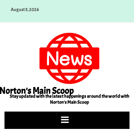
Skip
August 5, 2026
to
content
Norton's Main Scoop
Stay updated with the latest happenings around the world with
Norton's Main Scoop