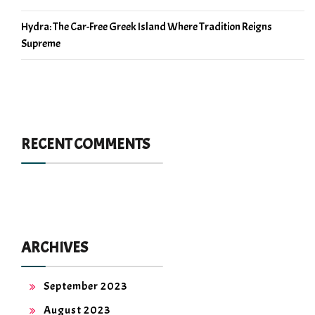
Hydra: The Car-Free Greek Island Where Tradition Reigns
Supreme
RECENT COMMENTS
ARCHIVES
September 2023
August 2023