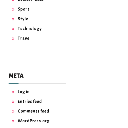
Sport
Style
Technology
Travel
META
Log in
Entries feed
Comments feed
WordPress.org