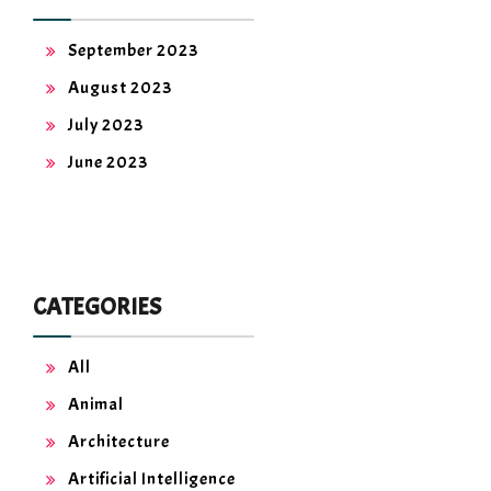
September 2023
August 2023
July 2023
June 2023
CATEGORIES
All
Animal
Architecture
Artificial Intelligence