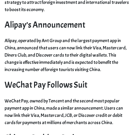
strategy to attract foreign investment and international travelers
to boost its economy.
Alipay’s Announcement
Alipay, operated by Ant Group and the largest payment app in
China, announced that users can now link their Visa, Mastercard,
Diners Club, and Discover cards to their digital wallets. This
change is effective immediately and is expected to benefit the
increasing number of foreign tourists visiting China.
WeChat Pay Follows Suit
WeChat Pay, owned by Tencent and the second most popular
payment app in China, made a similar announcement. Users can
now link their Visa, Mastercard, JCB, or Discover credit or debit
cards for payments at millions of merchants across China.