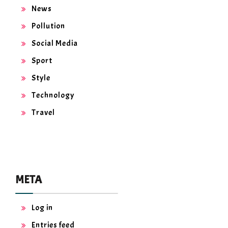
News
Pollution
Social Media
Sport
Style
Technology
Travel
META
Log in
Entries feed