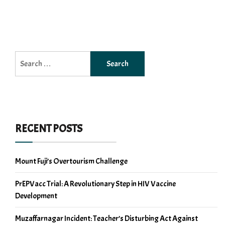
Search
for:
RECENT POSTS
Mount Fuji’s Overtourism Challenge
PrEPVacc Trial: A Revolutionary Step in HIV Vaccine
Development
Muzaffarnagar Incident: Teacher’s Disturbing Act Against