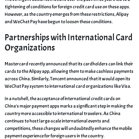
tightening of conditions for foreign credit card use on these apps.
However, as the country emerges from these restrictions, Alipay
and WeChat Pay have begun to loosen these conditions.
Partnerships with International Card
Organizations
Mastercard recently announced that its cardholders can link their
cards to the Alipay app, allowing them to make cashless payments
across China. Similarly, Tencent announced that it would open its
WeChat Pay system to international card organizations like Visa.
In a nutshell, the acceptance of international credit cards on
China’s major payment apps marks a significant step in making the
country more accessible to international travelers. As China
continues to host large-scale international events and
competitions, these changes will undoubtedly enhance the mobile
payment experience for foreign users in the country.