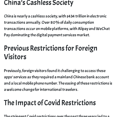
China’s Cashless Society
China is nearly a cashless society, with $434 trillion in electronic
transactions annually. Over 80% of daily consumption
transactions occur on mobile platforms, with Alipay and WeChat
Pay dominating the digital payment services market.
Previous Restrictions for Foreign
Visitors
Previously, foreign visitors found it challenging to access these
apps’ services as they required a mainland Chinese bank account
and a local mobile phone number. The easing of these restrictions is
a welcome change for international travelers.
The Impact of Covid Restrictions
The stringent Covid restrictions over the past three years led to a