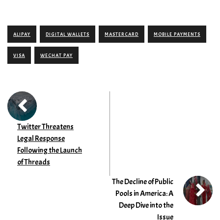
ALIPAY
DIGITAL WALLETS
MASTERCARD
MOBILE PAYMENTS
VISA
WECHAT PAY
Twitter Threatens
Legal Response
Following the Launch
of Threads
The Decline of Public
Pools in America: A
Deep Dive into the
Issue