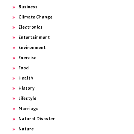
Business
Climate Change
Electronics
Entertainment
Environment
Exercise
Food
Health
History
Lifestyle
Marriage
Natural Disaster
Nature