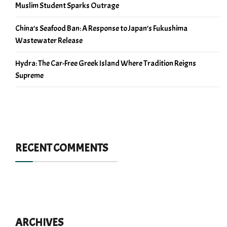
Muslim Student Sparks Outrage
China’s Seafood Ban: A Response to Japan’s Fukushima
Wastewater Release
Hydra: The Car-Free Greek Island Where Tradition Reigns
Supreme
RECENT COMMENTS
ARCHIVES