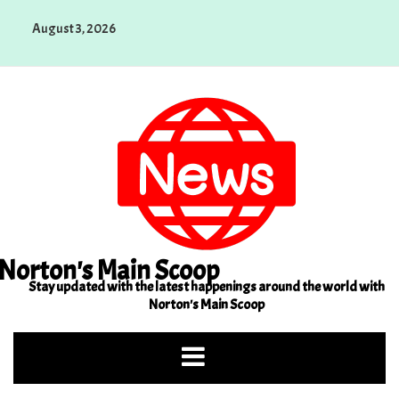
Skip
August 3, 2026
to
content
Norton's Main Scoop
Stay updated with the latest happenings around the world with
Norton's Main Scoop