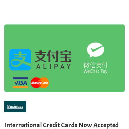
Business
International Credit Cards Now Accepted