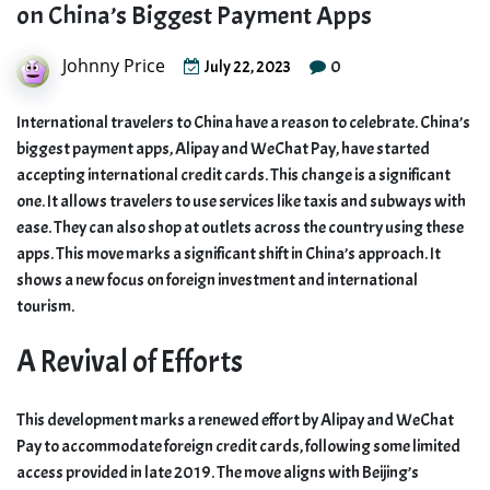
on China’s Biggest Payment Apps
Johnny Price
0
July 22, 2023
International travelers to China have a reason to celebrate. China’s
biggest payment apps, Alipay and WeChat Pay, have started
accepting international credit cards. This change is a significant
one. It allows travelers to use services like taxis and subways with
ease. They can also shop at outlets across the country using these
apps. This move marks a significant shift in China’s approach. It
shows a new focus on foreign investment and international
tourism.
A Revival of Efforts
This development marks a renewed effort by Alipay and WeChat
Pay to accommodate foreign credit cards, following some limited
access provided in late 2019. The move aligns with Beijing’s