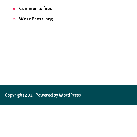
Comments feed
WordPress.org
Copyright 2021 Powered by WordPress