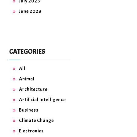
July 2023
June 2023
CATEGORIES
All
Animal
Architecture
Artificial Intelligence
Business
Climate Change
Electronics