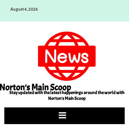
Skip
August 4, 2026
to
content
Norton's Main Scoop
Stay updated with the latest happenings around the world with
Norton's Main Scoop