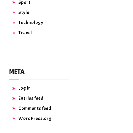
Sport
Style
Technology
Travel
META
Log in
Entries feed
Comments feed
WordPress.org