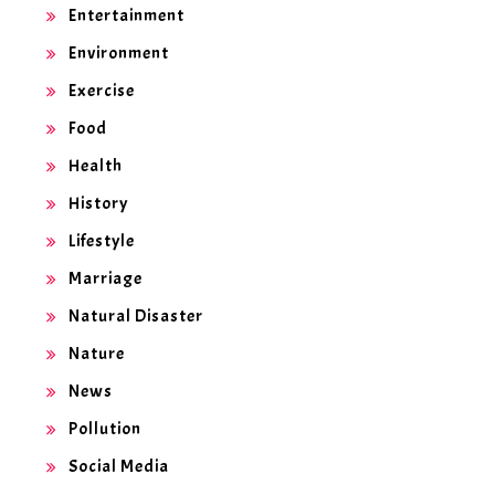
Entertainment
Environment
Exercise
Food
Health
History
Lifestyle
Marriage
Natural Disaster
Nature
News
Pollution
Social Media