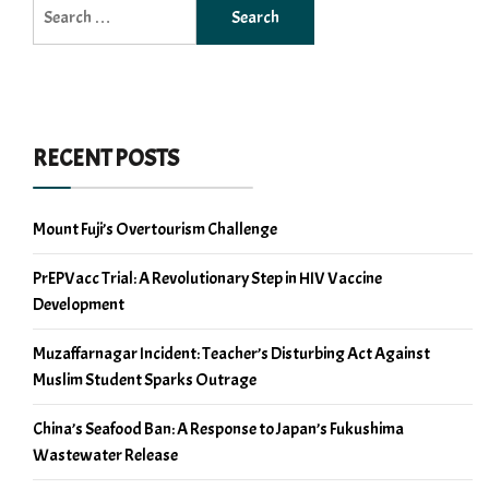
Search
for:
RECENT POSTS
Mount Fuji’s Overtourism Challenge
PrEPVacc Trial: A Revolutionary Step in HIV Vaccine
Development
Muzaffarnagar Incident: Teacher’s Disturbing Act Against
Muslim Student Sparks Outrage
China’s Seafood Ban: A Response to Japan’s Fukushima
Wastewater Release