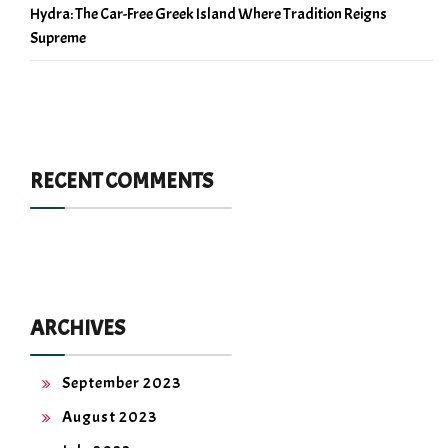
Hydra: The Car-Free Greek Island Where Tradition Reigns
Supreme
RECENT COMMENTS
ARCHIVES
September 2023
August 2023