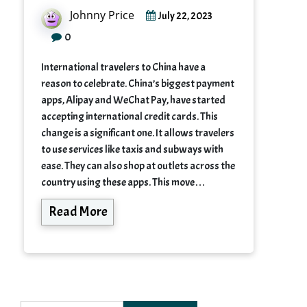
Johnny Price
July 22, 2023
0
International travelers to China have a
reason to celebrate. China’s biggest payment
apps, Alipay and WeChat Pay, have started
accepting international credit cards. This
change is a significant one. It allows travelers
to use services like taxis and subways with
ease. They can also shop at outlets across the
country using these apps. This move…
Read More