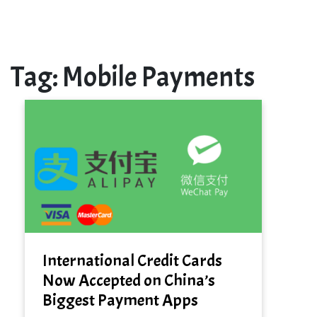
Tag:
Mobile Payments
International Credit Cards
Now Accepted on China’s
Biggest Payment Apps