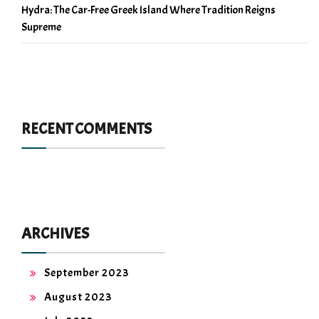
Hydra: The Car-Free Greek Island Where Tradition Reigns
Supreme
RECENT COMMENTS
ARCHIVES
September 2023
August 2023