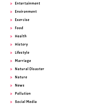
Entertainment
Environment
Exercise
Food
Health
History
Lifestyle
Marriage
Natural Disaster
Nature
News
Pollution
Social Media