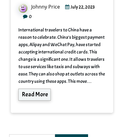
Johnny Price
July 22, 2023
0
International travelers to China have a
reason to celebrate. China’s biggest payment
apps, Alipay and WeChat Pay, have started
accepting international credit cards. This
change is a significant one. It allows travelers
to use services like taxis and subways with
ease. They can also shop at outlets across the
country using these apps. This move…
Read More