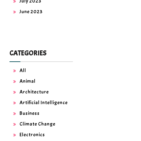
July 2023
June 2023
CATEGORIES
All
Animal
Architecture
Artificial Intelligence
Business
Climate Change
Electronics