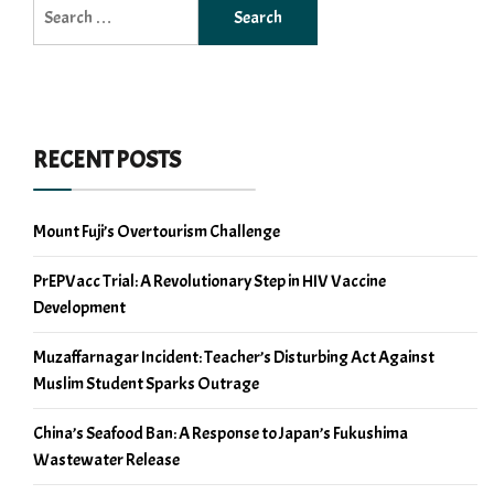
Search
for:
RECENT POSTS
Mount Fuji’s Overtourism Challenge
PrEPVacc Trial: A Revolutionary Step in HIV Vaccine
Development
Muzaffarnagar Incident: Teacher’s Disturbing Act Against
Muslim Student Sparks Outrage
China’s Seafood Ban: A Response to Japan’s Fukushima
Wastewater Release