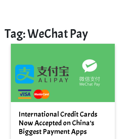
Tag:
WeChat Pay
International Credit Cards
Now Accepted on China’s
Biggest Payment Apps