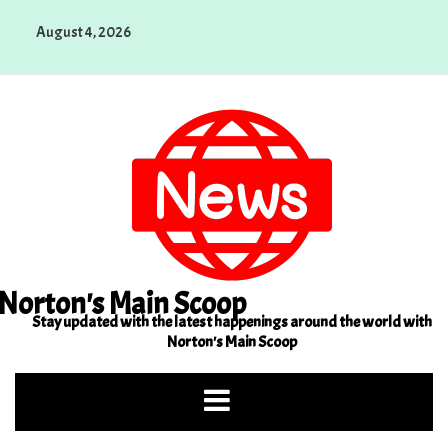
Skip
August 4, 2026
to
content
Norton's Main Scoop
Stay updated with the latest happenings around the world with
Norton's Main Scoop