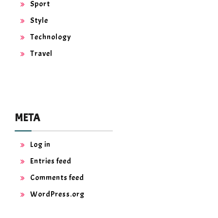
Sport
Style
Technology
Travel
META
Log in
Entries feed
Comments feed
WordPress.org