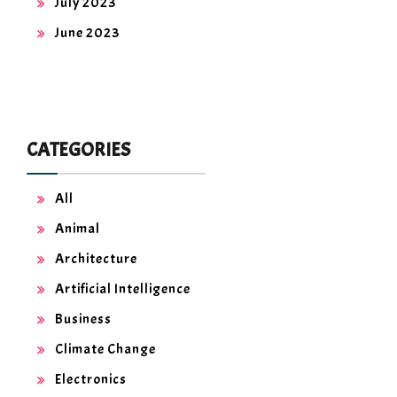
July 2023
June 2023
CATEGORIES
All
Animal
Architecture
Artificial Intelligence
Business
Climate Change
Electronics