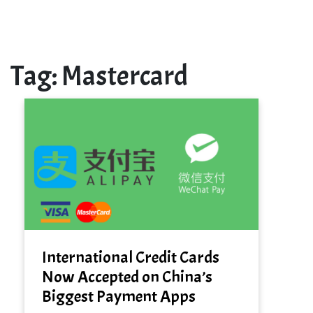
Tag:
Mastercard
International Credit Cards
Now Accepted on China’s
Biggest Payment Apps