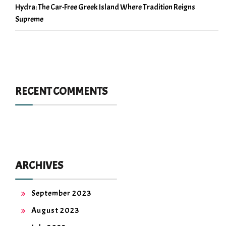
Hydra: The Car-Free Greek Island Where Tradition Reigns
Supreme
RECENT COMMENTS
ARCHIVES
September 2023
August 2023