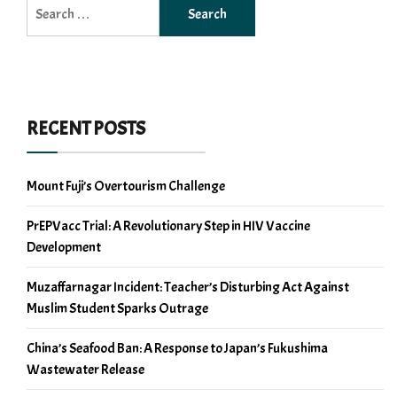
Search
for:
RECENT POSTS
Mount Fuji’s Overtourism Challenge
PrEPVacc Trial: A Revolutionary Step in HIV Vaccine
Development
Muzaffarnagar Incident: Teacher’s Disturbing Act Against
Muslim Student Sparks Outrage
China’s Seafood Ban: A Response to Japan’s Fukushima
Wastewater Release