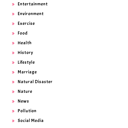
Entertainment
Environment
Exercise
Food
Health
History
Lifestyle
Marriage
Natural Disaster
Nature
News
Pollution
Social Media