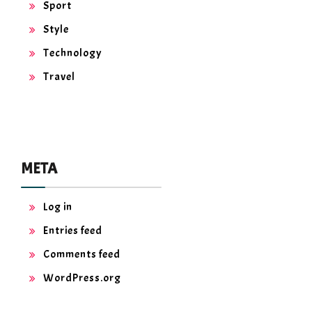
Sport
Style
Technology
Travel
META
Log in
Entries feed
Comments feed
WordPress.org