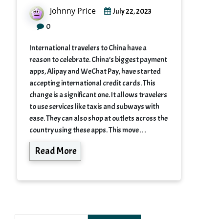
Johnny Price
July 22, 2023
0
International travelers to China have a
reason to celebrate. China’s biggest payment
apps, Alipay and WeChat Pay, have started
accepting international credit cards. This
change is a significant one. It allows travelers
to use services like taxis and subways with
ease. They can also shop at outlets across the
country using these apps. This move…
Read More