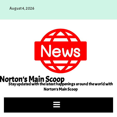
Skip
August 4, 2026
to
content
Norton's Main Scoop
Stay updated with the latest happenings around the world with
Norton's Main Scoop