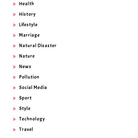
Health
History
Lifestyle
Marriage
Natural Disaster
Nature
News
Pollution
Social Media
Sport
Style
Technology
Travel