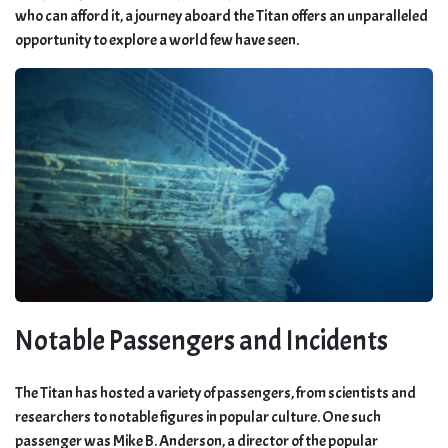
who can afford it, a journey aboard the Titan offers an unparalleled
opportunity to explore a world few have seen.
Notable Passengers and Incidents
The Titan has hosted a variety of passengers, from scientists and
researchers to notable figures in popular culture. One such
passenger was Mike B. Anderson, a director of the popular