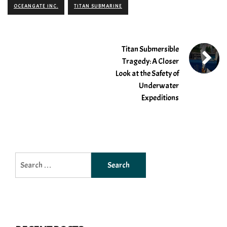
OCEANGATE INC.
TITAN SUBMARINE
Titan Submersible
Tragedy: A Closer
Look at the Safety of
Underwater
Expeditions
Search
for: