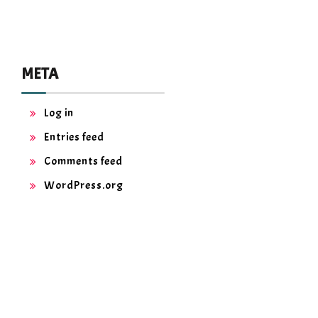
META
Log in
Entries feed
Comments feed
WordPress.org