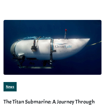
News
The Titan Submarine: A Journey Through