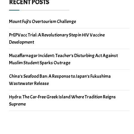
RECENT POSTS
Mount Fuji’s Overtourism Challenge
PrEPVacc Trial: A Revolutionary Step in HIV Vaccine
Development
Muzaffarnagar Incident: Teacher’s Disturbing Act Against
Muslim Student Sparks Outrage
China’s Seafood Ban: A Response to Japan’s Fukushima
Wastewater Release
Hydra: The Car-Free Greek Island Where Tradition Reigns
Supreme