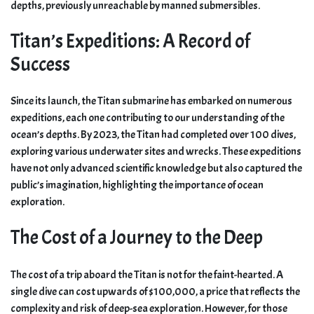
depths, previously unreachable by manned submersibles.
Titan’s Expeditions: A Record of
Success
Since its launch, the Titan submarine has embarked on numerous
expeditions, each one contributing to our understanding of the
ocean’s depths. By 2023, the Titan had completed over 100 dives,
exploring various underwater sites and wrecks. These expeditions
have not only advanced scientific knowledge but also captured the
public’s imagination, highlighting the importance of ocean
exploration.
The Cost of a Journey to the Deep
The cost of a trip aboard the Titan is not for the faint-hearted. A
single dive can cost upwards of $100,000, a price that reflects the
complexity and risk of deep-sea exploration. However, for those