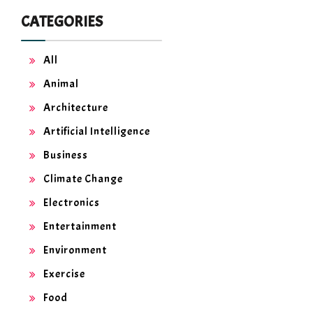
CATEGORIES
All
Animal
Architecture
Artificial Intelligence
Business
Climate Change
Electronics
Entertainment
Environment
Exercise
Food