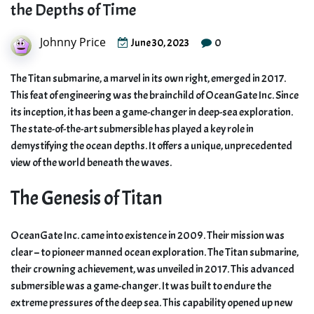
the Depths of Time
Johnny Price
0
June 30, 2023
The Titan submarine, a marvel in its own right, emerged in 2017.
This feat of engineering was the brainchild of OceanGate Inc. Since
its inception, it has been a game-changer in deep-sea exploration.
The state-of-the-art submersible has played a key role in
demystifying the ocean depths. It offers a unique, unprecedented
view of the world beneath the waves.
The Genesis of Titan
OceanGate Inc. came into existence in 2009. Their mission was
clear – to pioneer manned ocean exploration. The Titan submarine,
their crowning achievement, was unveiled in 2017. This advanced
submersible was a game-changer. It was built to endure the
extreme pressures of the deep sea. This capability opened up new