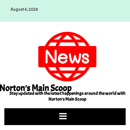
Skip
August 4, 2026
to
content
Norton's Main Scoop
Stay updated with the latest happenings around the world with
Norton's Main Scoop