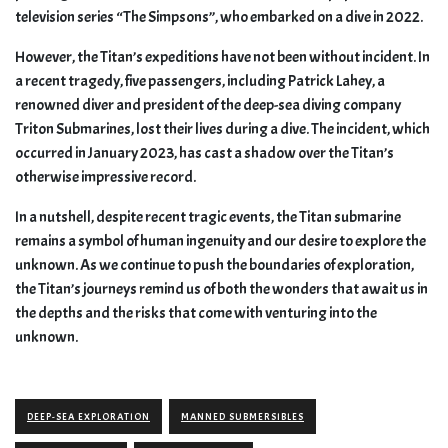
television series “The Simpsons”, who embarked on a dive in 2022.
However, the Titan’s expeditions have not been without incident. In
a recent tragedy, five passengers, including Patrick Lahey, a
renowned diver and president of the deep-sea diving company
Triton Submarines, lost their lives during a dive. The incident, which
occurred in January 2023, has cast a shadow over the Titan’s
otherwise impressive record.
In a nutshell, despite recent tragic events, the Titan submarine
remains a symbol of human ingenuity and our desire to explore the
unknown. As we continue to push the boundaries of exploration,
the Titan’s journeys remind us of both the wonders that await us in
the depths and the risks that come with venturing into the
unknown.
DEEP-SEA EXPLORATION
MANNED SUBMERSIBLES