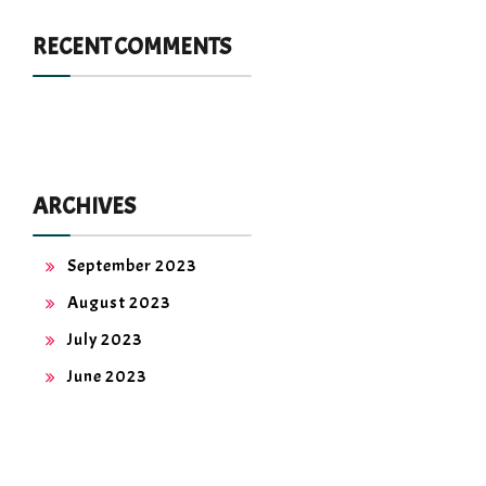
RECENT COMMENTS
ARCHIVES
September 2023
August 2023
July 2023
June 2023