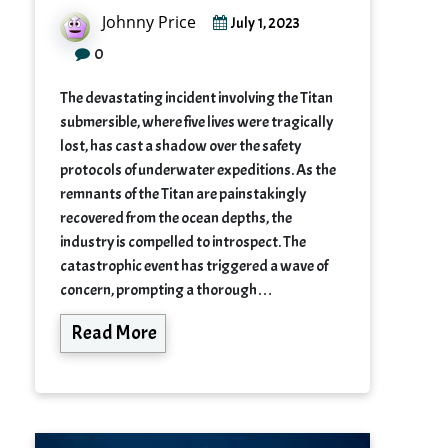
Johnny Price
July 1, 2023
0
The devastating incident involving the Titan
submersible, where five lives were tragically
lost, has cast a shadow over the safety
protocols of underwater expeditions. As the
remnants of the Titan are painstakingly
recovered from the ocean depths, the
industry is compelled to introspect. The
catastrophic event has triggered a wave of
concern, prompting a thorough…
Read More