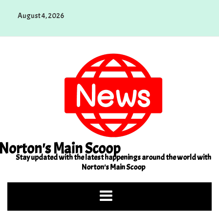
Skip
August 4, 2026
to
content
Norton's Main Scoop
Stay updated with the latest happenings around the world with
Norton's Main Scoop