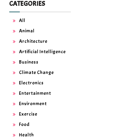
CATEGORIES
All
Animal
Architecture
Artificial Intelligence
Business
Climate Change
Electronics
Entertainment
Environment
Exercise
Food
Health