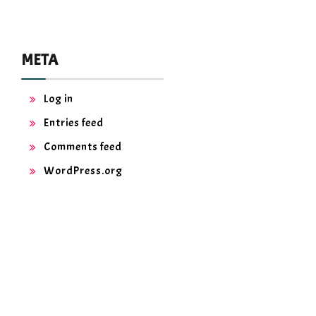
META
Log in
Entries feed
Comments feed
WordPress.org