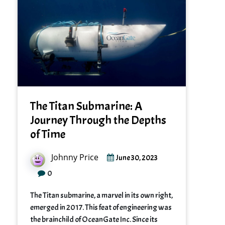
The Titan Submarine: A
Journey Through the Depths
of Time
Johnny Price
June 30, 2023
0
The Titan submarine, a marvel in its own right,
emerged in 2017. This feat of engineering was
the brainchild of OceanGate Inc. Since its