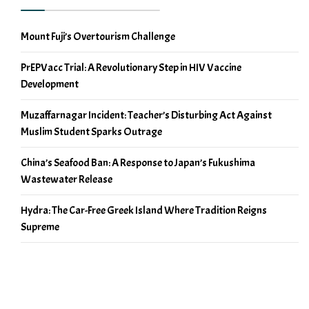
Mount Fuji’s Overtourism Challenge
PrEPVacc Trial: A Revolutionary Step in HIV Vaccine
Development
Muzaffarnagar Incident: Teacher’s Disturbing Act Against
Muslim Student Sparks Outrage
China’s Seafood Ban: A Response to Japan’s Fukushima
Wastewater Release
Hydra: The Car-Free Greek Island Where Tradition Reigns
Supreme