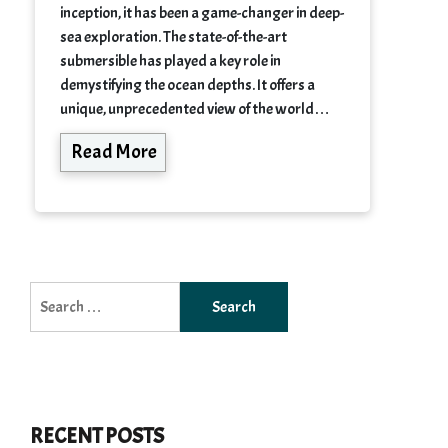
inception, it has been a game-changer in deep-
sea exploration. The state-of-the-art
submersible has played a key role in
demystifying the ocean depths. It offers a
unique, unprecedented view of the world…
Read More
Search
for:
RECENT POSTS