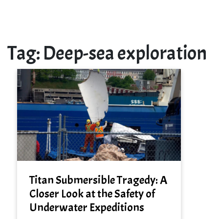
Tag:
Deep-sea exploration
Titan Submersible Tragedy: A
Closer Look at the Safety of
Underwater Expeditions