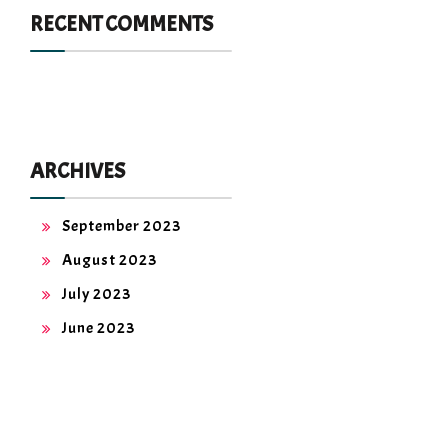
RECENT COMMENTS
ARCHIVES
September 2023
August 2023
July 2023
June 2023