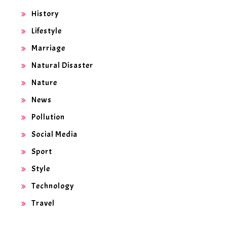
History
Lifestyle
Marriage
Natural Disaster
Nature
News
Pollution
Social Media
Sport
Style
Technology
Travel