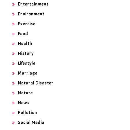
Entertainment
Environment
Exercise
Food
Health
History
Lifestyle
Marriage
Natural Disaster
Nature
News
Pollution
Social Media