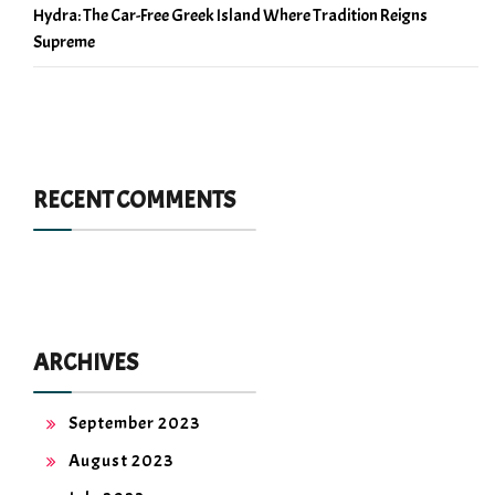
Hydra: The Car-Free Greek Island Where Tradition Reigns
Supreme
RECENT COMMENTS
ARCHIVES
September 2023
August 2023