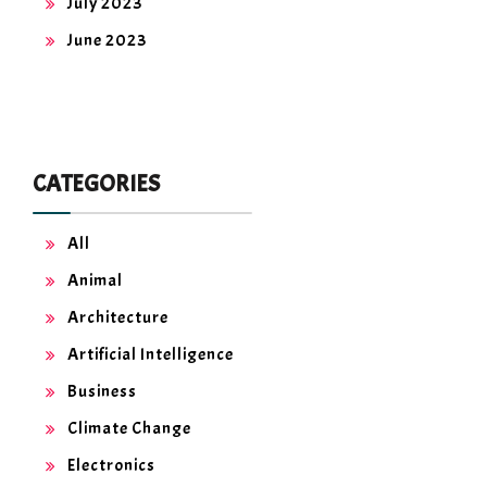
July 2023
June 2023
CATEGORIES
All
Animal
Architecture
Artificial Intelligence
Business
Climate Change
Electronics