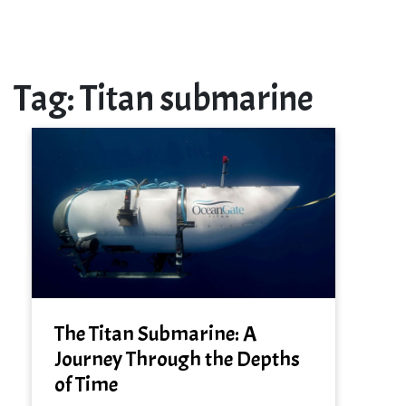
Tag:
Titan submarine
The Titan Submarine: A
Journey Through the Depths
of Time