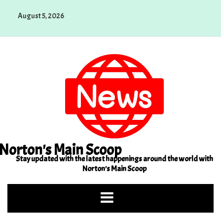
Skip
August 5, 2026
to
content
Norton's Main Scoop
Stay updated with the latest happenings around the world with
Norton's Main Scoop