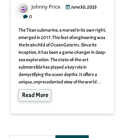
Johnny Price
June 30, 2023
0
The Titan submarine, a marvel in its own right,
emerged in 2017. This feat of engineering was
the brainchild of OceanGate Inc. Since its
inception, it has been a game-changer in deep-
sea exploration. The state-of-the-art
submersible has played a key role in
demystifying the ocean depths. It offers a
unique, unprecedented view of the world…
Read More