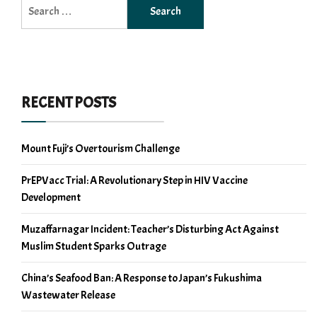
Search
for:
RECENT POSTS
Mount Fuji’s Overtourism Challenge
PrEPVacc Trial: A Revolutionary Step in HIV Vaccine
Development
Muzaffarnagar Incident: Teacher’s Disturbing Act Against
Muslim Student Sparks Outrage
China’s Seafood Ban: A Response to Japan’s Fukushima
Wastewater Release