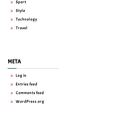
Sport
Style
Technology
Travel
META
Log in
Entries feed
Comments feed
WordPress.org