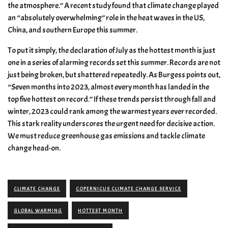
the atmosphere.” A recent study found that climate change played
an “absolutely overwhelming” role in the heat waves in the US,
China, and southern Europe this summer.
To put it simply, the declaration of July as the hottest month is just
one in a series of alarming records set this summer. Records are not
just being broken, but shattered repeatedly. As Burgess points out,
“Seven months into 2023, almost every month has landed in the
top five hottest on record.” If these trends persist through fall and
winter, 2023 could rank among the warmest years ever recorded.
This stark reality underscores the urgent need for decisive action.
We must reduce greenhouse gas emissions and tackle climate
change head-on.
CLIMATE CHANGE
COPERNICUS CLIMATE CHANGE SERVICE
GLOBAL WARMING
HOTTEST MONTH