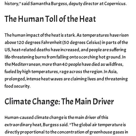
history,” said Samantha Burgess, deputy director at Copernicus.
The Human Toll of the Heat
The human impact of the heat is stark. As temperatures have risen
above 120 degrees Fahrenheit (50 degrees Celsius) in parts of the
US, heat-related deaths have increased, and people are suffering
life-threatening burns from falling onto scorching hot ground. In
the Mediterranean, more than 40 people have died as wildfires,
fueled by high temperatures, rage across the region. In Asia,
prolonged, intense heat waves are claiming lives and threatening
food security.
Climate Change: The Main Driver
Human-caused climate change is the main driver of this
extraordinary heat, Burgess said. “The global air temperature is
directly proportional to the concentration of greenhouse gases in