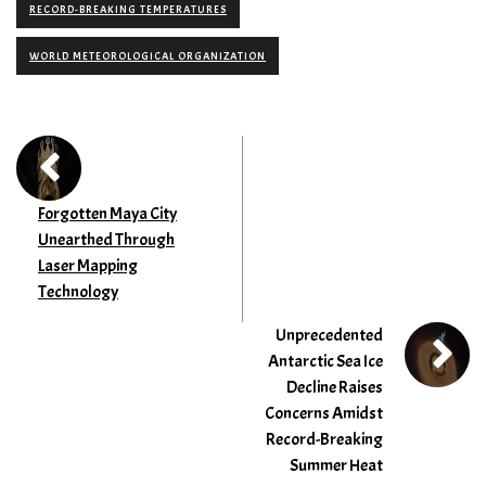
RECORD-BREAKING TEMPERATURES
WORLD METEOROLOGICAL ORGANIZATION
Forgotten Maya City
Unearthed Through
Laser Mapping
Technology
Unprecedented
Antarctic Sea Ice
Decline Raises
Concerns Amidst
Record-Breaking
Summer Heat