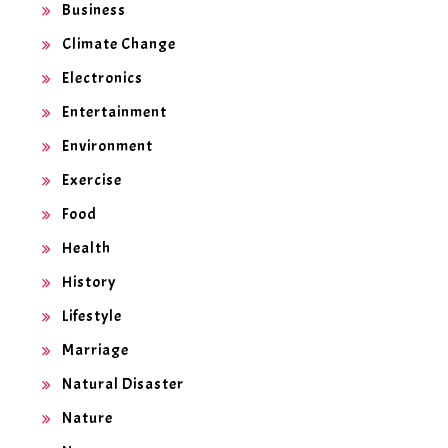
Business
Climate Change
Electronics
Entertainment
Environment
Exercise
Food
Health
History
Lifestyle
Marriage
Natural Disaster
Nature