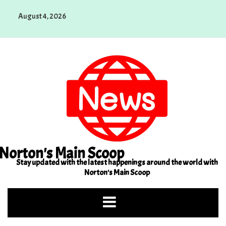
Skip
August 4, 2026
to
content
Norton's Main Scoop
Stay updated with the latest happenings around the world with
Norton's Main Scoop