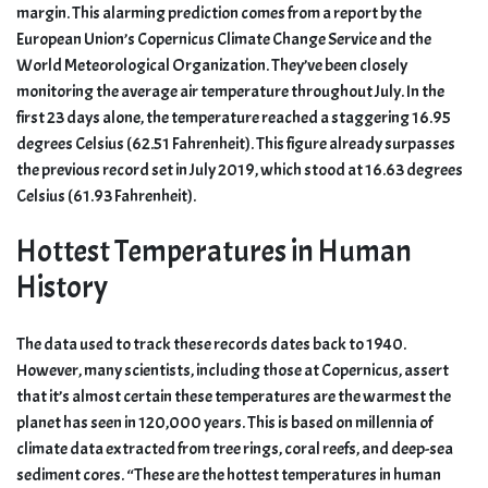
margin. This alarming prediction comes from a report by the
European Union’s Copernicus Climate Change Service and the
World Meteorological Organization. They’ve been closely
monitoring the average air temperature throughout July. In the
first 23 days alone, the temperature reached a staggering 16.95
degrees Celsius (62.51 Fahrenheit). This figure already surpasses
the previous record set in July 2019, which stood at 16.63 degrees
Celsius (61.93 Fahrenheit).
Hottest Temperatures in Human
History
The data used to track these records dates back to 1940.
However, many scientists, including those at Copernicus, assert
that it’s almost certain these temperatures are the warmest the
planet has seen in 120,000 years. This is based on millennia of
climate data extracted from tree rings, coral reefs, and deep-sea
sediment cores. “These are the hottest temperatures in human