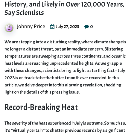
History, and Likely in Over 120,000 Years,
Say Scientists
Johnny Price
0
July 27, 2023
We are stepping into a disturbing reality, where climate change is
no longer a distant threat, but an immediate concern. Blistering
temperatures are sweeping across three continents, and oceanic
heat levels are reaching unprecedented heights. As we grapple
with these changes, scientists bring to light a startling fact – July
2023 is on track to be the hottest month ever recorded. In this
article, we delve deeper into this alarming revelation, shedding
light on the details of this pressing issue.
Record-Breaking Heat
The severity of the heat experienced in July is extreme. So much so,
it’s “virtually certain” to shatter previous records by a significant