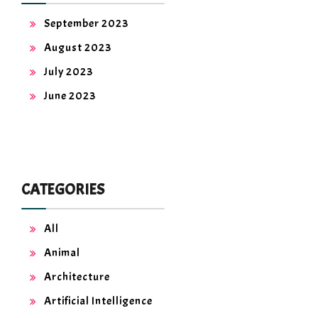
September 2023
August 2023
July 2023
June 2023
CATEGORIES
All
Animal
Architecture
Artificial Intelligence