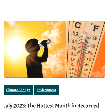
Climate Change
Environment
July 2023: The Hottest Month in Recorded