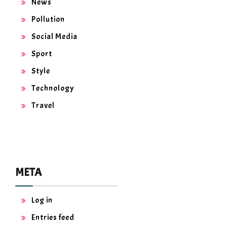
News
Pollution
Social Media
Sport
Style
Technology
Travel
META
Log in
Entries feed