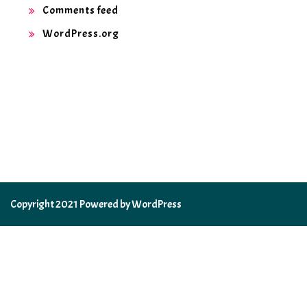
Comments feed
WordPress.org
Copyright 2021 Powered by WordPress