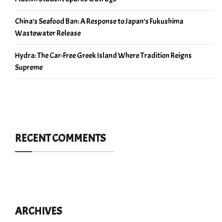
China’s Seafood Ban: A Response to Japan’s Fukushima
Wastewater Release
Hydra: The Car-Free Greek Island Where Tradition Reigns
Supreme
RECENT COMMENTS
ARCHIVES