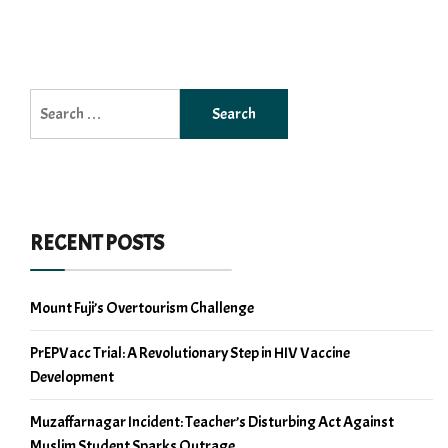
Search
for:
RECENT POSTS
Mount Fuji’s Overtourism Challenge
PrEPVacc Trial: A Revolutionary Step in HIV Vaccine
Development
Muzaffarnagar Incident: Teacher’s Disturbing Act Against
Muslim Student Sparks Outrage