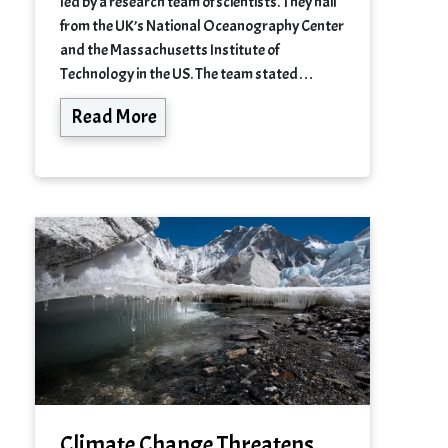
led by a research team of scientists. They hail
from the UK’s National Oceanography Center
and the Massachusetts Institute of
Technology in the US. The team stated…
Read More
Climate Change Threatens