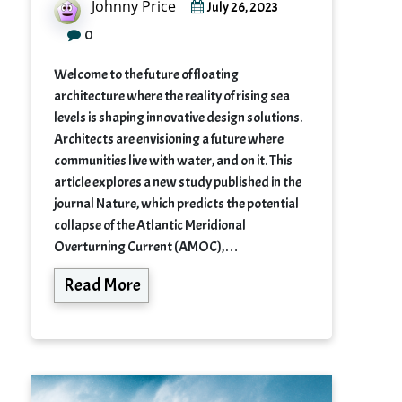
Johnny Price
July 26, 2023
0
Welcome to the future of floating
architecture where the reality of rising sea
levels is shaping innovative design solutions.
Architects are envisioning a future where
communities live with water, and on it. This
article explores a new study published in the
journal Nature, which predicts the potential
collapse of the Atlantic Meridional
Overturning Current (AMOC),…
Read More