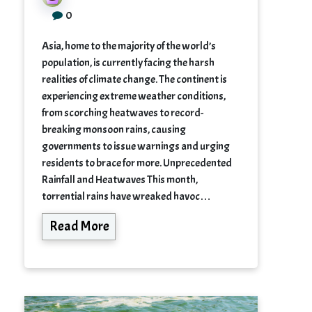
0
Asia, home to the majority of the world’s
population, is currently facing the harsh
realities of climate change. The continent is
experiencing extreme weather conditions,
from scorching heatwaves to record-
breaking monsoon rains, causing
governments to issue warnings and urging
residents to brace for more. Unprecedented
Rainfall and Heatwaves This month,
torrential rains have wreaked havoc…
Read More