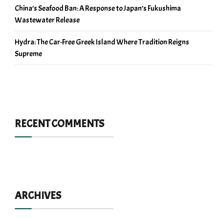
China’s Seafood Ban: A Response to Japan’s Fukushima
Wastewater Release
Hydra: The Car-Free Greek Island Where Tradition Reigns
Supreme
RECENT COMMENTS
ARCHIVES