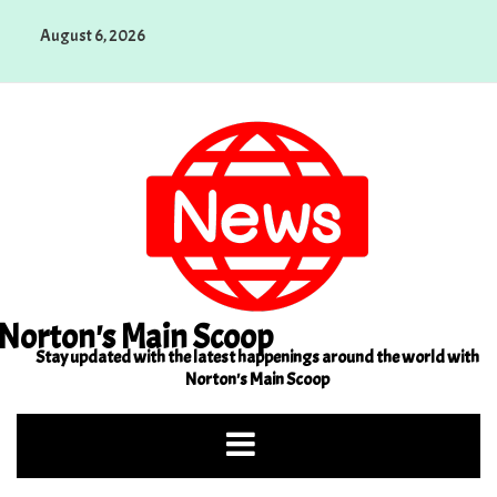
Skip
August 6, 2026
to
content
Norton's Main Scoop
Stay updated with the latest happenings around the world with
Norton's Main Scoop