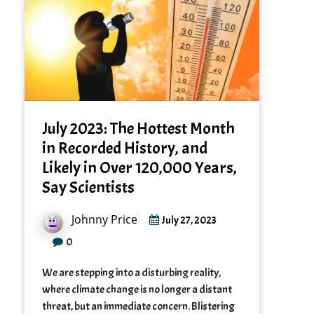
July 2023: The Hottest Month
in Recorded History, and
Likely in Over 120,000 Years,
Say Scientists
Johnny Price
July 27, 2023
0
We are stepping into a disturbing reality,
where climate change is no longer a distant
threat, but an immediate concern. Blistering