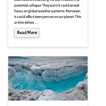
potential collapse. They warn it could wreak
havoc on global weather patterns. Moreover,
it could affect every person on our planet. This
article delves…
Read More