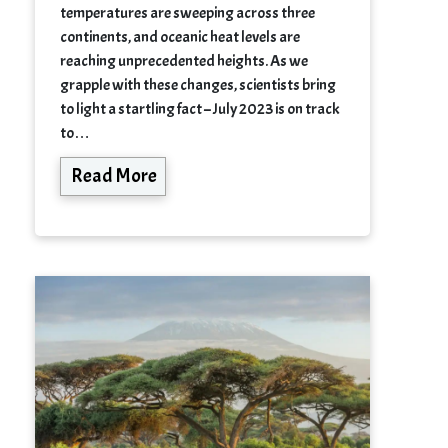
temperatures are sweeping across three
continents, and oceanic heat levels are
reaching unprecedented heights. As we
grapple with these changes, scientists bring
to light a startling fact – July 2023 is on track
to…
Read More