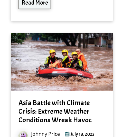
Read More
Asia Battle with Climate
Crisis: Extreme Weather
Conditions Wreak Havoc
Johnny Price
July 18, 2023