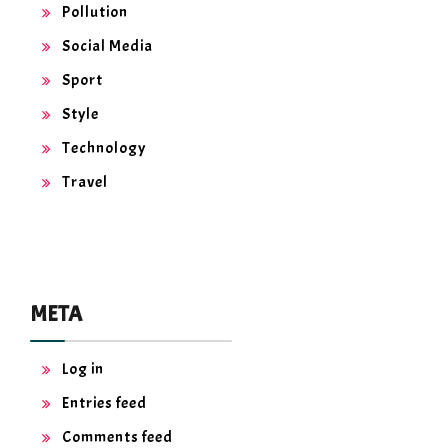
Pollution
Social Media
Sport
Style
Technology
Travel
META
Log in
Entries feed
Comments feed