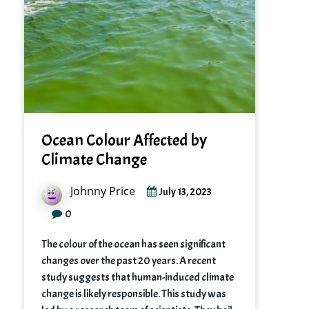
Ocean Colour Affected by
Climate Change
Johnny Price
July 13, 2023
0
The colour of the ocean has seen significant
changes over the past 20 years. A recent
study suggests that human-induced climate
change is likely responsible. This study was