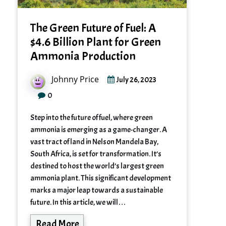
The Green Future of Fuel: A
$4.6 Billion Plant for Green
Ammonia Production
Johnny Price
July 26, 2023
0
Step into the future of fuel, where green
ammonia is emerging as a game-changer. A
vast tract of land in Nelson Mandela Bay,
South Africa, is set for transformation. It’s
destined to host the world’s largest green
ammonia plant. This significant development
marks a major leap towards a sustainable
future. In this article, we will…
Read More