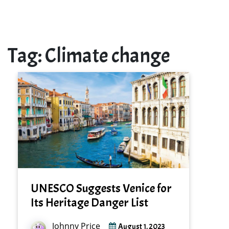
Tag:
Climate change
UNESCO Suggests Venice for
Its Heritage Danger List
Johnny Price
August 1, 2023