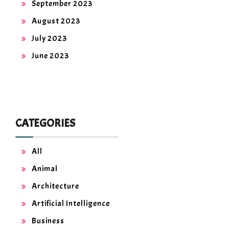
September 2023
August 2023
July 2023
June 2023
CATEGORIES
All
Animal
Architecture
Artificial Intelligence
Business