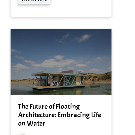
The Future of Floating
Architecture: Embracing Life
on Water