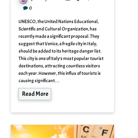
0
UNESCO, the United Nations Educational,
Scientific and Cultural Organization, has
recently made a significant proposal. They
suggest that Venice, a fragile city in Italy,
should be added to its heritage danger list.
This city is one of Italy’s most popular tourist
destinations, attracting countless visitors
each year. However, this influx of tourists is
causing significant…
Read More