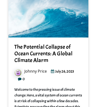
The Potential Collapse of
Ocean Currents: A Global
Climate Alarm
Johnny Price
July 26, 2023
0
Welcome to the pressing issue of climate
change. Here, a vital system of ocean currents
is at risk of collapsing within a few decades.
Scientists are sounding the alarm about this