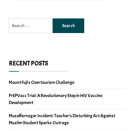
Search
for:
RECENT POSTS
Mount Fuji’s Overtourism Challenge
PrEPVacc Trial: A Revolutionary Step in HIV Vaccine
Development
Muzaffarnagar Incident: Teacher’s Disturbing Act Against
Muslim Student Sparks Outrage