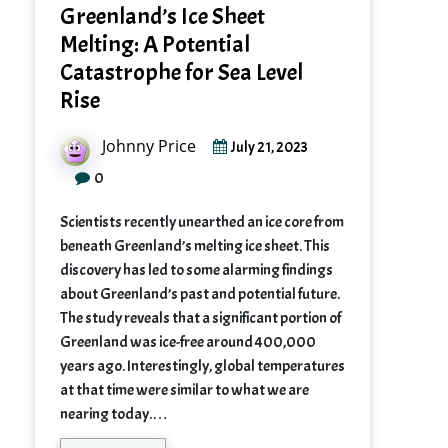
Greenland’s Ice Sheet
Melting: A Potential
Catastrophe for Sea Level
Rise
Johnny Price
July 21, 2023
0
Scientists recently unearthed an ice core from
beneath Greenland’s melting ice sheet. This
discovery has led to some alarming findings
about Greenland’s past and potential future.
The study reveals that a significant portion of
Greenland was ice-free around 400,000
years ago. Interestingly, global temperatures
at that time were similar to what we are
nearing today.…