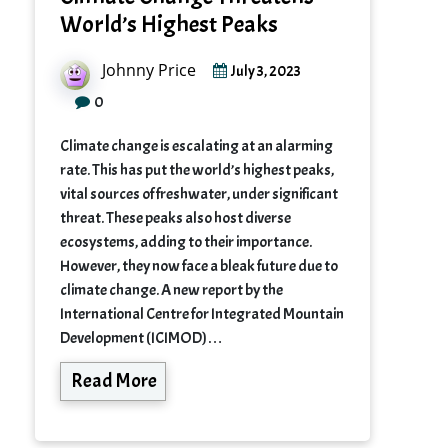
World’s Highest Peaks
Johnny Price
July 3, 2023
0
Climate change is escalating at an alarming
rate. This has put the world’s highest peaks,
vital sources of freshwater, under significant
threat. These peaks also host diverse
ecosystems, adding to their importance.
However, they now face a bleak future due to
climate change. A new report by the
International Centre for Integrated Mountain
Development (ICIMOD)…
Read More