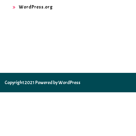
WordPress.org
Copyright 2021 Powered by WordPress