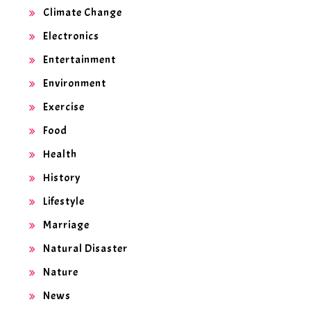
Climate Change
Electronics
Entertainment
Environment
Exercise
Food
Health
History
Lifestyle
Marriage
Natural Disaster
Nature
News