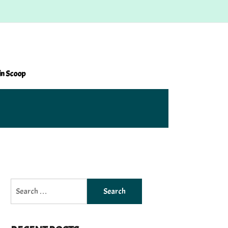
in Scoop
Search
for: