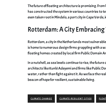
The future of floating architecture is promising. Fro
has constructed the system in various countries to tes
even taken root in Mindelo, a port city in Cape Verde, i
Rotterdam: A City Embracing
Rotterdam, a city in the Netherlands most vulnerable t
is home to numerous design firms grappling with a wa
floating homes created by local firm Public Domain A
In a nutshell, as sea levels continue to rise, the future
architects like Kunlé Adeyemi and firms like Public Do
water, rather than fight against it. As we face the rea
beacon of hope for resilient, sustainable living.
CLIMATE CHANGE
CLIMATE-RESILIENT CITIES
FLOA