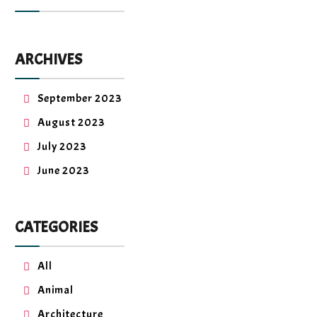
ARCHIVES
September 2023
August 2023
July 2023
June 2023
CATEGORIES
All
Animal
Architecture