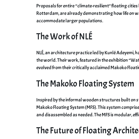
Proposals for entire “climate-resilient” floating citi
Rotterdam, are already demonstrating how life on wat
accommodate larger populations.
The Work of NLÉ
NLÉ, an architecture practice led by Kunlé Adeyemi, 
the world. Their work, featured in the exhibition “Wat
evolved from their critically acclaimed Makoko Floati
The Makoko Floating System
Inspired by the informal wooden structures built on s
Makoko Floating System (MFS). This system comprises
and disassembled as needed. The MFS is modular, effi
The Future of Floating Archit