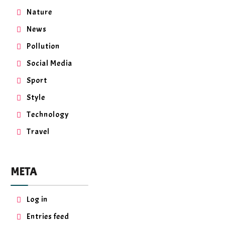
Nature
News
Pollution
Social Media
Sport
Style
Technology
Travel
META
Log in
Entries feed