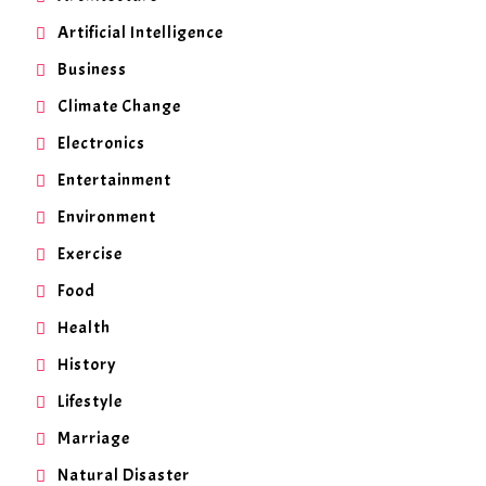
Artificial Intelligence
Business
Climate Change
Electronics
Entertainment
Environment
Exercise
Food
Health
History
Lifestyle
Marriage
Natural Disaster