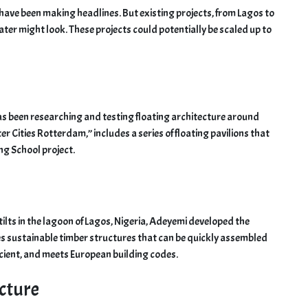
es have been making headlines. But existing projects, from Lagos to
er might look. These projects could potentially be scaled up to
has been researching and testing floating architecture around
er Cities Rotterdam,” includes a series of floating pavilions that
ng School project.
tilts in the lagoon of Lagos, Nigeria, Adeyemi developed the
 sustainable timber structures that can be quickly assembled
cient, and meets European building codes.
ecture