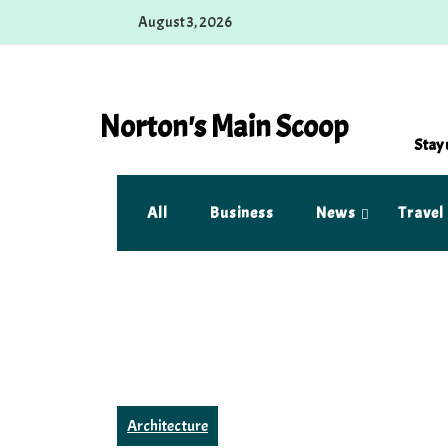
Skip
August 3, 2026
to
content
Norton's Main Scoop
Stay 
All
Business
News
Travel
Architecture