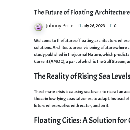
The Future of Floating Architectur
Johnny Price
0
July 26, 2023
Welcome to the future of floating architecture where th
solutions. Architects are envisioning a future where c
study published in the journal Nature, which predicts
Current (AMOC), a part of which is the Gulf Stream, a
The Reality of Rising Sea Level
The climate crisis is causing sea levels to rise at an a
those in low-lying coastal zones, to adapt. Instead of
future where we live with water, and on it.
Floating Cities: A Solution for