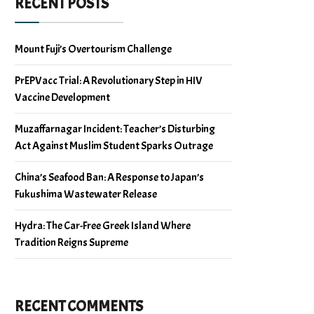
RECENT POSTS
Mount Fuji’s Overtourism Challenge
PrEPVacc Trial: A Revolutionary Step in HIV
Vaccine Development
Muzaffarnagar Incident: Teacher’s Disturbing
Act Against Muslim Student Sparks Outrage
China’s Seafood Ban: A Response to Japan’s
Fukushima Wastewater Release
Hydra: The Car-Free Greek Island Where
Tradition Reigns Supreme
RECENT COMMENTS