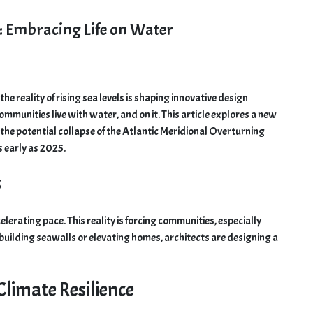
e: Embracing Life on Water
e reality of rising sea levels is shaping innovative design
ommunities live with water, and on it. This article explores a new
 the potential collapse of the Atlantic Meridional Overturning
s early as 2025.
s
ccelerating pace. This reality is forcing communities, especially
 building seawalls or elevating homes, architects are designing a
 Climate Resilience