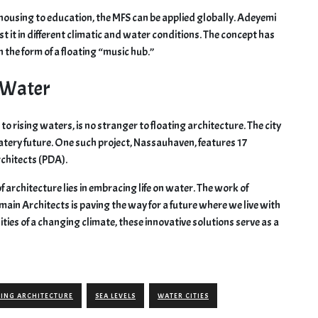
m housing to education, the MFS can be applied globally. Adeyemi
t it in different climatic and water conditions. The concept has
n the form of a floating “music hub.”
 Water
o rising waters, is no stranger to floating architecture. The city
tery future. One such project, Nassauhaven, features 17
rchitects (PDA).
 of architecture lies in embracing life on water. The work of
main Architects is paving the way for a future where we live with
lities of a changing climate, these innovative solutions serve as a
TING ARCHITECTURE
SEA LEVELS
WATER CITIES