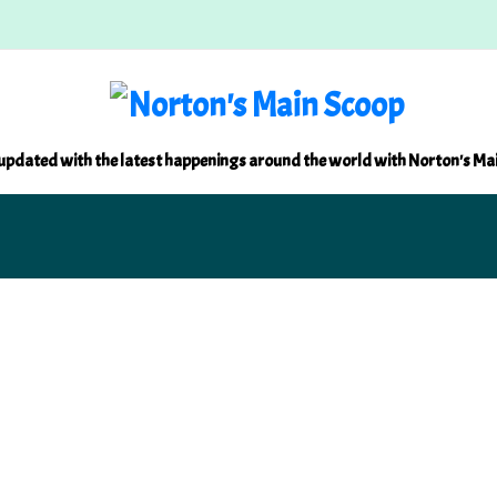
updated with the latest happenings around the world with Norton's Ma