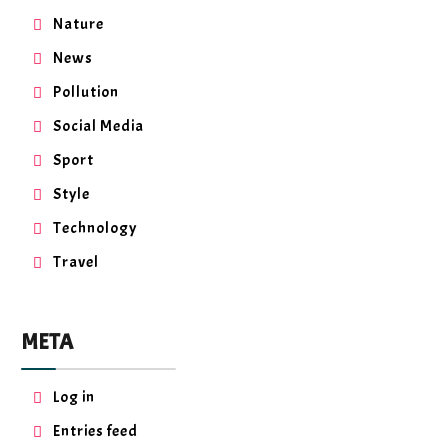
Nature
News
Pollution
Social Media
Sport
Style
Technology
Travel
META
Log in
Entries feed