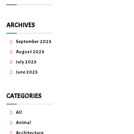
ARCHIVES
September 2023
August 2023
July 2023
June 2023
CATEGORIES
All
Animal
Architecture