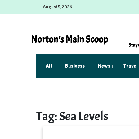
Skip
August 5, 2026
to
content
Norton's Main Scoop
Stay 
All
Business
News
Travel
Tag:
Sea Levels