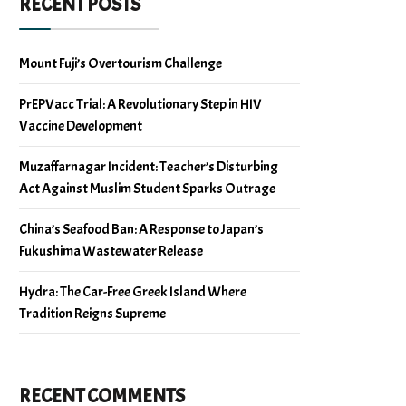
RECENT POSTS
Mount Fuji’s Overtourism Challenge
PrEPVacc Trial: A Revolutionary Step in HIV
Vaccine Development
Muzaffarnagar Incident: Teacher’s Disturbing
Act Against Muslim Student Sparks Outrage
China’s Seafood Ban: A Response to Japan’s
Fukushima Wastewater Release
Hydra: The Car-Free Greek Island Where
Tradition Reigns Supreme
RECENT COMMENTS