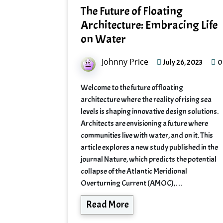
The Future of Floating
Architecture: Embracing Life
on Water
Johnny Price
0
July 26, 2023
Welcome to the future of floating
architecture where the reality of rising sea
levels is shaping innovative design solutions.
Architects are envisioning a future where
communities live with water, and on it. This
article explores a new study published in the
journal Nature, which predicts the potential
collapse of the Atlantic Meridional
Overturning Current (AMOC),…
Read More