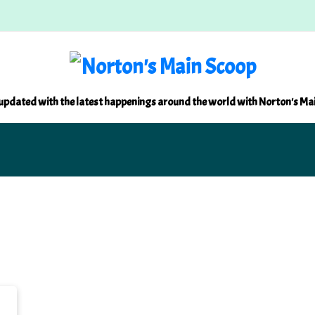
updated with the latest happenings around the world with Norton's Ma