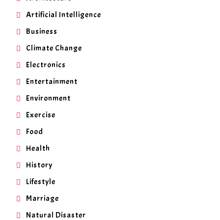
Artificial Intelligence
Business
Climate Change
Electronics
Entertainment
Environment
Exercise
Food
Health
History
Lifestyle
Marriage
Natural Disaster