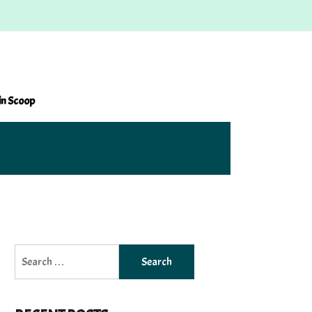
in Scoop
Search
for: