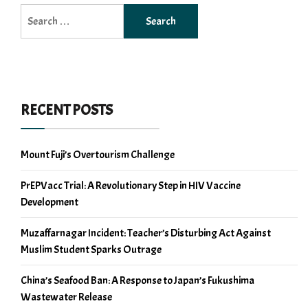
Search
for:
RECENT POSTS
Mount Fuji’s Overtourism Challenge
PrEPVacc Trial: A Revolutionary Step in HIV Vaccine
Development
Muzaffarnagar Incident: Teacher’s Disturbing Act Against
Muslim Student Sparks Outrage
China’s Seafood Ban: A Response to Japan’s Fukushima
Wastewater Release