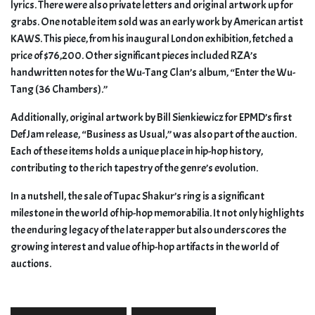
lyrics. There were also private letters and original artwork up for
grabs. One notable item sold was an early work by American artist
KAWS. This piece, from his inaugural London exhibition, fetched a
price of $76,200. Other significant pieces included RZA’s
handwritten notes for the Wu-Tang Clan’s album, “Enter the Wu-
Tang (36 Chambers).”
Additionally, original artwork by Bill Sienkiewicz for EPMD’s first
Def Jam release, “Business as Usual,” was also part of the auction.
Each of these items holds a unique place in hip-hop history,
contributing to the rich tapestry of the genre’s evolution.
In a nutshell, the sale of Tupac Shakur’s ring is a significant
milestone in the world of hip-hop memorabilia. It not only highlights
the enduring legacy of the late rapper but also underscores the
growing interest and value of hip-hop artifacts in the world of
auctions.