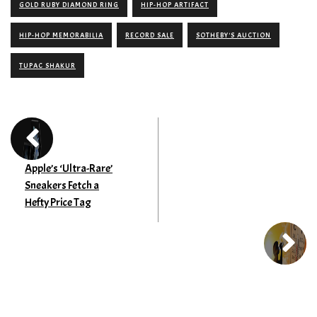
GOLD RUBY DIAMOND RING
HIP-HOP ARTIFACT
HIP-HOP MEMORABILIA
RECORD SALE
SOTHEBY'S AUCTION
TUPAC SHAKUR
Apple’s ‘Ultra-Rare’
Sneakers Fetch a
Hefty Price Tag