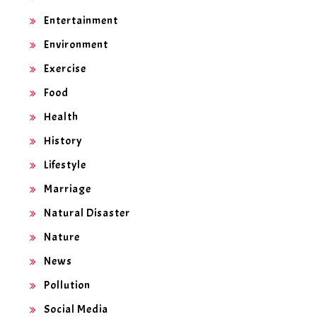
Entertainment
Environment
Exercise
Food
Health
History
Lifestyle
Marriage
Natural Disaster
Nature
News
Pollution
Social Media