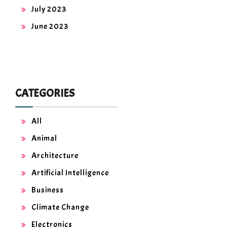
July 2023
June 2023
CATEGORIES
All
Animal
Architecture
Artificial Intelligence
Business
Climate Change
Electronics