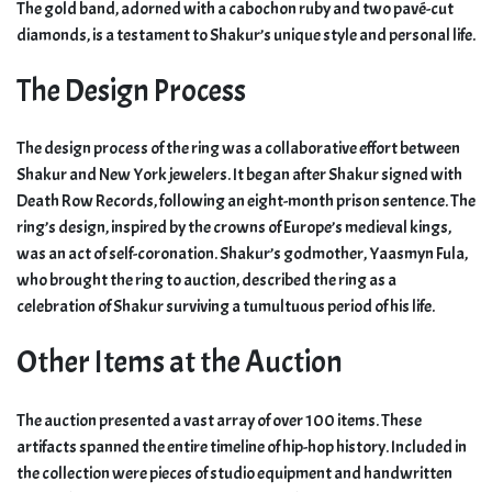
The gold band, adorned with a cabochon ruby and two pavé-cut
diamonds, is a testament to Shakur’s unique style and personal life.
The Design Process
The design process of the ring was a collaborative effort between
Shakur and New York jewelers. It began after Shakur signed with
Death Row Records, following an eight-month prison sentence. The
ring’s design, inspired by the crowns of Europe’s medieval kings,
was an act of self-coronation. Shakur’s godmother, Yaasmyn Fula,
who brought the ring to auction, described the ring as a
celebration of Shakur surviving a tumultuous period of his life.
Other Items at the Auction
The auction presented a vast array of over 100 items. These
artifacts spanned the entire timeline of hip-hop history. Included in
the collection were pieces of studio equipment and handwritten