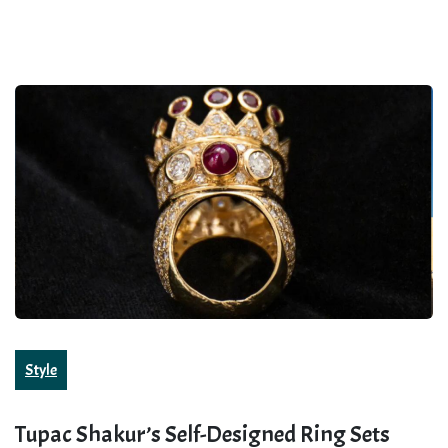
Style
Tupac Shakur’s Self-Designed Ring Sets