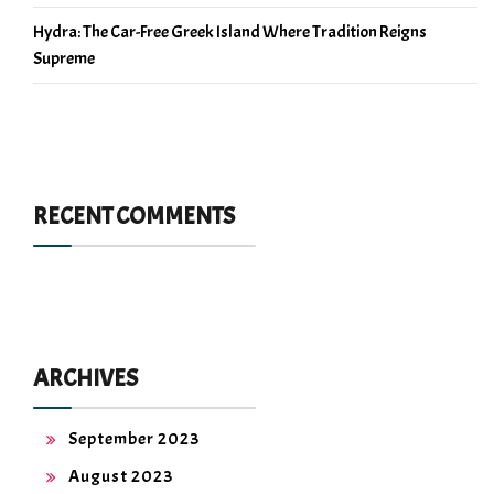
Hydra: The Car-Free Greek Island Where Tradition Reigns
Supreme
RECENT COMMENTS
ARCHIVES
September 2023
August 2023