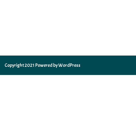
Copyright 2021 Powered by WordPress