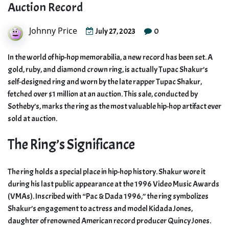
Auction Record
Johnny Price
0
July 27, 2023
In the world of hip-hop memorabilia, a new record has been set. A
gold, ruby, and diamond crown ring, is actually Tupac Shakur’s
self-designed ring and worn by the late rapper Tupac Shakur,
fetched over $1 million at an auction. This sale, conducted by
Sotheby’s, marks the ring as the most valuable hip-hop artifact ever
sold at auction.
The Ring’s Significance
The ring holds a special place in hip-hop history. Shakur wore it
during his last public appearance at the 1996 Video Music Awards
(VMAs). Inscribed with “Pac & Dada 1996,” the ring symbolizes
Shakur’s engagement to actress and model Kidada Jones,
daughter of renowned American record producer Quincy Jones.