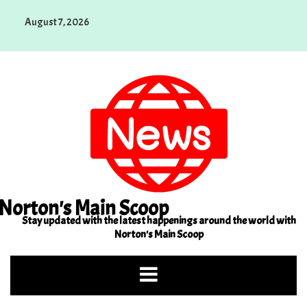
Skip
August 7, 2026
to
content
Norton's Main Scoop
Stay updated with the latest happenings around the world with
Norton's Main Scoop