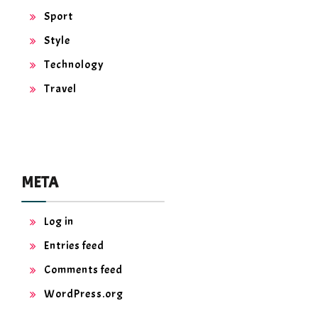
Sport
Style
Technology
Travel
META
Log in
Entries feed
Comments feed
WordPress.org