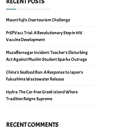
RECENT POSTS
Mount Fuji’s Overtourism Challenge
PrEPVacc Trial: A Revolutionary Step in HIV
Vaccine Development
Muzaffarnagar Incident: Teacher’s Disturbing
Act Against Muslim Student Sparks Outrage
China’s Seafood Ban: A Response to Japan’s
Fukushima Wastewater Release
Hydra: The Car-Free Greek Island Where
Tradition Reigns Supreme
RECENT COMMENTS