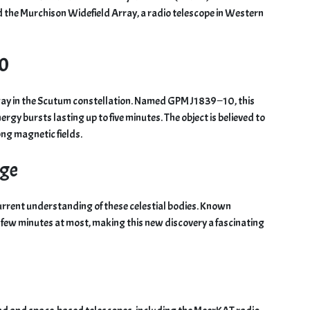
ed the Murchison Widefield Array, a radio telescope in Western
10
way in the Scutum constellation. Named GPM J1839−10, this
rgy bursts lasting up to five minutes. The object is believed to
ong magnetic fields.
dge
current understanding of these celestial bodies. Known
 few minutes at most, making this new discovery a fascinating