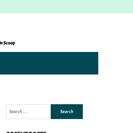
in Scoop
Search
for: