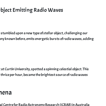
 Object Emitting Radio Waves
 stumbled upon a new type of stellar object, challenging our
e any known before, emits energetic bursts of radio waves, adding
t Curtin University, spotted a spinning celestial object. This
n thrice per hour, became the brightest source of radio waves
omena
ional Centre for Radio Astronomy Research (ICRAR) in Australia