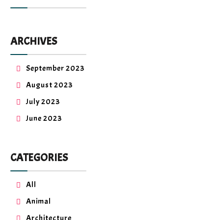
ARCHIVES
September 2023
August 2023
July 2023
June 2023
CATEGORIES
All
Animal
Architecture