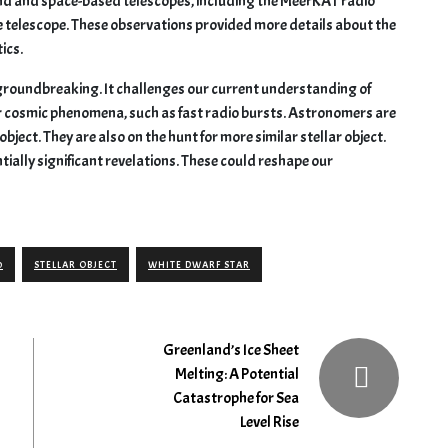
d and space-based telescopes, including the MeerKAT radio
 telescope. These observations provided more details about the
ics.
y groundbreaking. It challenges our current understanding of
er cosmic phenomena, such as fast radio bursts. Astronomers are
bject. They are also on the hunt for more similar stellar object.
ntially significant revelations. These could reshape our
0
STELLAR OBJECT
WHITE DWARF STAR
Greenland’s Ice Sheet
Melting: A Potential
Catastrophe for Sea
Level Rise