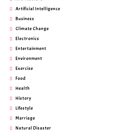
Artificial Intelligence
Business
Climate Change
Electronics
Entertainment
Environment
Exercise
Food
Health
History
Lifestyle
Marriage
Natural Disaster