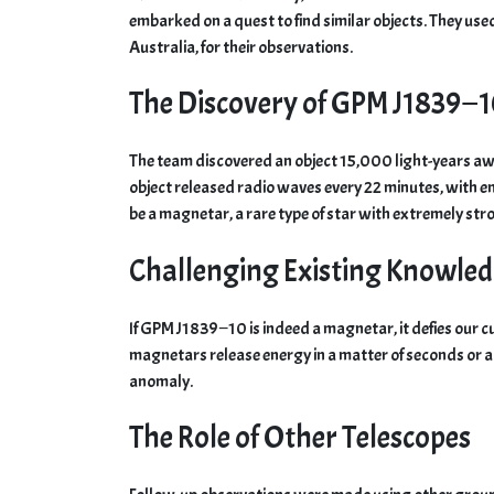
embarked on a quest to find similar objects. They us
Australia, for their observations.
The Discovery of GPM J1839−
The team discovered an object 15,000 light-years a
object released radio waves every 22 minutes, with ene
be a magnetar, a rare type of star with extremely str
Challenging Existing Knowle
If GPM J1839−10 is indeed a magnetar, it defies our 
magnetars release energy in a matter of seconds or a
anomaly.
The Role of Other Telescopes