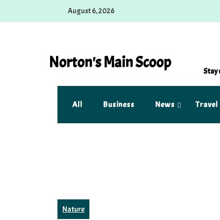
Skip
August 6, 2026
to
content
Norton's Main Scoop
Stay 
All
Business
News
Travel
Nature