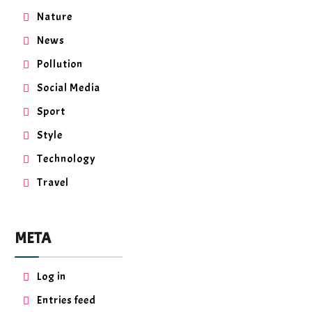
Nature
News
Pollution
Social Media
Sport
Style
Technology
Travel
META
Log in
Entries feed