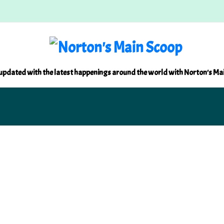
updated with the latest happenings around the world with Norton's Ma