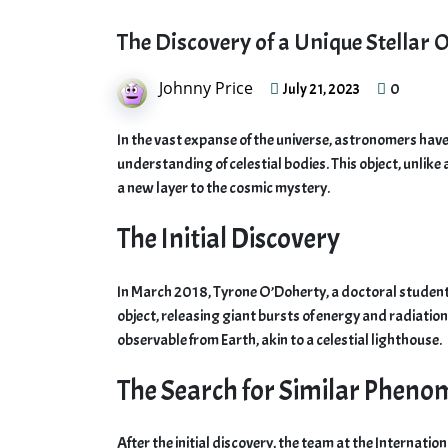
The Discovery of a Unique Stellar
Johnny Price
0
July 21, 2023
In the vast expanse of the universe, astronomers have
understanding of celestial bodies. This object, unlik
a new layer to the cosmic mystery.
The Initial Discovery
In March 2018, Tyrone O’Doherty, a doctoral student a
object, releasing giant bursts of energy and radiatio
observable from Earth, akin to a celestial lighthouse.
The Search for Similar Phen
After the initial discovery, the team at the Internat