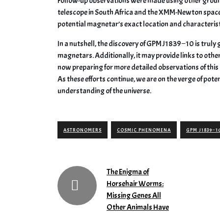
Follow-up observations were made using other groun
telescope in South Africa and the XMM-Newton space
potential magnetar’s exact location and characterist
In a nutshell, the discovery of GPM J1839−10 is trul
magnetars. Additionally, it may provide links to oth
now preparing for more detailed observations of this o
As these efforts continue, we are on the verge of pote
understanding of the universe.
ASTRONOMERS
COSMIC PHENOMENA
GPM J1839−1
The Enigma of
Horsehair Worms:
Missing Genes All
Other Animals Have