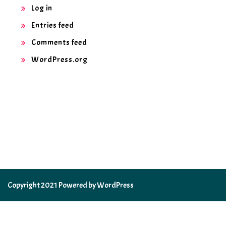
Log in
Entries feed
Comments feed
WordPress.org
Copyright 2021 Powered by WordPress