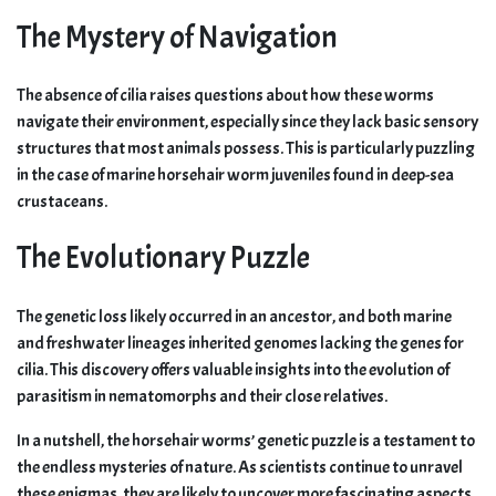
The Mystery of Navigation
The absence of cilia raises questions about how these worms
navigate their environment, especially since they lack basic sensory
structures that most animals possess. This is particularly puzzling
in the case of marine horsehair worm juveniles found in deep-sea
crustaceans.
The Evolutionary Puzzle
The genetic loss likely occurred in an ancestor, and both marine
and freshwater lineages inherited genomes lacking the genes for
cilia. This discovery offers valuable insights into the evolution of
parasitism in nematomorphs and their close relatives.
In a nutshell, the horsehair worms’ genetic puzzle is a testament to
the endless mysteries of nature. As scientists continue to unravel
these enigmas, they are likely to uncover more fascinating aspects