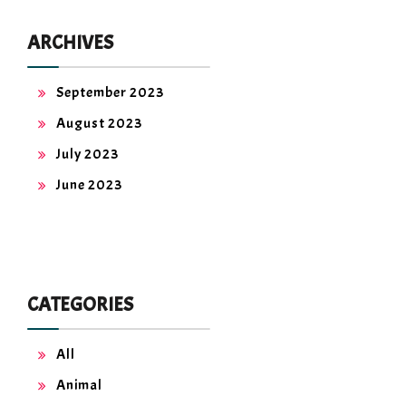
ARCHIVES
September 2023
August 2023
July 2023
June 2023
CATEGORIES
All
Animal