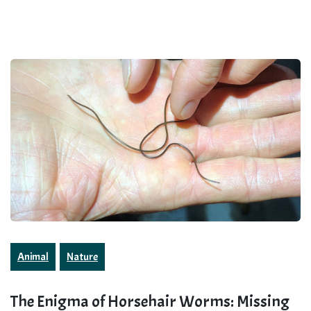
Animal
Nature
The Enigma of Horsehair Worms: Missing