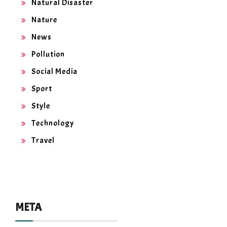
Natural Disaster
Nature
News
Pollution
Social Media
Sport
Style
Technology
Travel
META