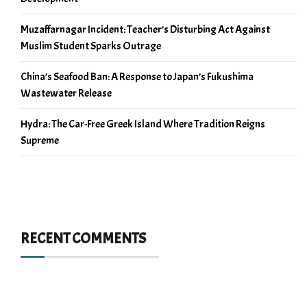
Muzaffarnagar Incident: Teacher’s Disturbing Act Against
Muslim Student Sparks Outrage
China’s Seafood Ban: A Response to Japan’s Fukushima
Wastewater Release
Hydra: The Car-Free Greek Island Where Tradition Reigns
Supreme
RECENT COMMENTS