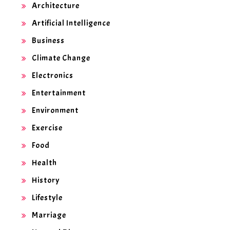
Architecture
Artificial Intelligence
Business
Climate Change
Electronics
Entertainment
Environment
Exercise
Food
Health
History
Lifestyle
Marriage