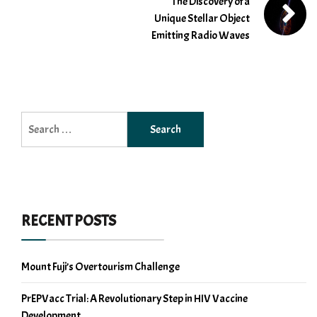
The Discovery of a
Unique Stellar Object
Emitting Radio Waves
Search
for:
RECENT POSTS
Mount Fuji’s Overtourism Challenge
PrEPVacc Trial: A Revolutionary Step in HIV Vaccine
Development