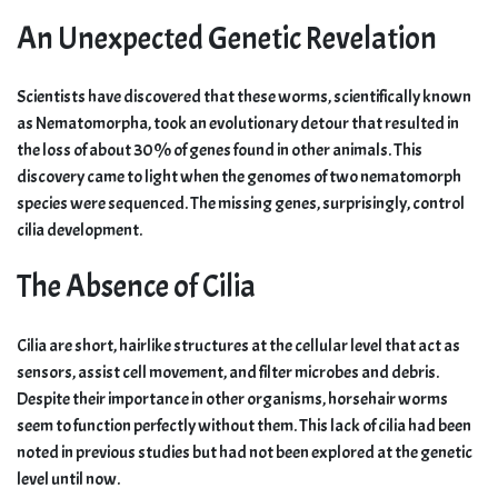
An Unexpected Genetic Revelation
Scientists have discovered that these worms, scientifically known
as Nematomorpha, took an evolutionary detour that resulted in
the loss of about 30% of genes found in other animals. This
discovery came to light when the genomes of two nematomorph
species were sequenced. The missing genes, surprisingly, control
cilia development.
The Absence of Cilia
Cilia are short, hairlike structures at the cellular level that act as
sensors, assist cell movement, and filter microbes and debris.
Despite their importance in other organisms, horsehair worms
seem to function perfectly without them. This lack of cilia had been
noted in previous studies but had not been explored at the genetic
level until now.