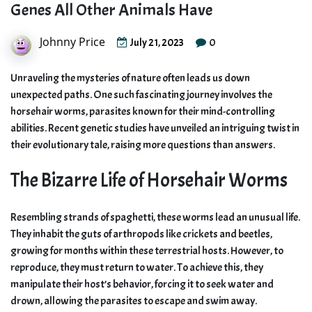
Genes All Other Animals Have
Johnny Price
0
July 21, 2023
Unraveling the mysteries of nature often leads us down
unexpected paths. One such fascinating journey involves the
horsehair worms, parasites known for their mind-controlling
abilities. Recent genetic studies have unveiled an intriguing twist in
their evolutionary tale, raising more questions than answers.
The Bizarre Life of Horsehair Worms
Resembling strands of spaghetti, these worms lead an unusual life.
They inhabit the guts of arthropods like crickets and beetles,
growing for months within these terrestrial hosts. However, to
reproduce, they must return to water. To achieve this, they
manipulate their host’s behavior, forcing it to seek water and
drown, allowing the parasites to escape and swim away.