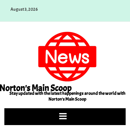
Skip
August 3, 2026
to
content
Norton's Main Scoop
Stay updated with the latest happenings around the world with
Norton's Main Scoop