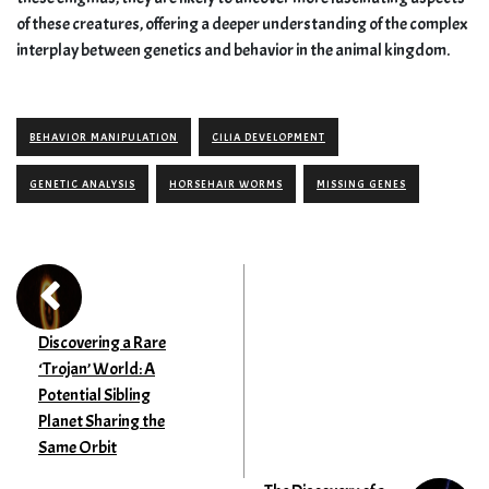
of these creatures, offering a deeper understanding of the complex
interplay between genetics and behavior in the animal kingdom.
BEHAVIOR MANIPULATION
CILIA DEVELOPMENT
GENETIC ANALYSIS
HORSEHAIR WORMS
MISSING GENES
Discovering a Rare
‘Trojan’ World: A
Potential Sibling
Planet Sharing the
Same Orbit