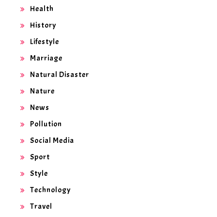
Health
History
Lifestyle
Marriage
Natural Disaster
Nature
News
Pollution
Social Media
Sport
Style
Technology
Travel