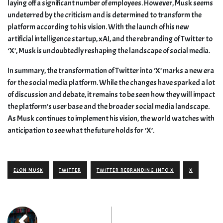
laying off a significant number of employees. However, Musk seems
undeterred by the criticism and is determined to transform the
platform according to his vision. With the launch of his new
artificial intelligence startup, xAI, and the rebranding of Twitter to
‘X’, Musk is undoubtedly reshaping the landscape of social media.
In summary, the transformation of Twitter into ‘X’ marks a new era
for the social media platform. While the changes have sparked a lot
of discussion and debate, it remains to be seen how they will impact
the platform’s user base and the broader social media landscape.
As Musk continues to implement his vision, the world watches with
anticipation to see what the future holds for ‘X’.
ELON MUSK
TWITTER
TWITTER REBRANDING INTO X
X