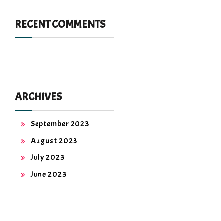
RECENT COMMENTS
ARCHIVES
September 2023
August 2023
July 2023
June 2023