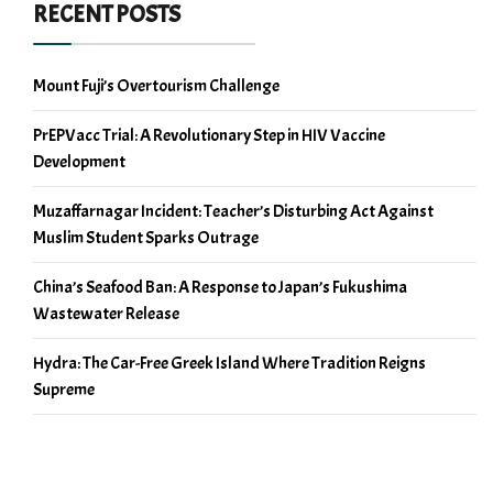
RECENT POSTS
Mount Fuji’s Overtourism Challenge
PrEPVacc Trial: A Revolutionary Step in HIV Vaccine
Development
Muzaffarnagar Incident: Teacher’s Disturbing Act Against
Muslim Student Sparks Outrage
China’s Seafood Ban: A Response to Japan’s Fukushima
Wastewater Release
Hydra: The Car-Free Greek Island Where Tradition Reigns
Supreme