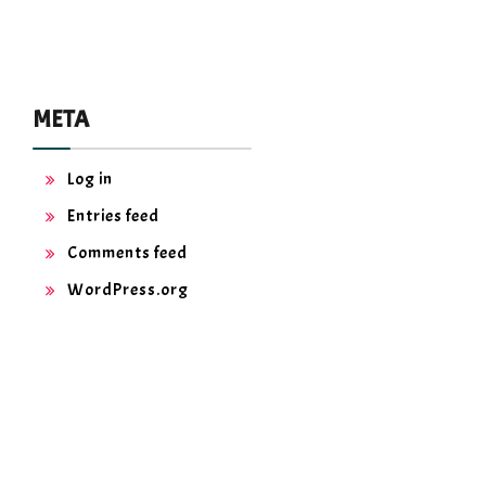
META
Log in
Entries feed
Comments feed
WordPress.org