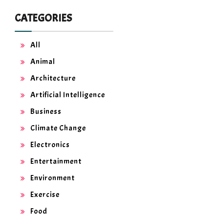
CATEGORIES
All
Animal
Architecture
Artificial Intelligence
Business
Climate Change
Electronics
Entertainment
Environment
Exercise
Food