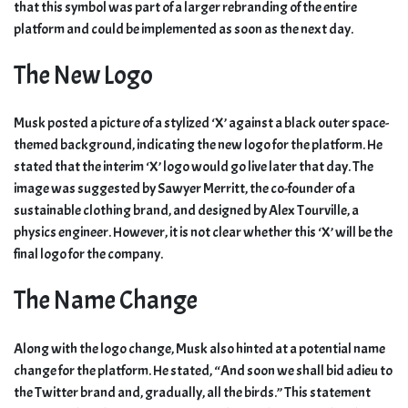
that this symbol was part of a larger rebranding of the entire
platform and could be implemented as soon as the next day.
The New Logo
Musk posted a picture of a stylized ‘X’ against a black outer space-
themed background, indicating the new logo for the platform. He
stated that the interim ‘X’ logo would go live later that day. The
image was suggested by Sawyer Merritt, the co-founder of a
sustainable clothing brand, and designed by Alex Tourville, a
physics engineer. However, it is not clear whether this ‘X’ will be the
final logo for the company.
The Name Change
Along with the logo change, Musk also hinted at a potential name
change for the platform. He stated, “And soon we shall bid adieu to
the Twitter brand and, gradually, all the birds.” This statement