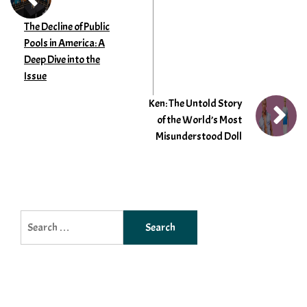
The Decline of Public
Pools in America: A
Deep Dive into the
Issue
Ken: The Untold Story
of the World’s Most
Misunderstood Doll
Search
for: