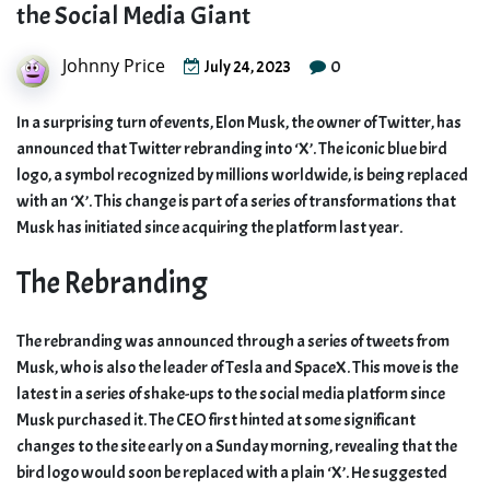
the Social Media Giant
Johnny Price
0
July 24, 2023
In a surprising turn of events, Elon Musk, the owner of Twitter, has
announced that Twitter rebranding into ‘X’. The iconic blue bird
logo, a symbol recognized by millions worldwide, is being replaced
with an ‘X’. This change is part of a series of transformations that
Musk has initiated since acquiring the platform last year.
The Rebranding
The rebranding was announced through a series of tweets from
Musk, who is also the leader of Tesla and SpaceX. This move is the
latest in a series of shake-ups to the social media platform since
Musk purchased it. The CEO first hinted at some significant
changes to the site early on a Sunday morning, revealing that the
bird logo would soon be replaced with a plain ‘X’. He suggested