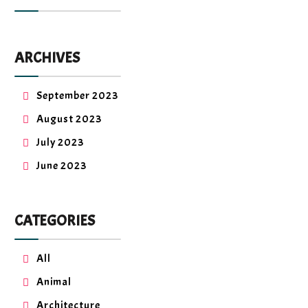
ARCHIVES
September 2023
August 2023
July 2023
June 2023
CATEGORIES
All
Animal
Architecture