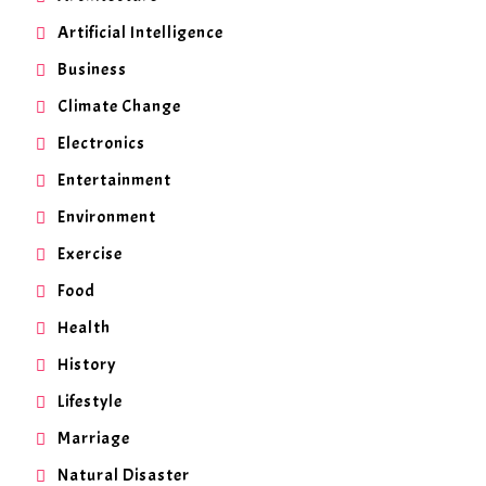
Artificial Intelligence
Business
Climate Change
Electronics
Entertainment
Environment
Exercise
Food
Health
History
Lifestyle
Marriage
Natural Disaster