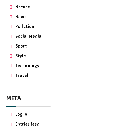
Nature
News
Pollution
Social Media
Sport
Style
Technology
Travel
META
Log in
Entries feed