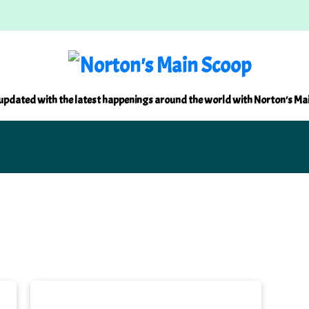
updated with the latest happenings around the world with Norton's Ma