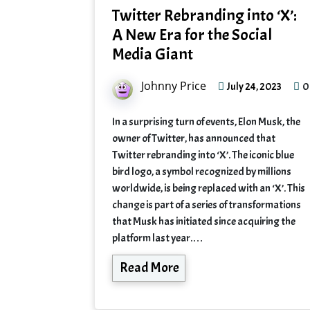
Twitter Rebranding into ‘X’:
A New Era for the Social
Media Giant
Johnny Price
0
July 24, 2023
In a surprising turn of events, Elon Musk, the
owner of Twitter, has announced that
Twitter rebranding into ‘X’. The iconic blue
bird logo, a symbol recognized by millions
worldwide, is being replaced with an ‘X’. This
change is part of a series of transformations
that Musk has initiated since acquiring the
platform last year.…
Read More