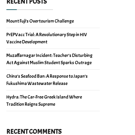
RECENT POSTS
Mount Fuji’s Overtourism Challenge
PrEPVacc Trial: A Revolutionary Step in HIV
Vaccine Development
Muzaffarnagar Incident: Teacher’s Disturbing
Act Against Muslim Student Sparks Outrage
China’s Seafood Ban: A Response to Japan’s
Fukushima Wastewater Release
Hydra: The Car-Free Greek Island Where
Tradition Reigns Supreme
RECENT COMMENTS