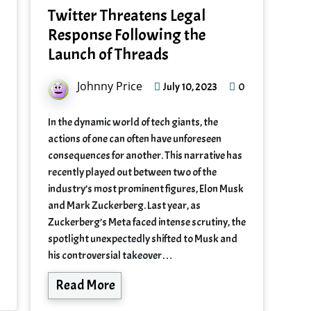
Twitter Threatens Legal
Response Following the
Launch of Threads
Johnny Price
0
July 10, 2023
In the dynamic world of tech giants, the
actions of one can often have unforeseen
consequences for another. This narrative has
recently played out between two of the
industry’s most prominent figures, Elon Musk
and Mark Zuckerberg. Last year, as
Zuckerberg’s Meta faced intense scrutiny, the
spotlight unexpectedly shifted to Musk and
his controversial takeover…
Read More