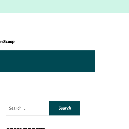
in Scoop
Search
for: