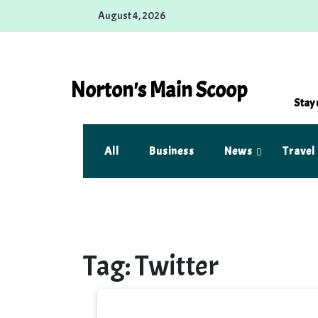
Skip
August 4, 2026
to
content
Norton's Main Scoop
Stay 
All
Business
News
Travel
Tag:
Twitter