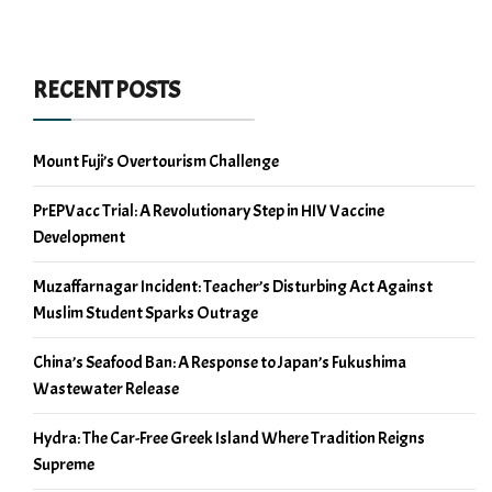
RECENT POSTS
Mount Fuji’s Overtourism Challenge
PrEPVacc Trial: A Revolutionary Step in HIV Vaccine
Development
Muzaffarnagar Incident: Teacher’s Disturbing Act Against
Muslim Student Sparks Outrage
China’s Seafood Ban: A Response to Japan’s Fukushima
Wastewater Release
Hydra: The Car-Free Greek Island Where Tradition Reigns
Supreme