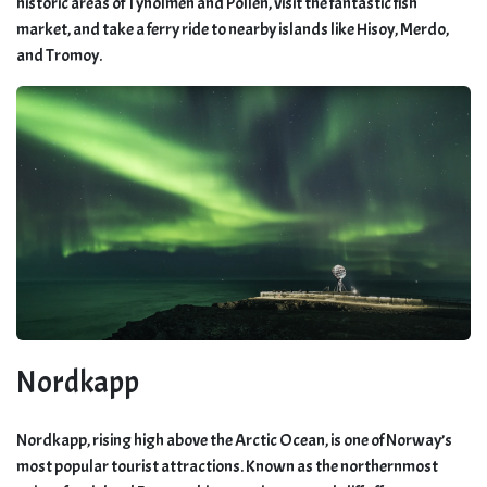
historic areas of Tyholmen and Pollen, visit the fantastic fish
market, and take a ferry ride to nearby islands like Hisoy, Merdo,
and Tromoy.
Nordkapp
Nordkapp, rising high above the Arctic Ocean, is one of Norway’s
most popular tourist attractions. Known as the northernmost