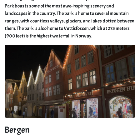
Park boasts some of the most awe-inspiring scenery and
landscapes in the country. The park is home to several mountain
ranges, with countless valleys, glaciers, and lakes dotted between
them. The park is also home to Vettisfossen, which at 275 meters
(900 feet) is the highest waterfall in Norway.
Bergen