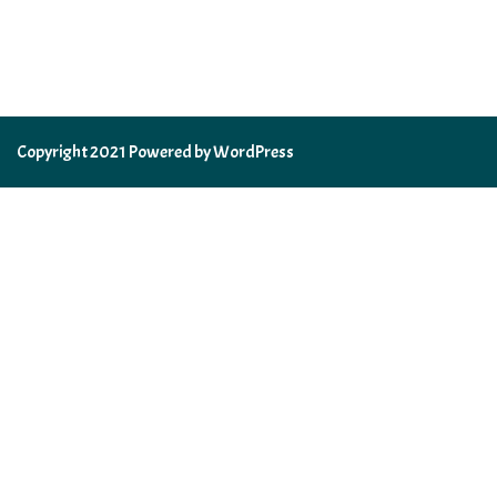
Copyright 2021 Powered by WordPress