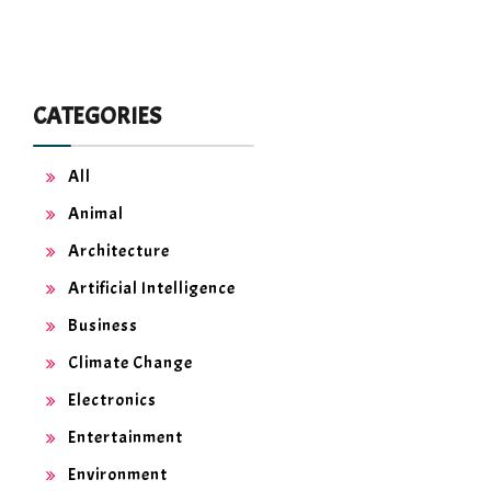
CATEGORIES
All
Animal
Architecture
Artificial Intelligence
Business
Climate Change
Electronics
Entertainment
Environment