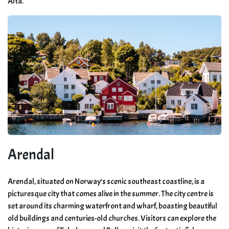
Alta.
Arendal
Arendal, situated on Norway’s scenic southeast coastline, is a
picturesque city that comes alive in the summer. The city centre is
set around its charming waterfront and wharf, boasting beautiful
old buildings and centuries-old churches. Visitors can explore the