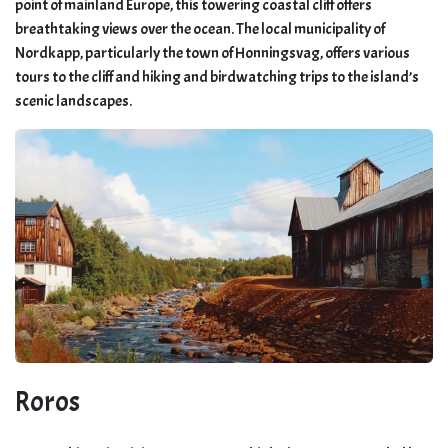
point of mainland Europe, this towering coastal cliff offers
breathtaking views over the ocean. The local municipality of
Nordkapp, particularly the town of Honningsvag, offers various
tours to the cliff and hiking and birdwatching trips to the island’s
scenic landscapes.
Roros