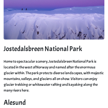
Jostedalsbreen National Park
Home to spectacular scenery, Jostedalsbreen National Park is
located in the west of Norway and named after the enormous
glacier within. The park protects diverse landscapes, with majestic
mountains, valleys, and glaciers all on show. Visitors can enjoy
glacier trekking or whitewater rafting and kayaking along the
many rivers here.
Alesund