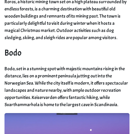
Roros, a historic mining town set on a high plateau surrounded by
endless forests, is a charming destination with beautiful old
wooden buildings and remnants of its mining past. The town is
particularly delightful to visit during winter when it hosts a
magical Christmas market. Outdoor activities such as dog
sledging, skiing, and sleigh rides are popular among visitors.
Bodo
Bodo, set in a stunning spot with majestic mountains rising in the
distance, lies on a prominent peninsula jutting out into the
Norwegian Sea. While the city itself is modern, it offers spectacular
landscapes and nature nearby, with ample outdoor recreation
opportunities. Keiservarden offers fantastic hiking, while
Svarthammarhola is home to the largest cave in Scandinavia.