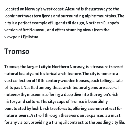
Located on Norway’s west coast, Alesund is the gateway to the
iconic northwestern fjords and surrounding alpine mountains. The
city is a perfect example of Jugendstil design, Northern Europe’s
version of Art Nouveau, and offers stunning views from the
viewpoint Fjellstua.
Tromso
Tromso, the largest city in Northern Norway, is a treasure trove of
natural beauty and historical architecture. The city is home to a
vast collection of 18th-century wooden houses, each telling a tale
of its past. Nestled among these architectural gems are several
noteworthy museums, offering a deep dive into the region’s rich
history and culture. The cityscape of Tromso is beautifully
punctuated by lush birch tree forests, offering a serene retreat for
nature lovers. A stroll through these verdant expanses is a must
for any visitor, providing a tranquil contrast to the bustling city life.