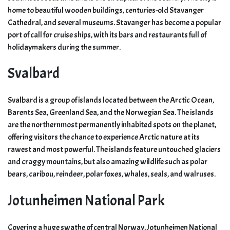
home to beautiful wooden buildings, centuries-old Stavanger
Cathedral, and several museums. Stavanger has become a popular
port of call for cruise ships, with its bars and restaurants full of
holidaymakers during the summer.
Svalbard
Svalbard is a group of islands located between the Arctic Ocean,
Barents Sea, Greenland Sea, and the Norwegian Sea. The islands
are the northernmost permanently inhabited spots on the planet,
offering visitors the chance to experience Arctic nature at its
rawest and most powerful. The islands feature untouched glaciers
and craggy mountains, but also amazing wildlife such as polar
bears, caribou, reindeer, polar foxes, whales, seals, and walruses.
Jotunheimen National Park
Covering a huge swathe of central Norway, Jotunheimen National