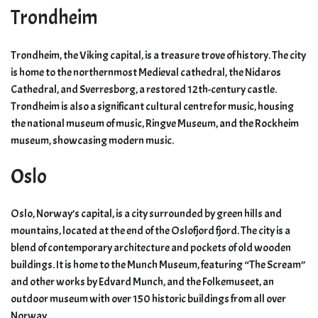
Trondheim
Trondheim, the Viking capital, is a treasure trove of history. The city
is home to the northernmost Medieval cathedral, the Nidaros
Cathedral, and Sverresborg, a restored 12th-century castle.
Trondheim is also a significant cultural centre for music, housing
the national museum of music, Ringve Museum, and the Rockheim
museum, showcasing modern music.
Oslo
Oslo, Norway’s capital, is a city surrounded by green hills and
mountains, located at the end of the Oslofjord fjord. The city is a
blend of contemporary architecture and pockets of old wooden
buildings. It is home to the Munch Museum, featuring “The Scream”
and other works by Edvard Munch, and the Folkemuseet, an
outdoor museum with over 150 historic buildings from all over
Norway.