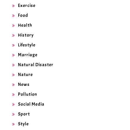
Exercise
Food
Health
History
Lifestyle
Marriage
Natural Disaster
Nature
News
Pollution
Social Media
Sport
Style