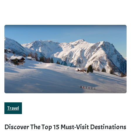
Travel
Discover The Top 15 Must-Visit Destinations