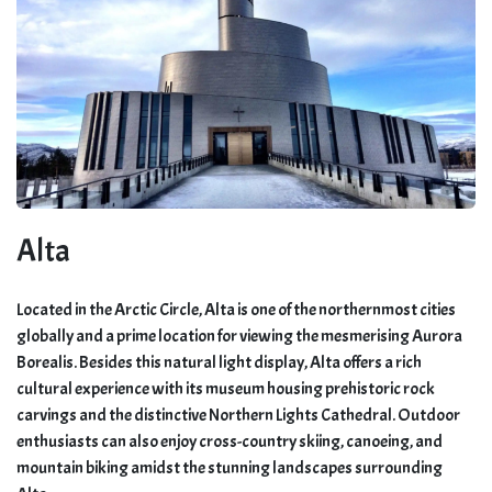
Alta
Located in the Arctic Circle, Alta is one of the northernmost cities
globally and a prime location for viewing the mesmerising Aurora
Borealis. Besides this natural light display, Alta offers a rich
cultural experience with its museum housing prehistoric rock
carvings and the distinctive Northern Lights Cathedral. Outdoor
enthusiasts can also enjoy cross-country skiing, canoeing, and
mountain biking amidst the stunning landscapes surrounding