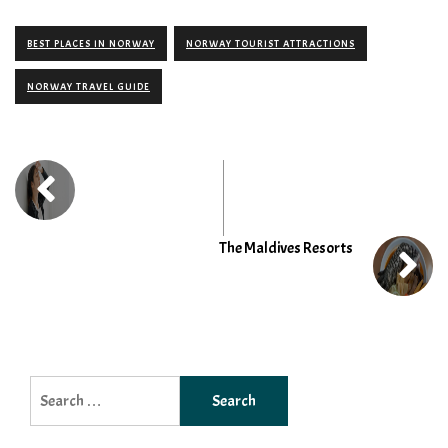
BEST PLACES IN NORWAY
NORWAY TOURIST ATTRACTIONS
NORWAY TRAVEL GUIDE
The Maldives Resorts
Search
for: