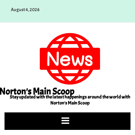
Skip
August 4, 2026
to
content
Norton's Main Scoop
Stay updated with the latest happenings around the world with
Norton's Main Scoop