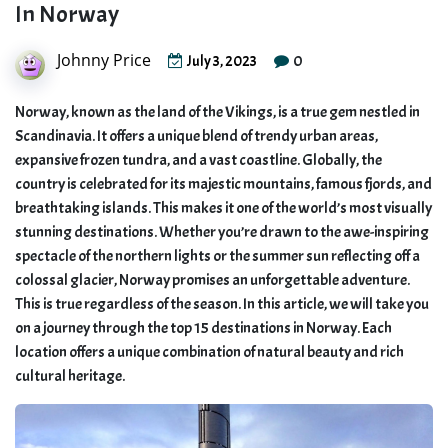
In Norway
Johnny Price
0
July 3, 2023
Norway, known as the land of the Vikings, is a true gem nestled in
Scandinavia. It offers a unique blend of trendy urban areas,
expansive frozen tundra, and a vast coastline. Globally, the
country is celebrated for its majestic mountains, famous fjords, and
breathtaking islands. This makes it one of the world’s most visually
stunning destinations. Whether you’re drawn to the awe-inspiring
spectacle of the northern lights or the summer sun reflecting off a
colossal glacier, Norway promises an unforgettable adventure.
This is true regardless of the season. In this article, we will take you
on a journey through the top 15 destinations in Norway. Each
location offers a unique combination of natural beauty and rich
cultural heritage.