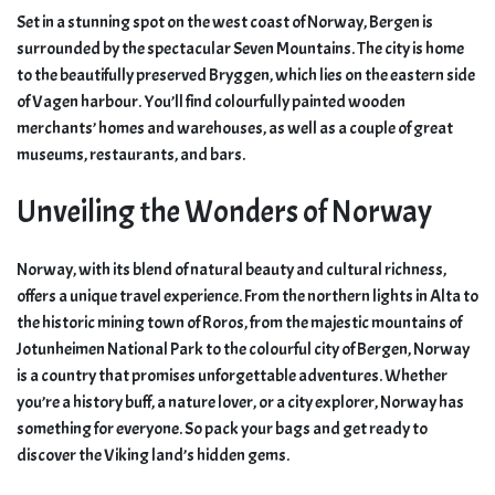
Set in a stunning spot on the west coast of Norway, Bergen is
surrounded by the spectacular Seven Mountains. The city is home
to the beautifully preserved Bryggen, which lies on the eastern side
of Vagen harbour. You’ll find colourfully painted wooden
merchants’ homes and warehouses, as well as a couple of great
museums, restaurants, and bars.
Unveiling the Wonders of Norway
Norway, with its blend of natural beauty and cultural richness,
offers a unique travel experience. From the northern lights in Alta to
the historic mining town of Roros, from the majestic mountains of
Jotunheimen National Park to the colourful city of Bergen, Norway
is a country that promises unforgettable adventures. Whether
you’re a history buff, a nature lover, or a city explorer, Norway has
something for everyone. So pack your bags and get ready to
discover the Viking land’s hidden gems.