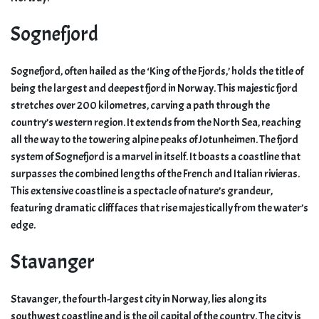
Sognefjord
Sognefjord, often hailed as the ‘King of the Fjords,’ holds the title of
being the largest and deepest fjord in Norway. This majestic fjord
stretches over 200 kilometres, carving a path through the
country’s western region. It extends from the North Sea, reaching
all the way to the towering alpine peaks of Jotunheimen. The fjord
system of Sognefjord is a marvel in itself. It boasts a coastline that
surpasses the combined lengths of the French and Italian rivieras.
This extensive coastline is a spectacle of nature’s grandeur,
featuring dramatic cliff faces that rise majestically from the water’s
edge.
Stavanger
Stavanger, the fourth-largest city in Norway, lies along its
southwest coastline and is the oil capital of the country. The city is