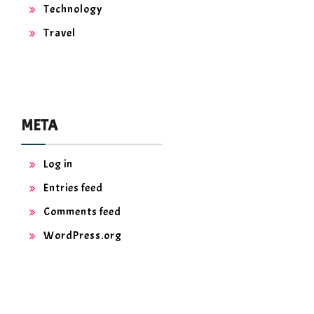
Technology
Travel
META
Log in
Entries feed
Comments feed
WordPress.org