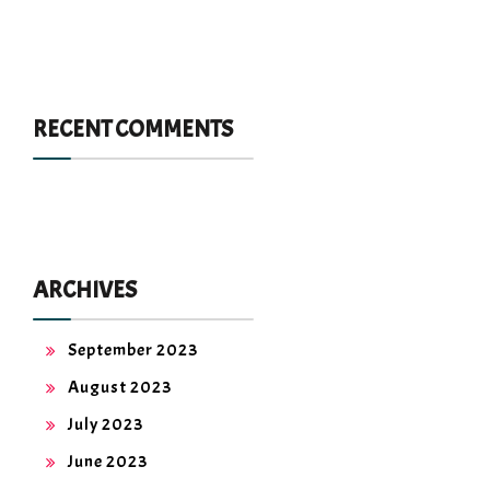
RECENT COMMENTS
ARCHIVES
September 2023
August 2023
July 2023
June 2023