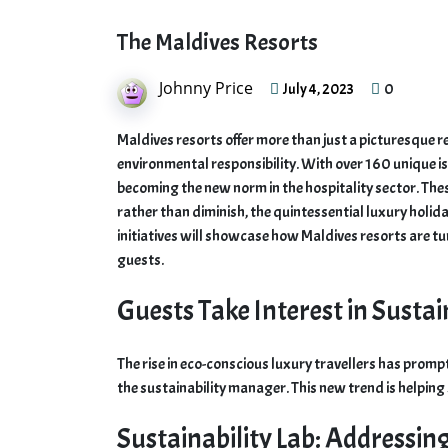
The Maldives Resorts
Johnny Price
0
July 4, 2023
Maldives resorts offer more than just a picturesque 
environmental responsibility. With over 160 unique is
becoming the new norm in the hospitality sector. The
rather than diminish, the quintessential luxury holida
initiatives will showcase how Maldives resorts are tur
guests.
Guests Take Interest in Sustai
The rise in eco-conscious luxury travellers has prompte
the sustainability manager. This new trend is helping
Sustainability Lab: Addressin