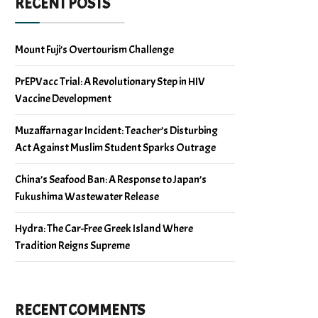
RECENT POSTS
Mount Fuji’s Overtourism Challenge
PrEPVacc Trial: A Revolutionary Step in HIV
Vaccine Development
Muzaffarnagar Incident: Teacher’s Disturbing
Act Against Muslim Student Sparks Outrage
China’s Seafood Ban: A Response to Japan’s
Fukushima Wastewater Release
Hydra: The Car-Free Greek Island Where
Tradition Reigns Supreme
RECENT COMMENTS