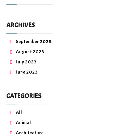
ARCHIVES
September 2023
August 2023
July 2023
June 2023
CATEGORIES
All
Animal
Architecture