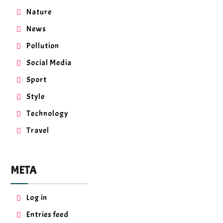
Nature
News
Pollution
Social Media
Sport
Style
Technology
Travel
META
Log in
Entries feed