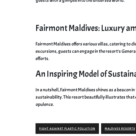
guests with a glimpse into the undersea world.
Fairmont Maldives: Luxury am
Fairmont Maldives offers various villas, catering to 
excursions, guests can engage in the resort’s Gener
efforts.
An Inspiring Model of Sustain
In a nutshell, Fairmont Maldives shines as a beacon in 
sustainability. This resort beautifully illustrates th
opulence.
FIGHT AGAINST PLASTIC POLLUTION
MALDIVES RESORTS