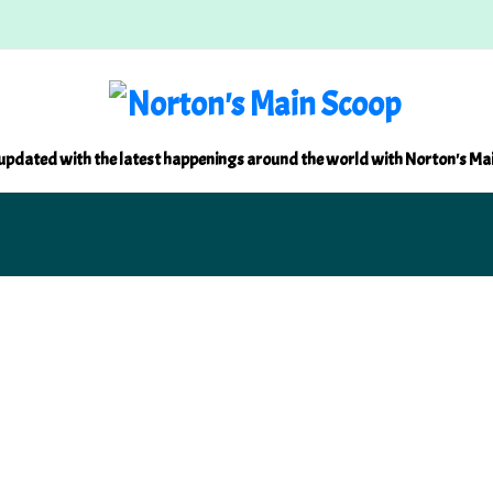
updated with the latest happenings around the world with Norton's Ma