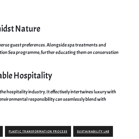
idst Nature
diverse guest preferences. Alongside spa treatments and
ation Sea programme, further educating them on conservation
able Hospitality
the hospitality industry. It effectively intertwines luxury with
at environmental responsibility can seamlessly blend with
PLASTIC TRANSFORMATION PROCESS
SUSTAINABILITY LAB