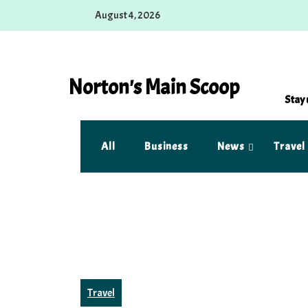
Skip
August 4, 2026
to
content
Norton's Main Scoop
Stay 
All
Business
News
Travel
Travel