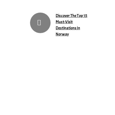
Discover The Top 15
Must-Visit
Destinations In
Norway