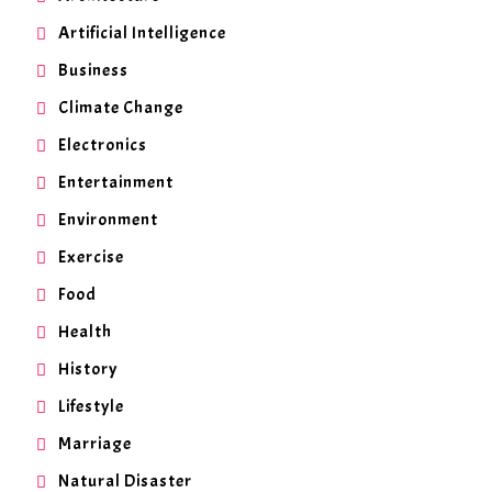
Artificial Intelligence
Business
Climate Change
Electronics
Entertainment
Environment
Exercise
Food
Health
History
Lifestyle
Marriage
Natural Disaster