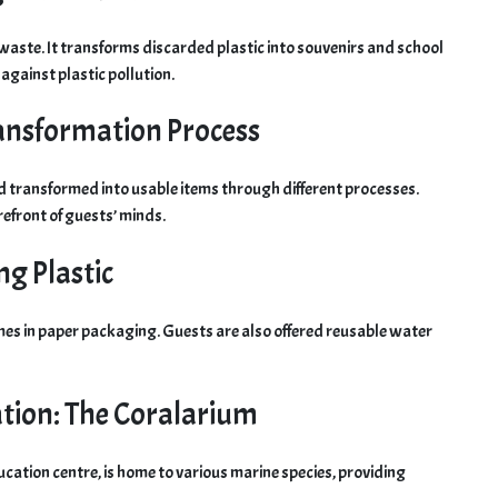
ic waste. It transforms discarded plastic into souvenirs and school
t against plastic pollution.
Transformation Process
nd transformed into usable items through different processes.
refront of guests’ minds.
ng Plastic
mes in paper packaging. Guests are also offered reusable water
tion: The Coralarium
ucation centre, is home to various marine species, providing