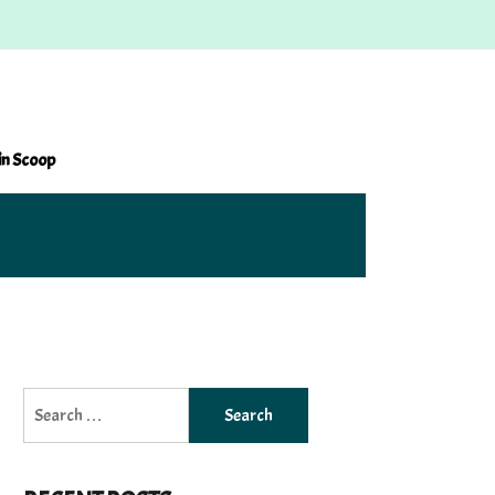
in Scoop
Search
for: