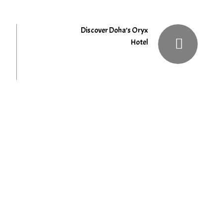
Discover Doha’s Oryx
Hotel