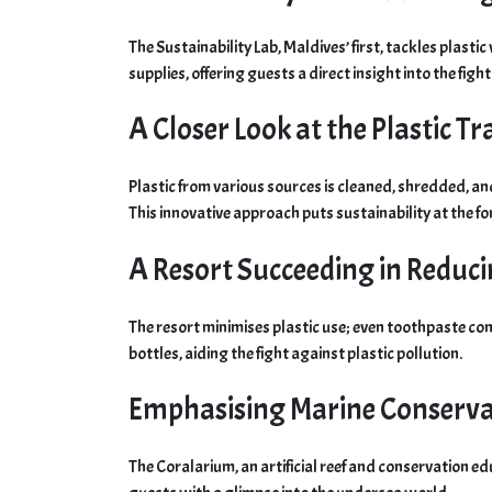
The Sustainability Lab, Maldives’ first, tackles plast
supplies, offering guests a direct insight into the figh
A Closer Look at the Plastic 
Plastic from various sources is cleaned, shredded, a
This innovative approach puts sustainability at the fo
A Resort Succeeding in Reduci
The resort minimises plastic use; even toothpaste co
bottles, aiding the fight against plastic pollution.
Emphasising Marine Conserva
The Coralarium, an artificial reef and conservation ed