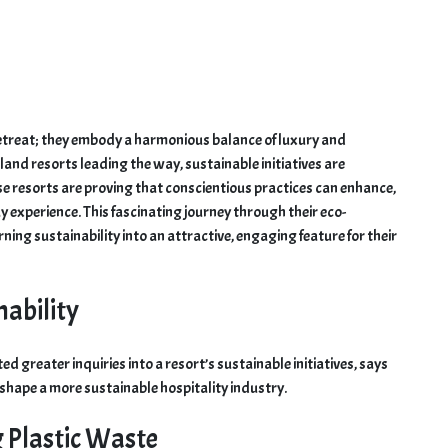
retreat; they embody a harmonious balance of luxury and
land resorts leading the way, sustainable initiatives are
se resorts are proving that conscientious practices can enhance,
y experience. This fascinating journey through their eco-
ning sustainability into an attractive, engaging feature for their
nability
d greater inquiries into a resort’s sustainable initiatives, says
 shape a more sustainable hospitality industry.
g Plastic Waste