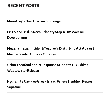
RECENT POSTS
Mount Fuji’s Overtourism Challenge
PrEPVacc Trial: A Revolutionary Step in HIV Vaccine
Development
Muzaffarnagar Incident: Teacher’s Disturbing Act Against
Muslim Student Sparks Outrage
China’s Seafood Ban: A Response to Japan’s Fukushima
Wastewater Release
Hydra: The Car-Free Greek Island Where Tradition Reigns
Supreme