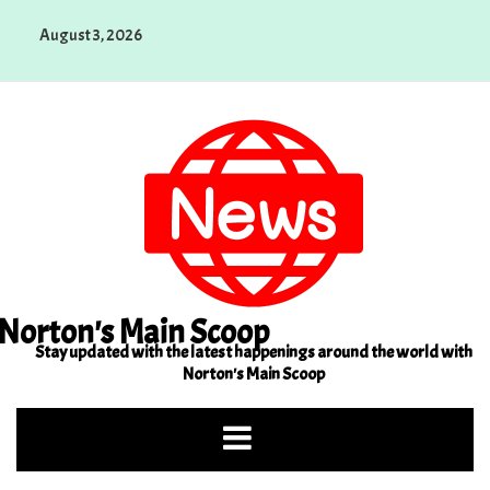
Skip
August 3, 2026
to
content
Norton's Main Scoop
Stay updated with the latest happenings around the world with
Norton's Main Scoop