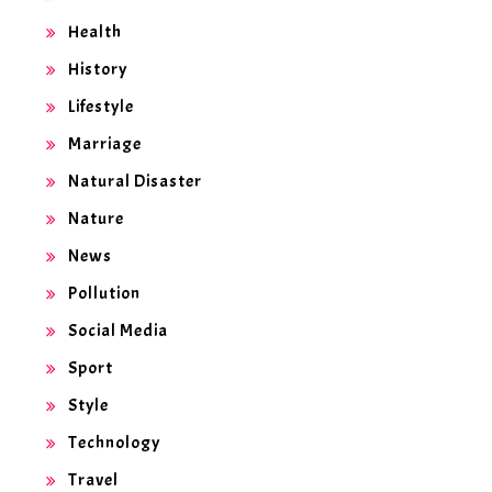
Health
History
Lifestyle
Marriage
Natural Disaster
Nature
News
Pollution
Social Media
Sport
Style
Technology
Travel