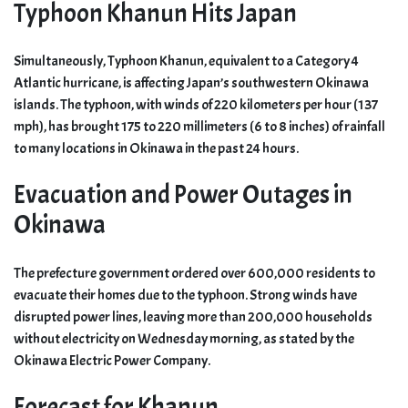
Typhoon Khanun Hits Japan
Simultaneously, Typhoon Khanun, equivalent to a Category 4
Atlantic hurricane, is affecting Japan’s southwestern Okinawa
islands. The typhoon, with winds of 220 kilometers per hour (137
mph), has brought 175 to 220 millimeters (6 to 8 inches) of rainfall
to many locations in Okinawa in the past 24 hours.
Evacuation and Power Outages in
Okinawa
The prefecture government ordered over 600,000 residents to
evacuate their homes due to the typhoon. Strong winds have
disrupted power lines, leaving more than 200,000 households
without electricity on Wednesday morning, as stated by the
Okinawa Electric Power Company.
Forecast for Khanun