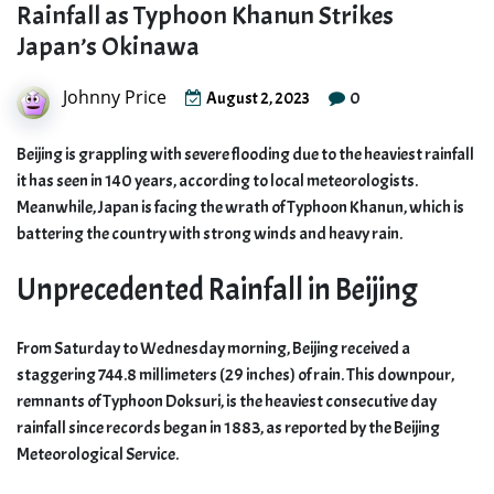
Rainfall as Typhoon Khanun Strikes
Japan’s Okinawa
Johnny Price
0
August 2, 2023
Beijing is grappling with severe flooding due to the heaviest rainfall
it has seen in 140 years, according to local meteorologists.
Meanwhile, Japan is facing the wrath of Typhoon Khanun, which is
battering the country with strong winds and heavy rain.
Unprecedented Rainfall in Beijing
From Saturday to Wednesday morning, Beijing received a
staggering 744.8 millimeters (29 inches) of rain. This downpour,
remnants of Typhoon Doksuri, is the heaviest consecutive day
rainfall since records began in 1883, as reported by the Beijing
Meteorological Service.