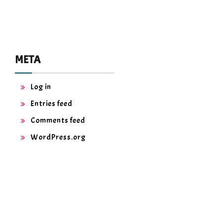
META
Log in
Entries feed
Comments feed
WordPress.org