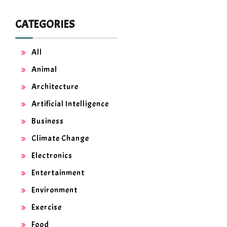
CATEGORIES
All
Animal
Architecture
Artificial Intelligence
Business
Climate Change
Electronics
Entertainment
Environment
Exercise
Food