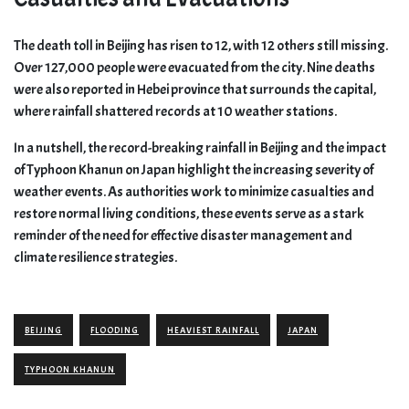
The death toll in Beijing has risen to 12, with 12 others still missing.
Over 127,000 people were evacuated from the city. Nine deaths
were also reported in Hebei province that surrounds the capital,
where rainfall shattered records at 10 weather stations.
In a nutshell, the record-breaking rainfall in Beijing and the impact
of Typhoon Khanun on Japan highlight the increasing severity of
weather events. As authorities work to minimize casualties and
restore normal living conditions, these events serve as a stark
reminder of the need for effective disaster management and
climate resilience strategies.
BEIJING
FLOODING
HEAVIEST RAINFALL
JAPAN
TYPHOON KHANUN