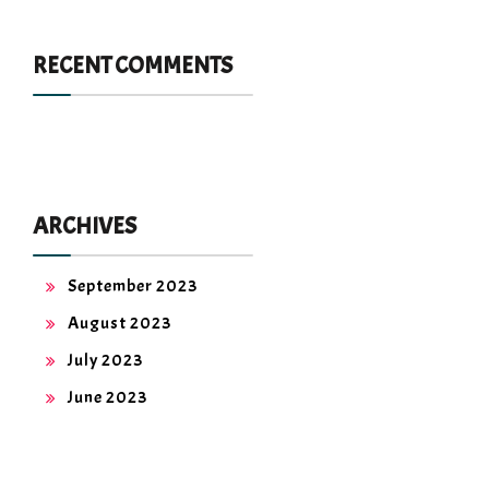
RECENT COMMENTS
ARCHIVES
September 2023
August 2023
July 2023
June 2023