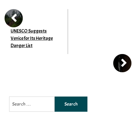
UNESCO Suggests
Venice for Its Heritage
Danger List
Search
for: