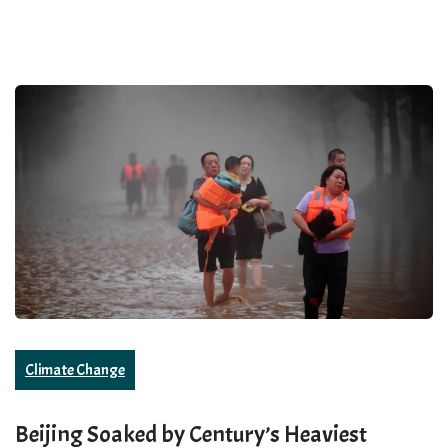
Climate Change
Beijing Soaked by Century’s Heaviest