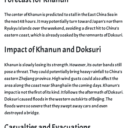
The center of Khanun is predicted to stall in the East China Sea in
the next 48 hours. It may potentially turn toward Japan’s northern
Ryukyu Islands over the weekend, avoiding a direct hit to China’s
eastern coast, which is already soaked by the remnants of Doksuri.
Impact of Khanun and Doksuri
Khanun is slowly losing its strength. However, its outer bands still
pose a threat. They could potentially bring heavy rainfall to China’s
eastern Zhejiang province. High wind gusts could also affect the
area along the coast near Shanghai in the coming days. Khanun’s
impact is not the first of its kind. It follows the aftermath of Doksuri.
Doksuri caused floods in the western outskirts of Beijing. The
floods were so severe that they swept away cars and even
destroyed a bridge.
Casualties and Evacuations