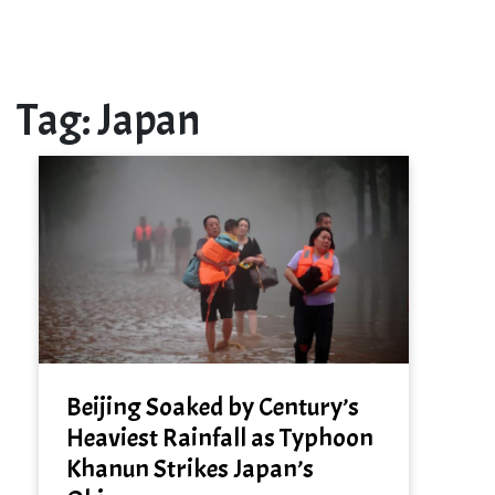
Tag:
Japan
Beijing Soaked by Century’s
Heaviest Rainfall as Typhoon
Khanun Strikes Japan’s