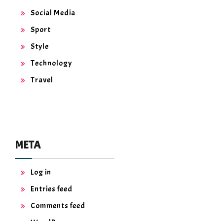
Social Media
Sport
Style
Technology
Travel
META
Log in
Entries feed
Comments feed