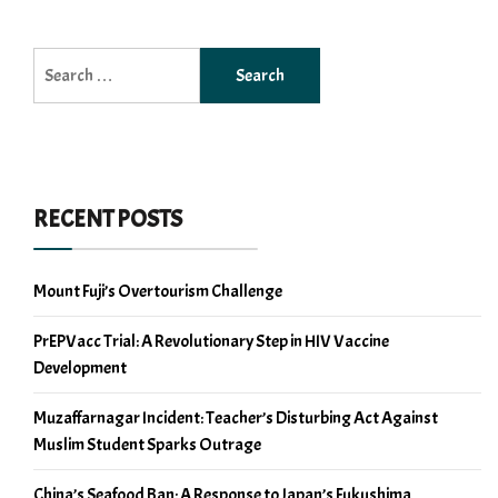
Search
for:
RECENT POSTS
Mount Fuji’s Overtourism Challenge
PrEPVacc Trial: A Revolutionary Step in HIV Vaccine
Development
Muzaffarnagar Incident: Teacher’s Disturbing Act Against
Muslim Student Sparks Outrage
China’s Seafood Ban: A Response to Japan’s Fukushima