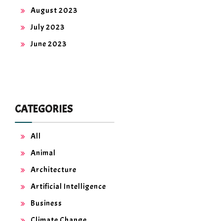
August 2023
July 2023
June 2023
CATEGORIES
All
Animal
Architecture
Artificial Intelligence
Business
Climate Change