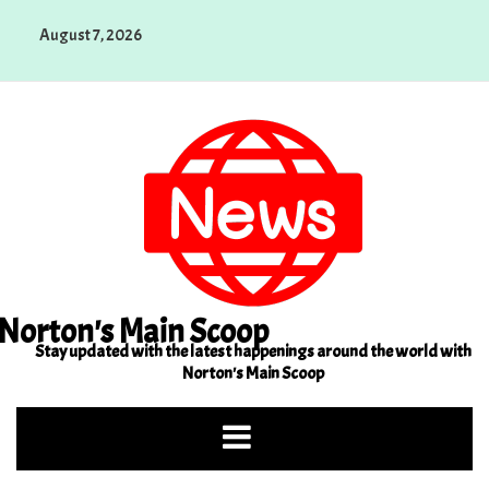
Skip
August 7, 2026
to
content
Norton's Main Scoop
Stay updated with the latest happenings around the world with
Norton's Main Scoop