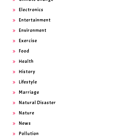
Electronics
Entertainment
Environment
Exercise
Food
Health
History
Lifestyle
Marriage
Natural Disaster
Nature
News
Pollution