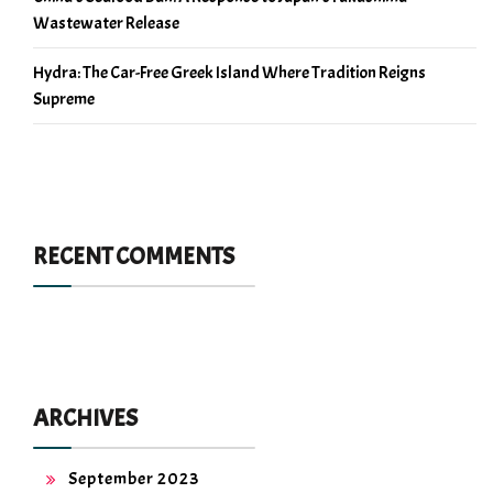
Wastewater Release
Hydra: The Car-Free Greek Island Where Tradition Reigns
Supreme
RECENT COMMENTS
ARCHIVES
September 2023