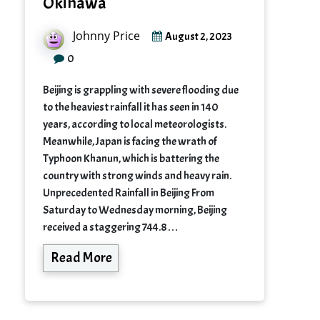
Okinawa
Johnny Price
August 2, 2023
0
Beijing is grappling with severe flooding due
to the heaviest rainfall it has seen in 140
years, according to local meteorologists.
Meanwhile, Japan is facing the wrath of
Typhoon Khanun, which is battering the
country with strong winds and heavy rain.
Unprecedented Rainfall in Beijing From
Saturday to Wednesday morning, Beijing
received a staggering 744.8…
Read More