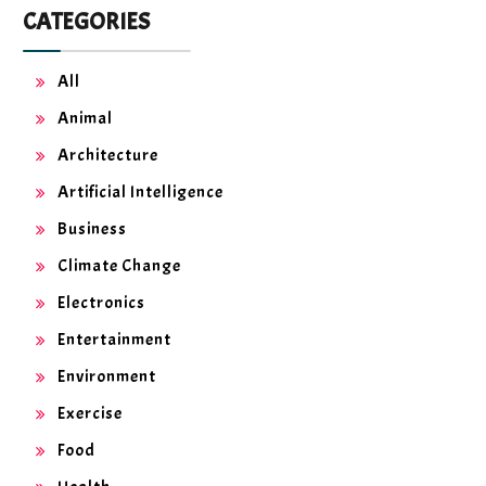
CATEGORIES
All
Animal
Architecture
Artificial Intelligence
Business
Climate Change
Electronics
Entertainment
Environment
Exercise
Food