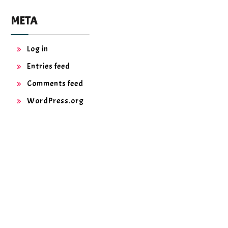
META
Log in
Entries feed
Comments feed
WordPress.org