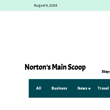
Skip
August 4, 2026
to
content
Norton's Main Scoop
Stay 
All
Business
News
Travel