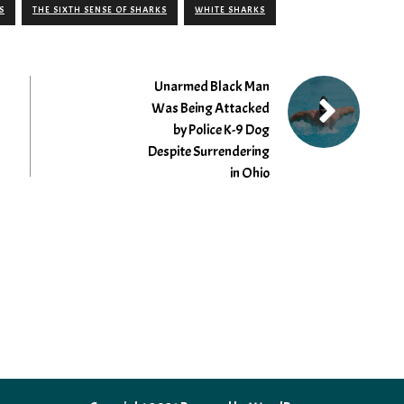
S
THE SIXTH SENSE OF SHARKS
WHITE SHARKS
Unarmed Black Man
Was Being Attacked
by Police K-9 Dog
Despite Surrendering
in Ohio