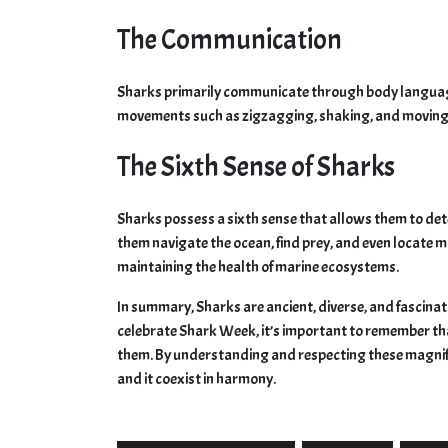
The Communication
Sharks primarily communicate through body language
movements such as zigzagging, shaking, and moving 
The Sixth Sense of Sharks
Sharks possess a sixth sense that allows them to det
them navigate the ocean, find prey, and even locate ma
maintaining the health of marine ecosystems.
In summary, Sharks are ancient, diverse, and fascinati
celebrate Shark Week, it’s important to remember th
them. By understanding and respecting these magni
and it coexist in harmony.