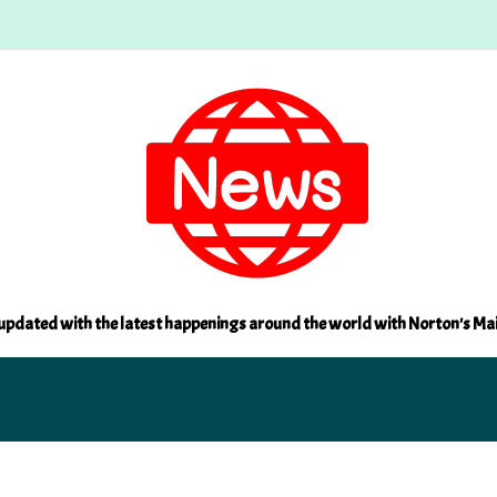
updated with the latest happenings around the world with Norton's Ma