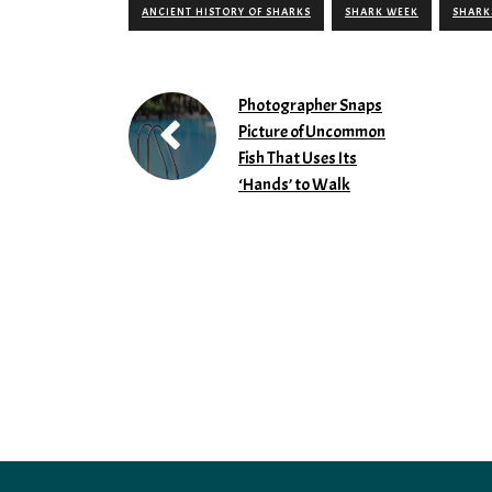
ANCIENT HISTORY OF SHARKS
SHARK WEEK
SHARK
Photographer Snaps
Picture of Uncommon
Fish That Uses Its
‘Hands’ to Walk