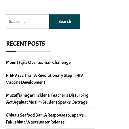
Search
for:
RECENT POSTS
Mount Fuji’s Overtourism Challenge
PrEPVacc Trial: A Revolutionary Step in HIV
Vaccine Development
Muzaffarnagar Incident: Teacher’s Disturbing
Act Against Muslim Student Sparks Outrage
China’s Seafood Ban: A Response to Japan’s
Fukushima Wastewater Release