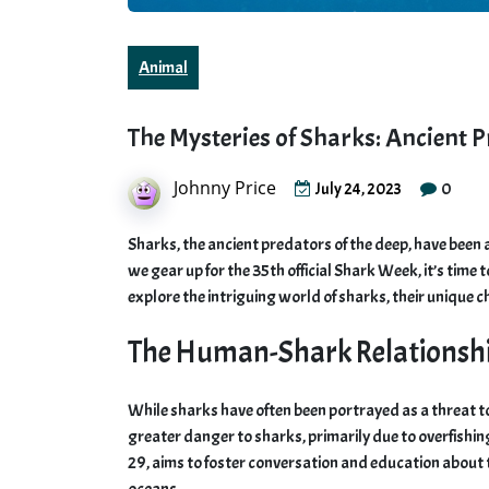
Animal
The Mysteries of Sharks: Ancient 
Johnny Price
0
July 24, 2023
Sharks, the ancient predators of the deep, have been 
we gear up for the 35th official Shark Week, it’s time 
explore the intriguing world of sharks, their unique c
The Human-Shark Relationsh
While sharks have often been portrayed as a threat to
greater danger to sharks, primarily due to overfishing
29, aims to foster conversation and education about t
oceans.