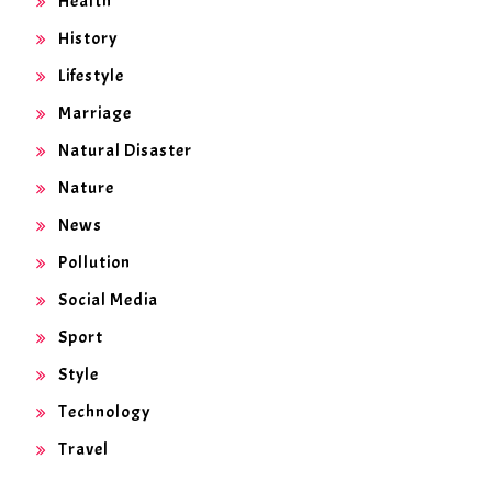
Health
History
Lifestyle
Marriage
Natural Disaster
Nature
News
Pollution
Social Media
Sport
Style
Technology
Travel