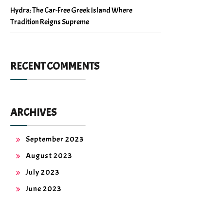
Hydra: The Car-Free Greek Island Where
Tradition Reigns Supreme
RECENT COMMENTS
ARCHIVES
September 2023
August 2023
July 2023
June 2023