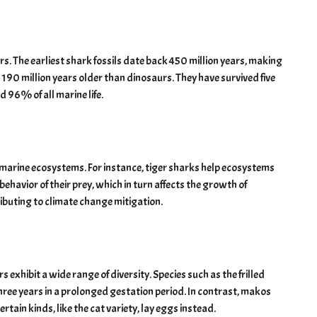
s. The earliest shark fossils date back 450 million years, making
 190 million years older than dinosaurs. They have survived five
 96% of all marine life.
of marine ecosystems. For instance, tiger sharks help ecosystems
ehavior of their prey, which in turn affects the growth of
ibuting to climate change mitigation.
hibit a wide range of diversity. Species such as the frilled
three years in a prolonged gestation period. In contrast, makos
rtain kinds, like the cat variety, lay eggs instead.