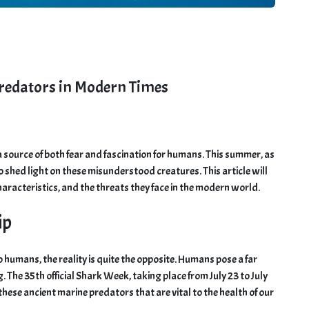
Predators in Modern Times
a source of both fear and fascination for humans. This summer, as
to shed light on these misunderstood creatures. This article will
haracteristics, and the threats they face in the modern world.
ip
 humans, the reality is quite the opposite. Humans pose a far
. The 35th official Shark Week, taking place from July 23 to July
hese ancient marine predators that are vital to the health of our