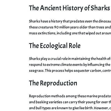
The Ancient History of Sharks
Sharks have a history that predates even the dinosaur
these creatures 90 million years older than trees and
mass extinctions, including one that wiped out around
The Ecological Role
Sharks play a crucial role in maintaining the health 
respond to extreme climate events by influencing the b
seagrass. This process helps sequester carbon, contr
The Reproduction
Reproduction methods among these marine predators ex
and basking varieties can carry their young for over 
and bull types are known to give live birth. However, ce