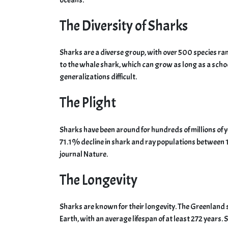
The Diversity of Sharks
Sharks are a diverse group, with over 500 species ra
to the whale shark, which can grow as long as a scho
generalizations difficult.
The Plight
Sharks have been around for hundreds of millions of y
71.1% decline in shark and ray populations between 
journal Nature.
The Longevity
Sharks are known for their longevity. The Greenland s
Earth, with an average lifespan of at least 272 years. 