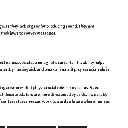
, as they lack organs for producing sound. They use
their jaws to convey messages.
ect nanoscopic electromagnetic currents. This ability helps
tes. By hunting sick and weak animals, it play a crucial role in
ng creatures that play a crucial role in our oceans. As we
at these predators are more threatened by us than we are by
ficent creatures, we can work towards a future where humans