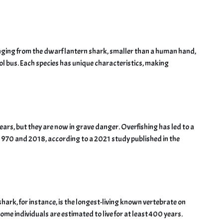
nging from the dwarf lantern shark, smaller than a human hand,
ol bus. Each species has unique characteristics, making
ears, but they are now in grave danger. Overfishing has led to a
1970 and 2018, according to a 2021 study published in the
hark, for instance, is the longest-living known vertebrate on
Some individuals are estimated to live for at least 400 years.