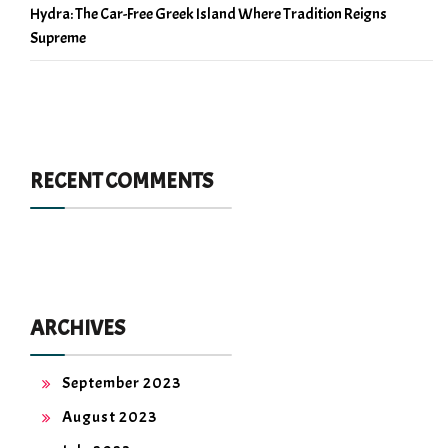
Hydra: The Car-Free Greek Island Where Tradition Reigns
Supreme
RECENT COMMENTS
ARCHIVES
September 2023
August 2023