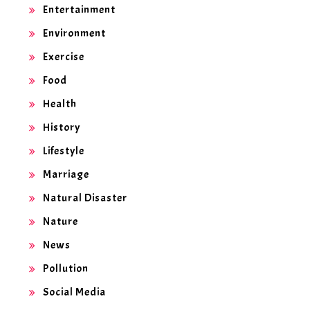
Entertainment
Environment
Exercise
Food
Health
History
Lifestyle
Marriage
Natural Disaster
Nature
News
Pollution
Social Media