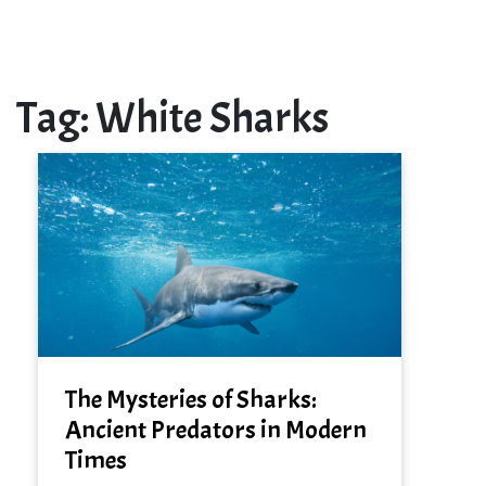
Tag:
White Sharks
The Mysteries of Sharks:
Ancient Predators in Modern
Times