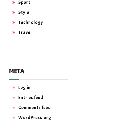
Sport
Style
Technology
Travel
META
Log in
Entries feed
Comments feed
WordPress.org