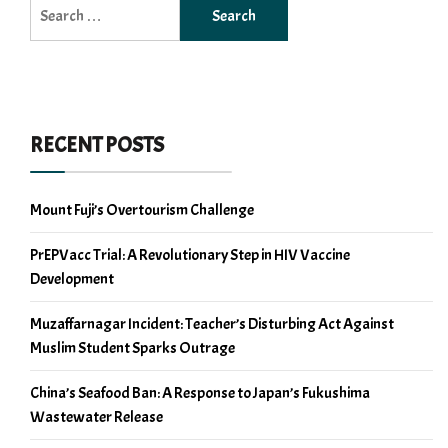
Search
for:
RECENT POSTS
Mount Fuji’s Overtourism Challenge
PrEPVacc Trial: A Revolutionary Step in HIV Vaccine
Development
Muzaffarnagar Incident: Teacher’s Disturbing Act Against
Muslim Student Sparks Outrage
China’s Seafood Ban: A Response to Japan’s Fukushima
Wastewater Release