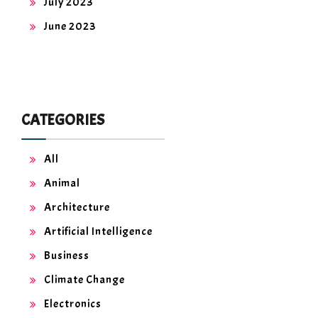
July 2023
June 2023
CATEGORIES
All
Animal
Architecture
Artificial Intelligence
Business
Climate Change
Electronics