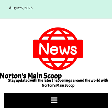
Skip
August 5, 2026
to
content
Norton's Main Scoop
Stay updated with the latest happenings around the world with
Norton's Main Scoop