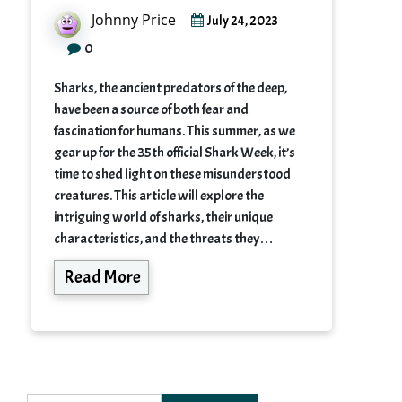
Johnny Price
July 24, 2023
0
Sharks, the ancient predators of the deep,
have been a source of both fear and
fascination for humans. This summer, as we
gear up for the 35th official Shark Week, it’s
time to shed light on these misunderstood
creatures. This article will explore the
intriguing world of sharks, their unique
characteristics, and the threats they…
Read More