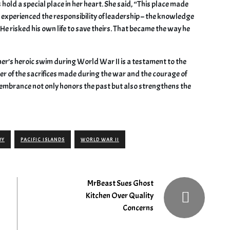
ld a special place in her heart. She said, “This place made
t experienced the responsibility of leadership – the knowledge
 He risked his own life to save theirs. That became the way he
ther’s heroic swim during World War II is a testament to the
der of the sacrifices made during the war and the courage of
remembrance not only honors the past but also strengthens the
DY
PACIFIC ISLANDS
WORLD WAR II
MrBeast Sues Ghost
Kitchen Over Quality
Concerns