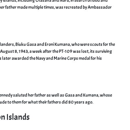
y islands, including Olasana and Naru, in search of food and
her father made multiple times, was recreated by Ambassador
islanders, Biuku Gasa and Eroni Kumana, who were scouts for the
ugust 8, 1943, a week after the PT-109 was lost, its surviving
s later awarded the Navy and Marine Corps medal for his
Kennedy saluted her father as well as Gasa and Kumana, whose
ude to them for what their fathers did 80 years ago.
on Islands