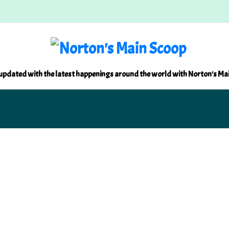
updated with the latest happenings around the world with Norton's Ma