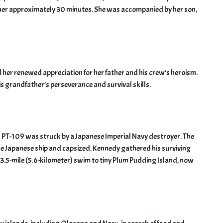
k her approximately 30 minutes. She was accompanied by her son,
er renewed appreciation for her father and his crew’s heroism.
s grandfather’s perseverance and survival skills.
’s PT-109 was struck by a Japanese Imperial Navy destroyer. The
he Japanese ship and capsized. Kennedy gathered his surviving
 3.5-mile (5.6-kilometer) swim to tiny Plum Pudding Island, now