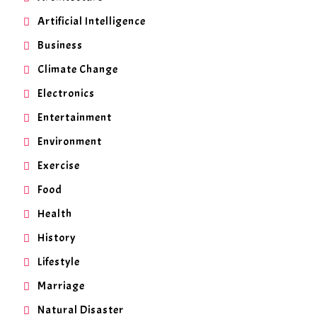
Artificial Intelligence
Business
Climate Change
Electronics
Entertainment
Environment
Exercise
Food
Health
History
Lifestyle
Marriage
Natural Disaster