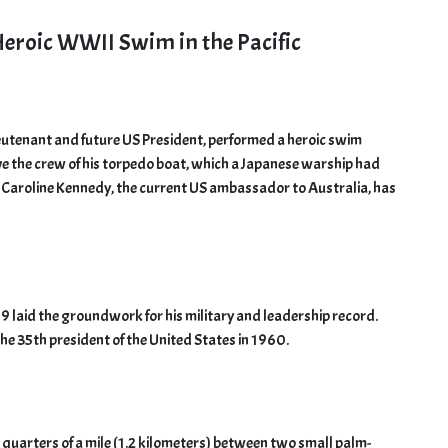
Heroic WWII Swim in the Pacific
ieutenant and future US President, performed a heroic swim
ave the crew of his torpedo boat, which a Japanese warship had
 Caroline Kennedy, the current US ambassador to Australia, has
 laid the groundwork for his military and leadership record.
 the 35th president of the United States in 1960.
arters of a mile (1.2 kilometers) between two small palm-