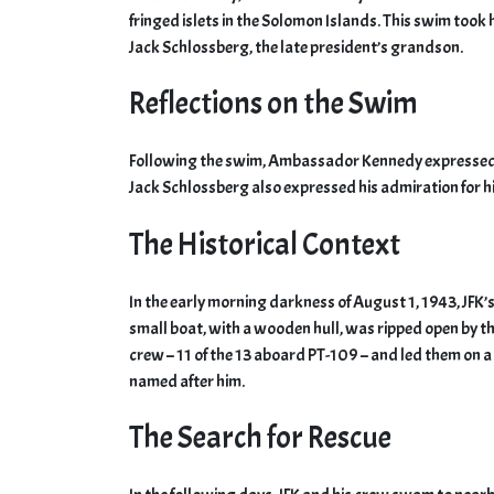
fringed islets in the Solomon Islands. This swim too
Jack Schlossberg, the late president’s grandson.
Reflections on the Swim
Following the swim, Ambassador Kennedy expressed h
Jack Schlossberg also expressed his admiration for hi
The Historical Context
In the early morning darkness of August 1, 1943, JFK
small boat, with a wooden hull, was ripped open by t
crew – 11 of the 13 aboard PT-109 – and led them on a
named after him.
The Search for Rescue