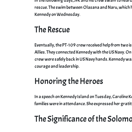
In the following days, JFK and his crew swam to nearb
rescue. The swim between Olasana and Naru, which 
Kennedy on Wednesday.
The Rescue
Eventually, the PT-109 crew received help from two 
Allies. They connected Kennedy with the US Navy. On A
crew were safely back in US Navy hands. Kennedy wa
courage and leadership.
Honoring the Heroes
In a speech on Kennedy Island on Tuesday, Caroline 
families were in attendance. She expressed her gratit
The Significance of the Solom