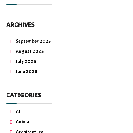
ARCHIVES
September 2023
August 2023
July 2023
June 2023
CATEGORIES
All
Animal
Architecture