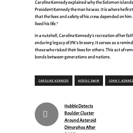
Caroline Kennedy explained why the Solomon Islands ho
President Kennedy the man he was. It is where he firs
that the lives and safety of his crew depended on him.
lived his life.”
In a nutshell, Caroline Kennedy’s recreation of her fa
enduring legacy of JFK’s bravery. It serves as a remin
those who risked their lives for others. This act of 
bonds between generations and nations.
CAROLINE KENNEDY
HEROIC SWIM
JOHN F. KENNE
Hubble Detects
Boulder Cluster
Around Asteroid
Dimorphos After