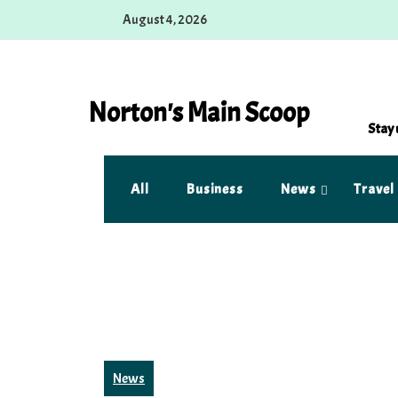
Skip
August 4, 2026
to
content
Norton's Main Scoop
Stay 
All
Business
News
Travel
News