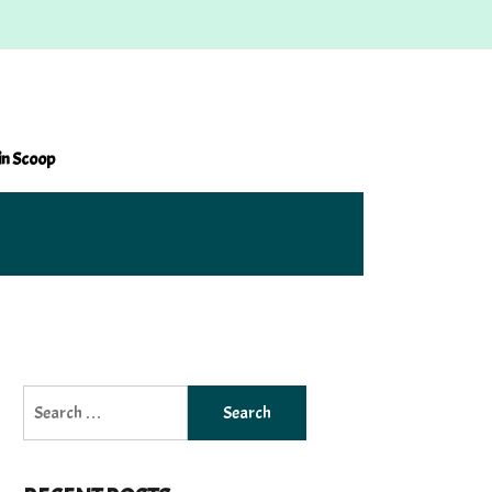
in Scoop
Search
for: