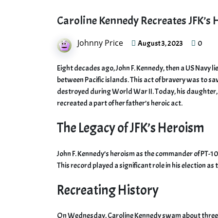
Caroline Kennedy Recreates JFK’s 
Johnny Price
0
August 3, 2023
Eight decades ago, John F. Kennedy, then a US Navy l
between Pacific islands. This act of bravery was to s
destroyed during World War II. Today, his daughter,
recreated a part of her father’s heroic act.
The Legacy of JFK’s Heroism
John F. Kennedy’s heroism as the commander of PT-109
This record played a significant role in his election as
Recreating History
On Wednesday, Caroline Kennedy swam about three qu