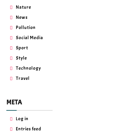
Nature
News
Pollution
Social Media
Sport
Style
Technology
Travel
META
Log in
Entries feed