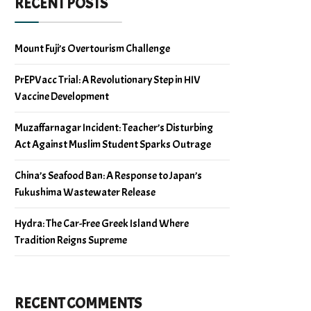
RECENT POSTS
Mount Fuji’s Overtourism Challenge
PrEPVacc Trial: A Revolutionary Step in HIV
Vaccine Development
Muzaffarnagar Incident: Teacher’s Disturbing
Act Against Muslim Student Sparks Outrage
China’s Seafood Ban: A Response to Japan’s
Fukushima Wastewater Release
Hydra: The Car-Free Greek Island Where
Tradition Reigns Supreme
RECENT COMMENTS