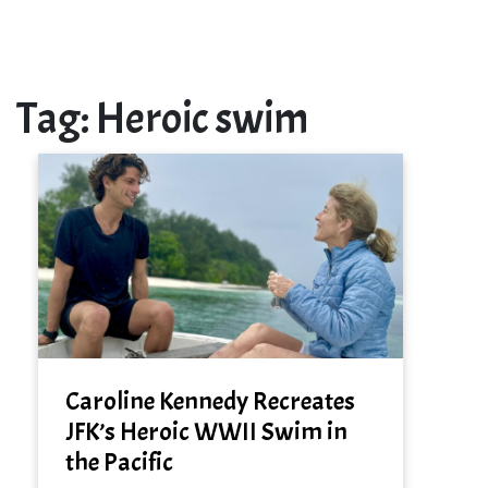
Tag:
Heroic swim
Caroline Kennedy Recreates
JFK’s Heroic WWII Swim in
the Pacific