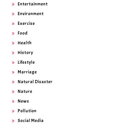
Entertainment
Environment
Exercise
Food
Health
History
Lifestyle
Marriage
Natural Disaster
Nature
News
Pollution
Social Media