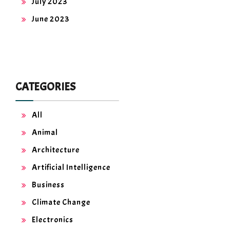
July 2023
June 2023
CATEGORIES
All
Animal
Architecture
Artificial Intelligence
Business
Climate Change
Electronics