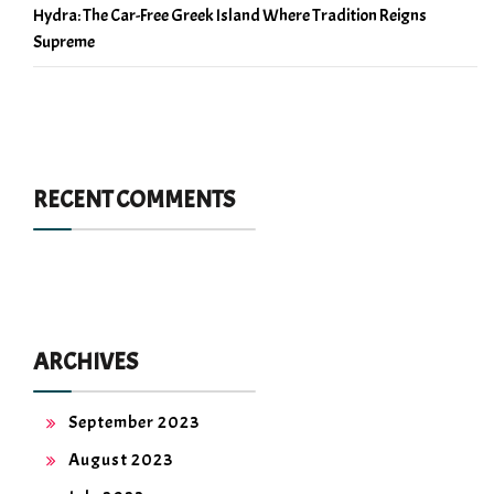
Hydra: The Car-Free Greek Island Where Tradition Reigns
Supreme
RECENT COMMENTS
ARCHIVES
September 2023
August 2023