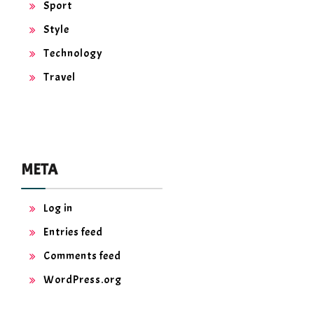
Sport
Style
Technology
Travel
META
Log in
Entries feed
Comments feed
WordPress.org