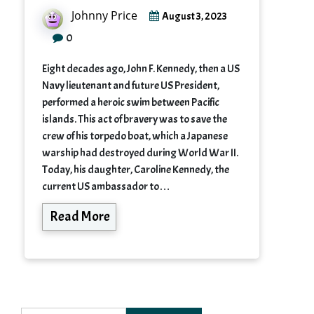
Johnny Price
August 3, 2023
0
Eight decades ago, John F. Kennedy, then a US
Navy lieutenant and future US President,
performed a heroic swim between Pacific
islands. This act of bravery was to save the
crew of his torpedo boat, which a Japanese
warship had destroyed during World War II.
Today, his daughter, Caroline Kennedy, the
current US ambassador to…
Read More