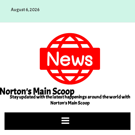
Skip
August 6, 2026
to
content
Norton's Main Scoop
Stay updated with the latest happenings around the world with
Norton's Main Scoop