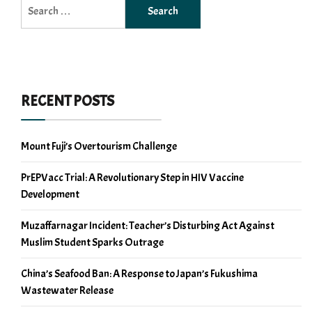
Search
for:
RECENT POSTS
Mount Fuji’s Overtourism Challenge
PrEPVacc Trial: A Revolutionary Step in HIV Vaccine
Development
Muzaffarnagar Incident: Teacher’s Disturbing Act Against
Muslim Student Sparks Outrage
China’s Seafood Ban: A Response to Japan’s Fukushima
Wastewater Release