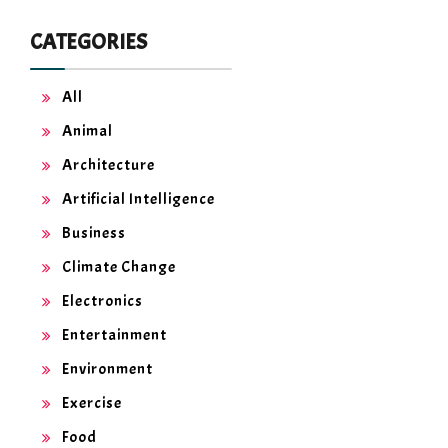
CATEGORIES
All
Animal
Architecture
Artificial Intelligence
Business
Climate Change
Electronics
Entertainment
Environment
Exercise
Food