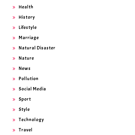
Health
History
Lifestyle
Marriage
Natural Disaster
Nature
News
Pollution
Social Media
Sport
Style
Technology
Travel