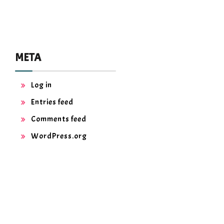
META
Log in
Entries feed
Comments feed
WordPress.org