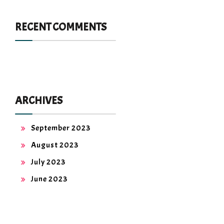
RECENT COMMENTS
ARCHIVES
September 2023
August 2023
July 2023
June 2023