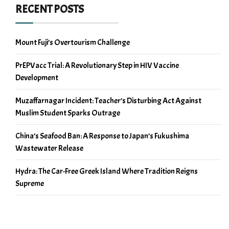
RECENT POSTS
Mount Fuji’s Overtourism Challenge
PrEPVacc Trial: A Revolutionary Step in HIV Vaccine
Development
Muzaffarnagar Incident: Teacher’s Disturbing Act Against
Muslim Student Sparks Outrage
China’s Seafood Ban: A Response to Japan’s Fukushima
Wastewater Release
Hydra: The Car-Free Greek Island Where Tradition Reigns
Supreme