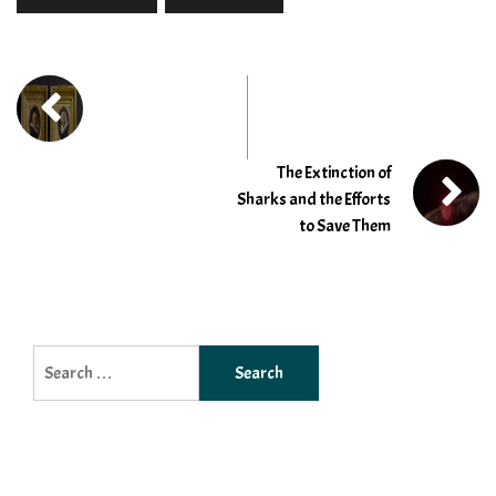
The Extinction of
Sharks and the Efforts
to Save Them
Search
for: