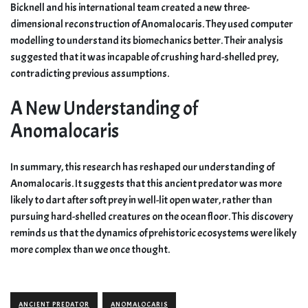
Bicknell and his international team created a new three-
dimensional reconstruction of Anomalocaris. They used computer
modelling to understand its biomechanics better. Their analysis
suggested that it was incapable of crushing hard-shelled prey,
contradicting previous assumptions.
A New Understanding of
Anomalocaris
In summary, this research has reshaped our understanding of
Anomalocaris. It suggests that this ancient predator was more
likely to dart after soft prey in well-lit open water, rather than
pursuing hard-shelled creatures on the ocean floor. This discovery
reminds us that the dynamics of prehistoric ecosystems were likely
more complex than we once thought.
ANCIENT PREDATOR
ANOMALOCARIS