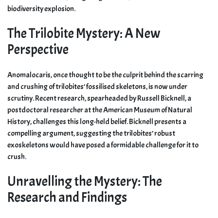
biodiversity explosion.
The Trilobite Mystery: A New
Perspective
Anomalocaris, once thought to be the culprit behind the scarring
and crushing of trilobites’ fossilised skeletons, is now under
scrutiny. Recent research, spearheaded by Russell Bicknell, a
postdoctoral researcher at the American Museum of Natural
History, challenges this long-held belief. Bicknell presents a
compelling argument, suggesting the trilobites’ robust
exoskeletons would have posed a formidable challenge for it to
crush.
Unravelling the Mystery: The
Research and Findings