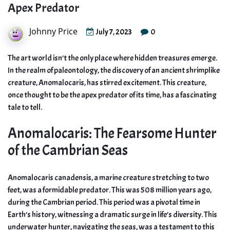
Apex Predator
Johnny Price
0
July 7, 2023
The art world isn’t the only place where hidden treasures emerge.
In the realm of paleontology, the discovery of an ancient shrimplike
creature, Anomalocaris, has stirred excitement. This creature,
once thought to be the apex predator of its time, has a fascinating
tale to tell.
Anomalocaris: The Fearsome Hunter
of the Cambrian Seas
Anomalocaris canadensis, a marine creature stretching to two
feet, was a formidable predator. This was 508 million years ago,
during the Cambrian period. This period was a pivotal time in
Earth’s history, witnessing a dramatic surge in life’s diversity. This
underwater hunter, navigating the seas, was a testament to this