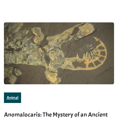
Animal
Anomalocaris: The Mystery of an Ancient