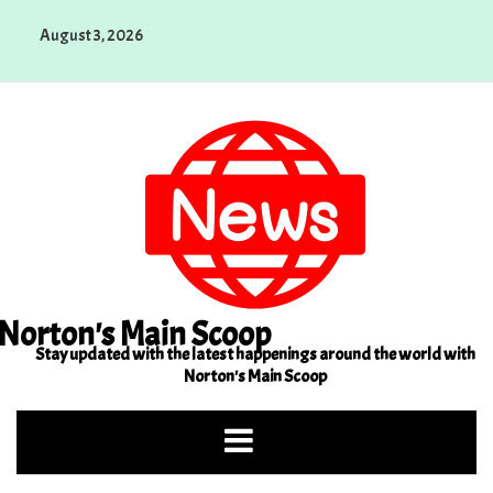
Skip
August 3, 2026
to
content
Norton's Main Scoop
Stay updated with the latest happenings around the world with
Norton's Main Scoop