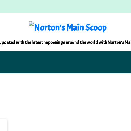
updated with the latest happenings around the world with Norton's Ma