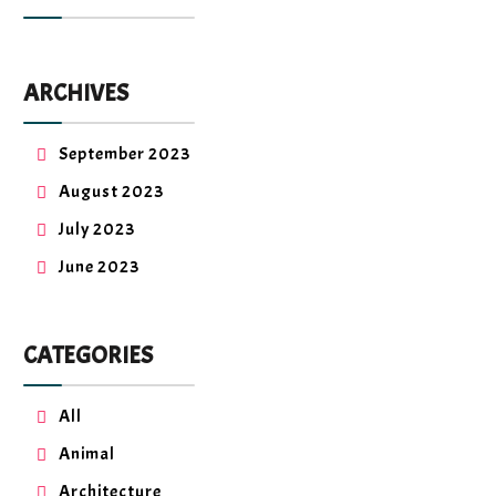
ARCHIVES
September 2023
August 2023
July 2023
June 2023
CATEGORIES
All
Animal
Architecture