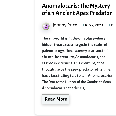
Anomalocaris: The Mystery
of an Ancient Apex Predator
Johnny Price
0
July 7, 2023
The art world isn’t the only place where
hidden treasures emerge. In the realm of
paleontology, the discovery of an ancient
shrimplike creature, Anomalocaris, has
stirred excitement. This creature, once
thought to be the apex predator of its time,
has a fascinating tale to tell. Anomalocaris:
The Fearsome Hunter of the Cambrian Seas
Anomalocaris canadensis,…
Read More