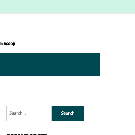
in Scoop
Search
for: