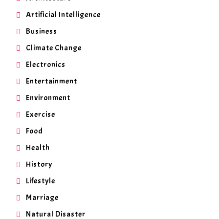
Artificial Intelligence
Business
Climate Change
Electronics
Entertainment
Environment
Exercise
Food
Health
History
Lifestyle
Marriage
Natural Disaster