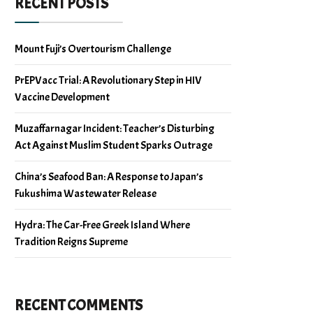
RECENT POSTS
Mount Fuji’s Overtourism Challenge
PrEPVacc Trial: A Revolutionary Step in HIV
Vaccine Development
Muzaffarnagar Incident: Teacher’s Disturbing
Act Against Muslim Student Sparks Outrage
China’s Seafood Ban: A Response to Japan’s
Fukushima Wastewater Release
Hydra: The Car-Free Greek Island Where
Tradition Reigns Supreme
RECENT COMMENTS