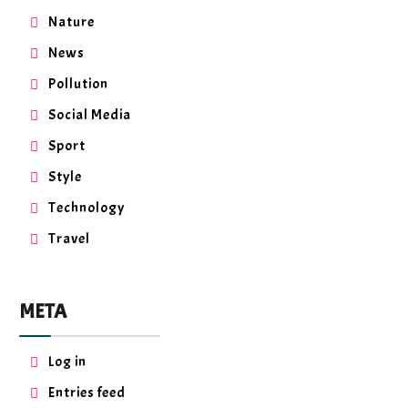
Nature
News
Pollution
Social Media
Sport
Style
Technology
Travel
META
Log in
Entries feed