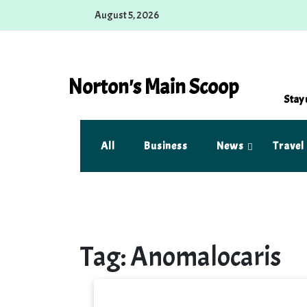
Skip
August 5, 2026
to
content
Norton's Main Scoop
Stay 
All
Business
News
Travel
Tag:
Anomalocaris