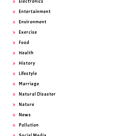
Electronics
Entertainment
Environment
Exercise
Food
Health
History
Lifestyle
Marriage
Natural Disaster
Nature
News
Pollution
Social Media