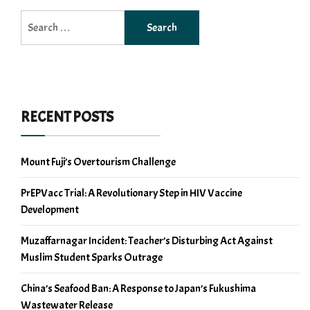
Search
for:
RECENT POSTS
Mount Fuji’s Overtourism Challenge
PrEPVacc Trial: A Revolutionary Step in HIV Vaccine
Development
Muzaffarnagar Incident: Teacher’s Disturbing Act Against
Muslim Student Sparks Outrage
China’s Seafood Ban: A Response to Japan’s Fukushima
Wastewater Release