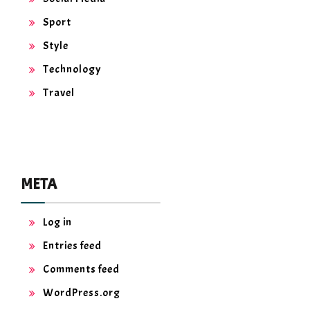
Sport
Style
Technology
Travel
META
Log in
Entries feed
Comments feed
WordPress.org