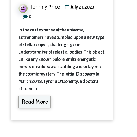
Johnny Price
July 21, 2023
0
In the vast expanse of the universe,
astronomers have stumbled upon a new type
of stellar object, challenging our
understanding of celestial bodies. This object,
unlike any known before, emits energetic
bursts of radio waves, adding a new layer to
the cosmic mystery. The Initial Discovery In
March 2018, Tyrone O’Doherty, a doctoral
student at…
Read More