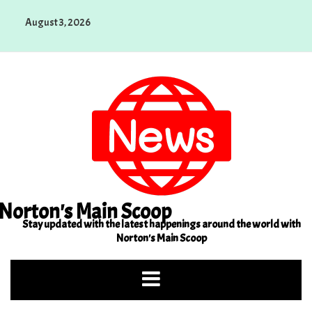
Skip
August 3, 2026
to
content
Norton's Main Scoop
Stay updated with the latest happenings around the world with
Norton's Main Scoop