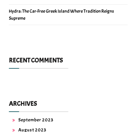
Hydra: The Car-Free Greek Island Where Tradition Reigns
Supreme
RECENT COMMENTS
ARCHIVES
September 2023
August 2023