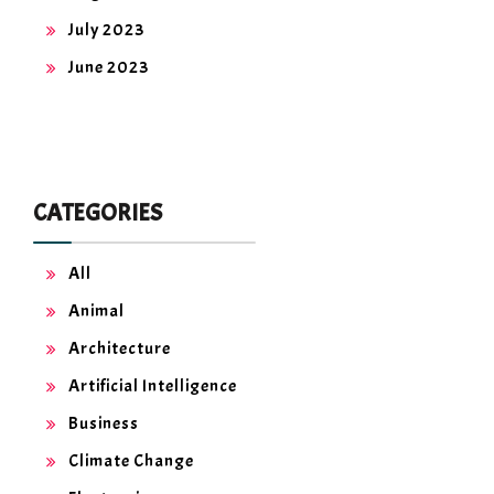
July 2023
June 2023
CATEGORIES
All
Animal
Architecture
Artificial Intelligence
Business
Climate Change