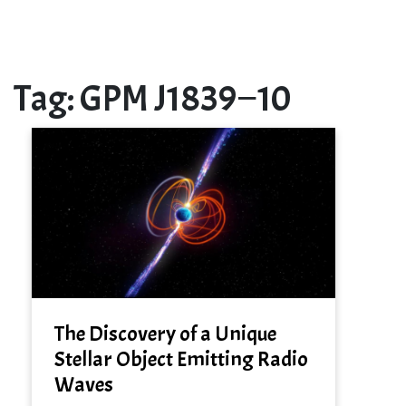
Tag:
GPM J1839−10
The Discovery of a Unique
Stellar Object Emitting Radio
Waves