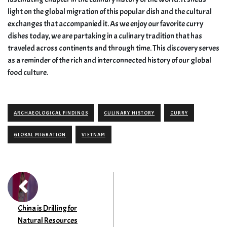
light on the global migration of this popular dish and the cultural
exchanges that accompanied it. As we enjoy our favorite curry
dishes today, we are partaking in a culinary tradition that has
traveled across continents and through time. This discovery serves
as a reminder of the rich and interconnected history of our global
food culture.
ARCHAEOLOGICAL FINDINGS
CULINARY HISTORY
CURRY
GLOBAL MIGRATION
VIETNAM
China is Drilling for
Natural Resources