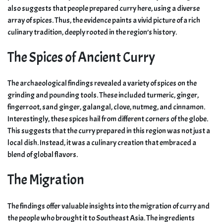
also suggests that people prepared curry here, using a diverse
array of spices. Thus, the evidence paints a vivid picture of a rich
culinary tradition, deeply rooted in the region’s history.
The Spices of Ancient Curry
The archaeological findings revealed a variety of spices on the
grinding and pounding tools. These included turmeric, ginger,
fingerroot, sand ginger, galangal, clove, nutmeg, and cinnamon.
Interestingly, these spices hail from different corners of the globe.
This suggests that the curry prepared in this region was not just a
local dish. Instead, it was a culinary creation that embraced a
blend of global flavors.
The Migration
The findings offer valuable insights into the migration of curry and
the people who brought it to Southeast Asia. The ingredients