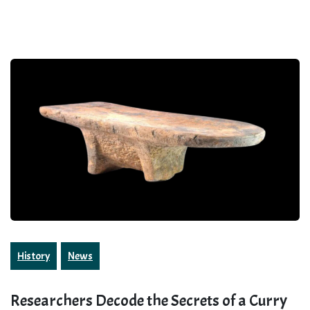
History
News
Researchers Decode the Secrets of a Curry