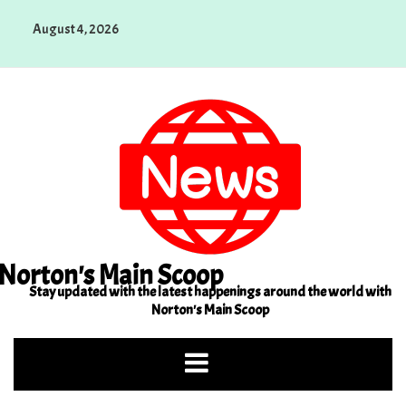
Skip
August 4, 2026
to
content
Norton's Main Scoop
Stay updated with the latest happenings around the world with
Norton's Main Scoop