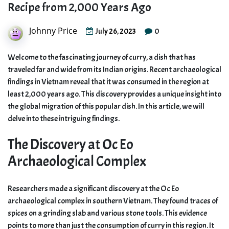
Recipe from 2,000 Years Ago
Johnny Price
0
July 26, 2023
Welcome to the fascinating journey of curry, a dish that has
traveled far and wide from its Indian origins. Recent archaeological
findings in Vietnam reveal that it was consumed in the region at
least 2,000 years ago. This discovery provides a unique insight into
the global migration of this popular dish. In this article, we will
delve into these intriguing findings.
The Discovery at Oc Eo
Archaeological Complex
Researchers made a significant discovery at the Oc Eo
archaeological complex in southern Vietnam. They found traces of
spices on a grinding slab and various stone tools. This evidence
points to more than just the consumption of curry in this region. It