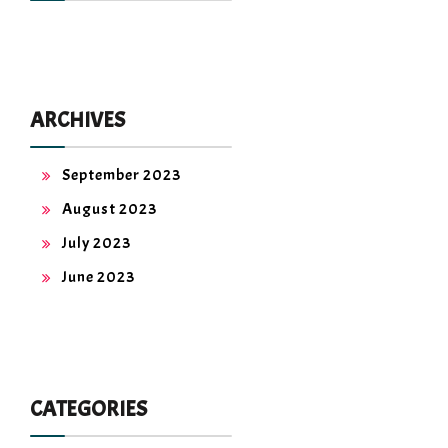
ARCHIVES
September 2023
August 2023
July 2023
June 2023
CATEGORIES