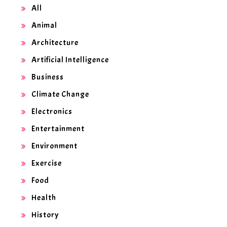
All
Animal
Architecture
Artificial Intelligence
Business
Climate Change
Electronics
Entertainment
Environment
Exercise
Food
Health
History