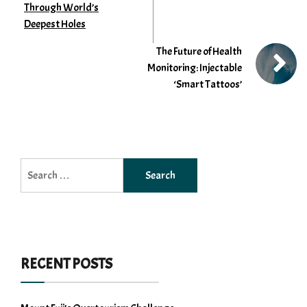
Through World’s
Deepest Holes
The Future of Health
Monitoring: Injectable
‘Smart Tattoos’
Search
for:
RECENT POSTS