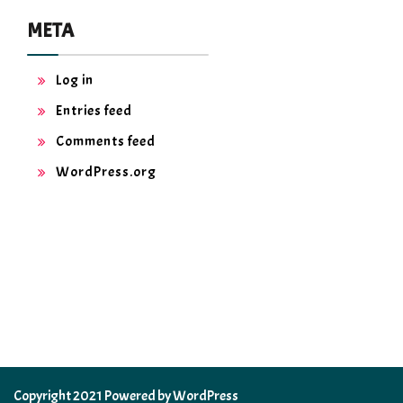
META
Log in
Entries feed
Comments feed
WordPress.org
Copyright 2021 Powered by WordPress