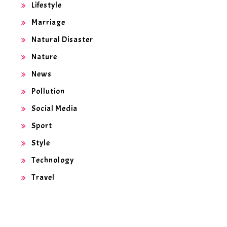
Lifestyle
Marriage
Natural Disaster
Nature
News
Pollution
Social Media
Sport
Style
Technology
Travel