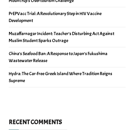
Mount Fuji’s Overtourism Challenge
PrEPVacc Trial: A Revolutionary Step in HIV Vaccine
Development
Muzaffarnagar Incident: Teacher’s Disturbing Act Against
Muslim Student Sparks Outrage
China’s Seafood Ban: A Response to Japan’s Fukushima
Wastewater Release
Hydra: The Car-Free Greek Island Where Tradition Reigns
Supreme
RECENT COMMENTS