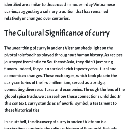
identified are similar to those used in modern-day Vietnamese
curries, suggesting a culinary tradition that has remained
relatively unchanged over centuries.
The Cultural Significance of curry
The unearthing of curry in ancient Vietnam sheds light on the
pivotal role food has played throughout human history. As recipes
journeyed from India to Southeast Asia, they didn’t just bring
flavors. Indeed, they also carried a rich tapestry of cultural and
economic exchanges. These exchanges, which took place in the
early centuries of the first millennium, served as a bridge,
connecting diverse cultures and economies. Through the lens of the
global spice trade, we can see how these connections unfolded. In
this context, curry stands as a flavorful symbol, a testament to
these historical ties.
In a nutshell, the discovery of curry in ancient Vietnam is a
fascinating chapter in the culinary history of the world. It sheds