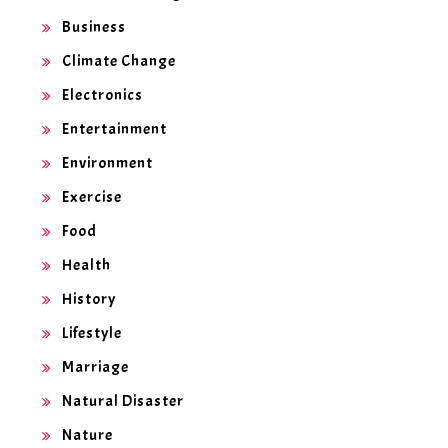
Business
Climate Change
Electronics
Entertainment
Environment
Exercise
Food
Health
History
Lifestyle
Marriage
Natural Disaster
Nature