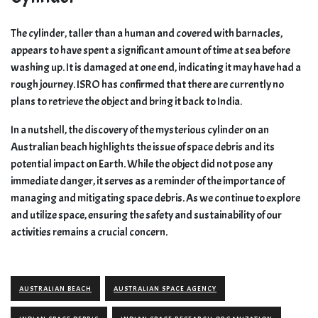
The cylinder, taller than a human and covered with barnacles,
appears to have spent a significant amount of time at sea before
washing up. It is damaged at one end, indicating it may have had a
rough journey. ISRO has confirmed that there are currently no
plans to retrieve the object and bring it back to India.
In a nutshell, the discovery of the mysterious cylinder on an
Australian beach highlights the issue of space debris and its
potential impact on Earth. While the object did not pose any
immediate danger, it serves as a reminder of the importance of
managing and mitigating space debris. As we continue to explore
and utilize space, ensuring the safety and sustainability of our
activities remains a crucial concern.
AUSTRALIAN BEACH
AUSTRALIAN SPACE AGENCY