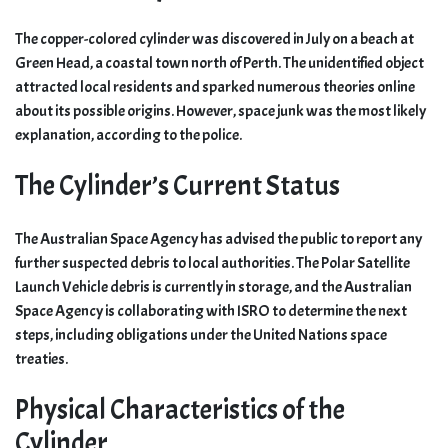
The copper-colored cylinder was discovered in July on a beach at
Green Head, a coastal town north of Perth. The unidentified object
attracted local residents and sparked numerous theories online
about its possible origins. However, space junk was the most likely
explanation, according to the police.
The Cylinder’s Current Status
The Australian Space Agency has advised the public to report any
further suspected debris to local authorities. The Polar Satellite
Launch Vehicle debris is currently in storage, and the Australian
Space Agency is collaborating with ISRO to determine the next
steps, including obligations under the United Nations space
treaties.
Physical Characteristics of the
Cylinder