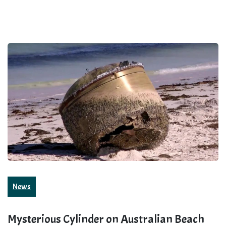
News
Mysterious Cylinder on Australian Beach