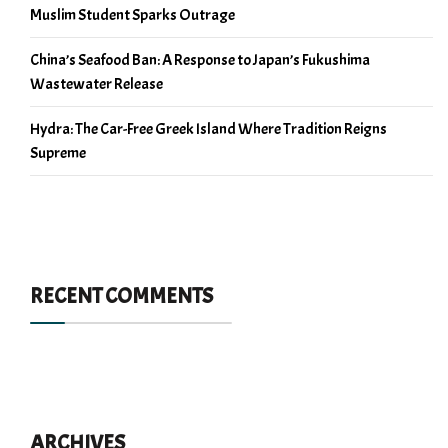
Muslim Student Sparks Outrage
China’s Seafood Ban: A Response to Japan’s Fukushima
Wastewater Release
Hydra: The Car-Free Greek Island Where Tradition Reigns
Supreme
RECENT COMMENTS
ARCHIVES