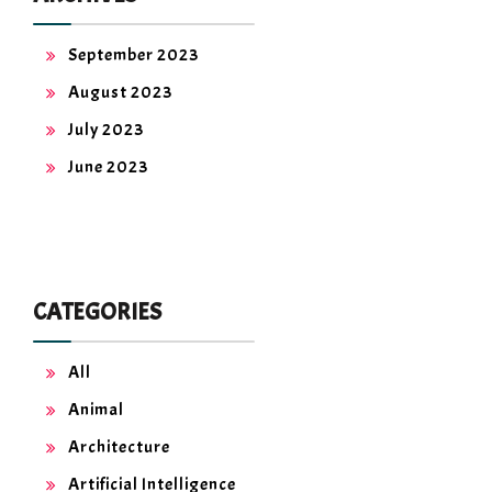
September 2023
August 2023
July 2023
June 2023
CATEGORIES
All
Animal
Architecture
Artificial Intelligence