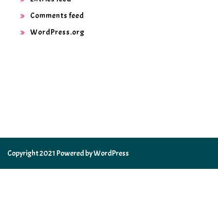
Comments feed
WordPress.org
Copyright 2021 Powered by WordPress