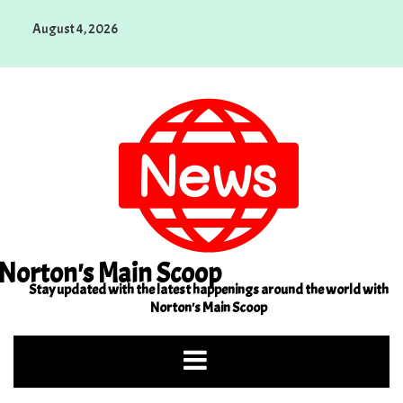
Skip
August 4, 2026
to
content
Norton's Main Scoop
Stay updated with the latest happenings around the world with
Norton's Main Scoop