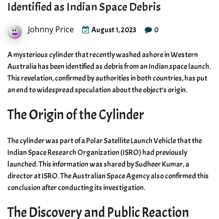
Identified as Indian Space Debris
Johnny Price
0
August 1, 2023
A mysterious cylinder that recently washed ashore in Western
Australia has been identified as debris from an Indian space launch.
This revelation, confirmed by authorities in both countries, has put
an end to widespread speculation about the object’s origin.
The Origin of the Cylinder
The cylinder was part of a Polar Satellite Launch Vehicle that the
Indian Space Research Organization (ISRO) had previously
launched. This information was shared by Sudheer Kumar, a
director at ISRO. The Australian Space Agency also confirmed this
conclusion after conducting its investigation.
The Discovery and Public Reaction