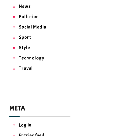
News
Pollution
Social Media
Sport
Style
Technology
Travel
META
Log in
Entries feed