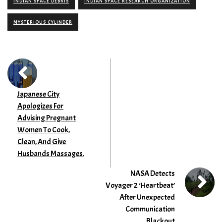
INDIAN SPACE DEBRIS
INDIAN SPACE RESEARCH ORGANIZATION
MYSTERIOUS CYLINDER
Japanese City
Apologizes For
Advising Pregnant
Women To Cook,
Clean, And Give
Husbands Massages.
NASA Detects
Voyager 2 ‘Heartbeat’
After Unexpected
Communication
Blackout