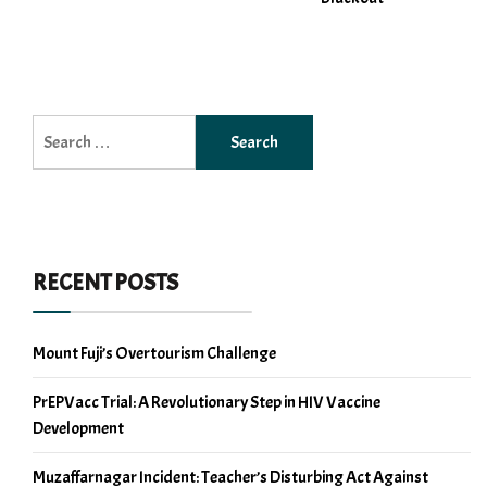
Search
for:
RECENT POSTS
Mount Fuji’s Overtourism Challenge
PrEPVacc Trial: A Revolutionary Step in HIV Vaccine
Development
Muzaffarnagar Incident: Teacher’s Disturbing Act Against