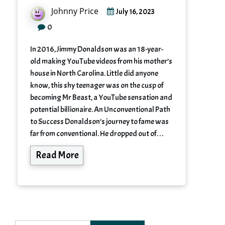
Johnny Price
July 16, 2023
0
In 2016, Jimmy Donaldson was an 18-year-
old making YouTube videos from his mother’s
house in North Carolina. Little did anyone
know, this shy teenager was on the cusp of
becoming Mr Beast, a YouTube sensation and
potential billionaire. An Unconventional Path
to Success Donaldson’s journey to fame was
far from conventional. He dropped out of…
Read More