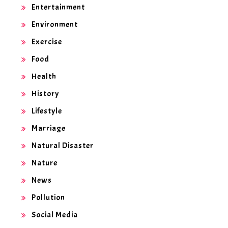
Entertainment
Environment
Exercise
Food
Health
History
Lifestyle
Marriage
Natural Disaster
Nature
News
Pollution
Social Media