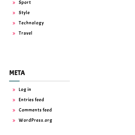
Sport
Style
Technology
Travel
META
Log in
Entries feed
Comments feed
WordPress.org