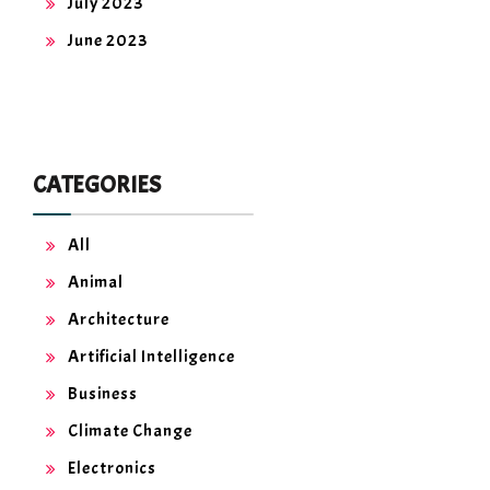
July 2023
June 2023
CATEGORIES
All
Animal
Architecture
Artificial Intelligence
Business
Climate Change
Electronics