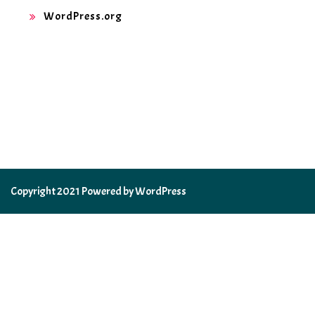
WordPress.org
Copyright 2021 Powered by WordPress