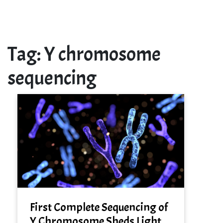
Tag:
Y chromosome
sequencing
First Complete Sequencing of
Y Chromosome Sheds Light