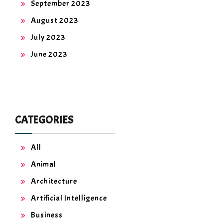
September 2023
August 2023
July 2023
June 2023
CATEGORIES
All
Animal
Architecture
Artificial Intelligence
Business