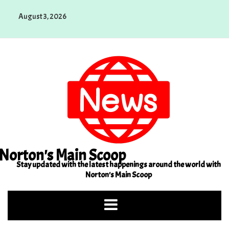
Skip
August 3, 2026
to
content
Norton's Main Scoop
Stay updated with the latest happenings around the world with
Norton's Main Scoop