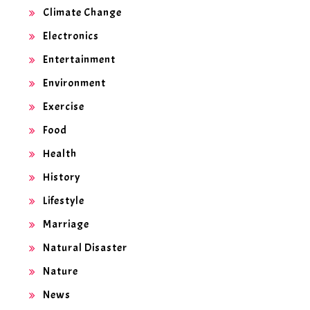
Climate Change
Electronics
Entertainment
Environment
Exercise
Food
Health
History
Lifestyle
Marriage
Natural Disaster
Nature
News