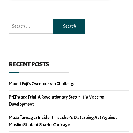
Search
for:
RECENT POSTS
Mount Fuji’s Overtourism Challenge
PrEPVacc Trial: A Revolutionary Step in HIV Vaccine
Development
Muzaffarnagar Incident: Teacher’s Disturbing Act Against
Muslim Student Sparks Outrage