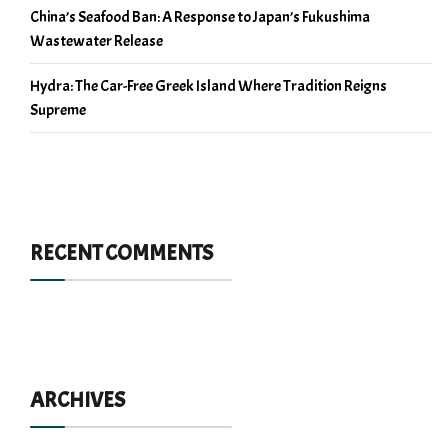
China’s Seafood Ban: A Response to Japan’s Fukushima
Wastewater Release
Hydra: The Car-Free Greek Island Where Tradition Reigns
Supreme
RECENT COMMENTS
ARCHIVES