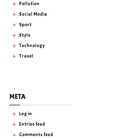
Pollution
Social Media
Sport
Style
Technology
Travel
META
Log in
Entries feed
Comments feed