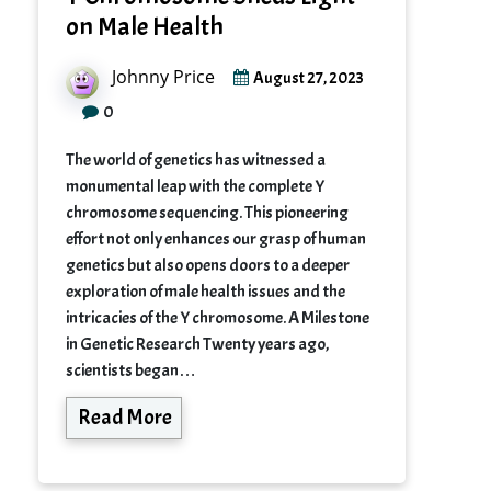
on Male Health
Johnny Price
August 27, 2023
0
The world of genetics has witnessed a
monumental leap with the complete Y
chromosome sequencing. This pioneering
effort not only enhances our grasp of human
genetics but also opens doors to a deeper
exploration of male health issues and the
intricacies of the Y chromosome. A Milestone
in Genetic Research Twenty years ago,
scientists began…
Read More