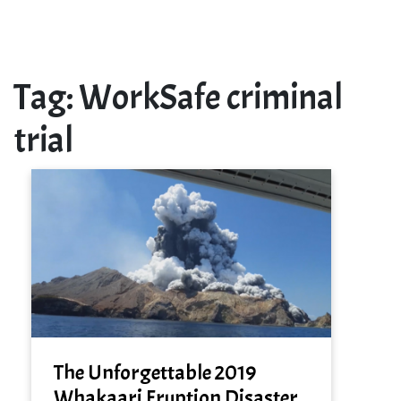
Tag:
WorkSafe criminal
trial
The Unforgettable 2019
Whakaari Eruption Disaster