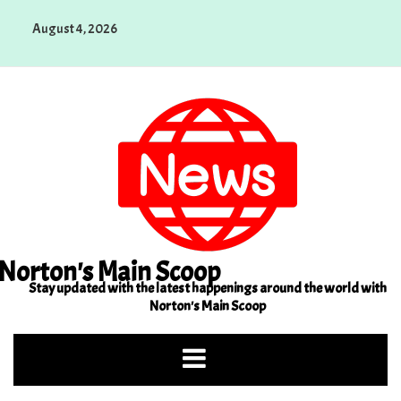
Skip
August 4, 2026
to
content
Norton's Main Scoop
Stay updated with the latest happenings around the world with
Norton's Main Scoop