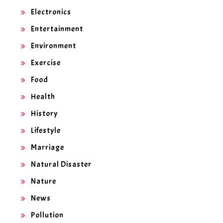
Electronics
Entertainment
Environment
Exercise
Food
Health
History
Lifestyle
Marriage
Natural Disaster
Nature
News
Pollution