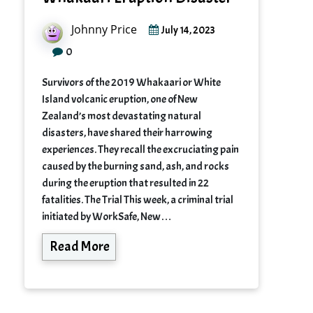
Johnny Price
July 14, 2023
0
Survivors of the 2019 Whakaari or White
Island volcanic eruption, one of New
Zealand’s most devastating natural
disasters, have shared their harrowing
experiences. They recall the excruciating pain
caused by the burning sand, ash, and rocks
during the eruption that resulted in 22
fatalities. The Trial This week, a criminal trial
initiated by WorkSafe, New…
Read More