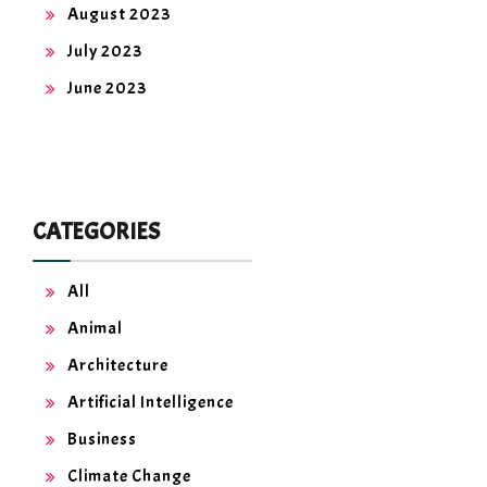
August 2023
July 2023
June 2023
CATEGORIES
All
Animal
Architecture
Artificial Intelligence
Business
Climate Change