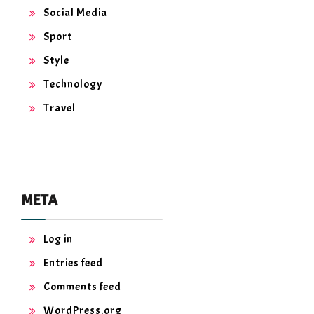
Social Media
Sport
Style
Technology
Travel
META
Log in
Entries feed
Comments feed
WordPress.org