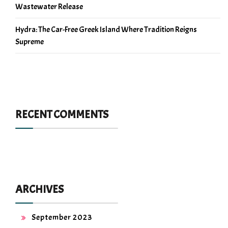
Wastewater Release
Hydra: The Car-Free Greek Island Where Tradition Reigns
Supreme
RECENT COMMENTS
ARCHIVES
September 2023