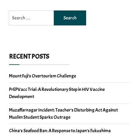
Search
for:
RECENT POSTS
Mount Fuji’s Overtourism Challenge
PrEPVacc Trial: A Revolutionary Step in HIV Vaccine
Development
Muzaffarnagar Incident: Teacher’s Disturbing Act Against
Muslim Student Sparks Outrage
China’s Seafood Ban: A Response to Japan’s Fukushima