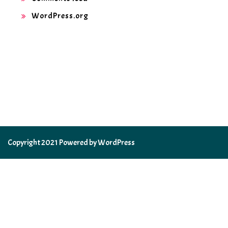
WordPress.org
Copyright 2021 Powered by WordPress