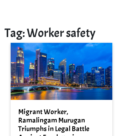
Tag:
Worker safety
Migrant Worker,
Ramalingam Murugan
Triumphs in Legal Battle