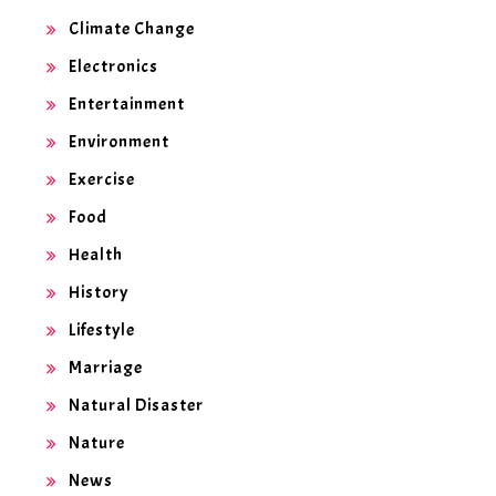
Climate Change
Electronics
Entertainment
Environment
Exercise
Food
Health
History
Lifestyle
Marriage
Natural Disaster
Nature
News