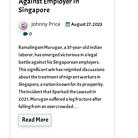
Against Employer in
Singapore
Johnny Price
August 27, 2023
0
Ramalingam Murugan, a 37-year-old Indian
laborer, has emerged victorious in a legal
battle against his Singaporean employers.
This significant win has reignited discussions
about the treatment of migrant workers in
Singapore, a nation known for its prosperity.
The Incident that Sparked the Lawsuit In
2021, Murugan suffered a leg fracture after
falling from an overcrowded…
Read More