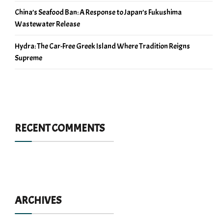
China’s Seafood Ban: A Response to Japan’s Fukushima
Wastewater Release
Hydra: The Car-Free Greek Island Where Tradition Reigns
Supreme
RECENT COMMENTS
ARCHIVES