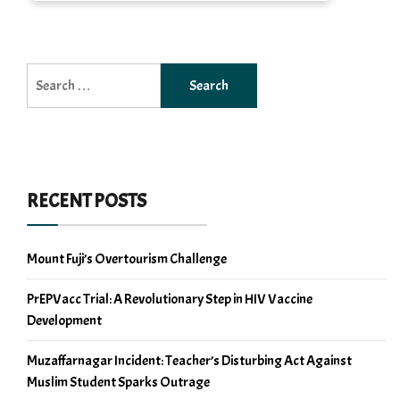
Search
for:
RECENT POSTS
Mount Fuji’s Overtourism Challenge
PrEPVacc Trial: A Revolutionary Step in HIV Vaccine
Development
Muzaffarnagar Incident: Teacher’s Disturbing Act Against
Muslim Student Sparks Outrage