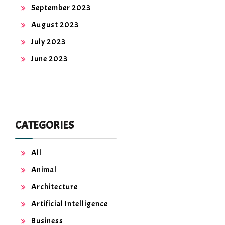
September 2023
August 2023
July 2023
June 2023
CATEGORIES
All
Animal
Architecture
Artificial Intelligence
Business