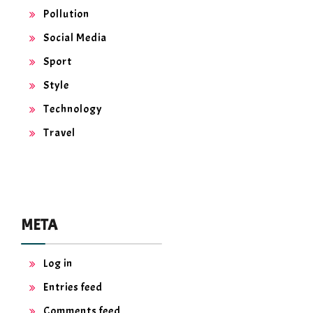
Pollution
Social Media
Sport
Style
Technology
Travel
META
Log in
Entries feed
Comments feed