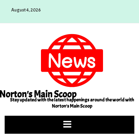
Skip
August 4, 2026
to
content
Norton's Main Scoop
Stay updated with the latest happenings around the world with
Norton's Main Scoop