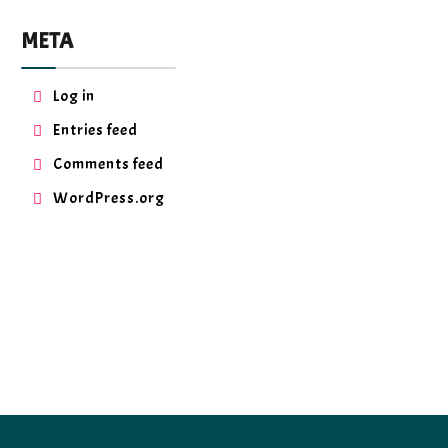
META
Log in
Entries feed
Comments feed
WordPress.org