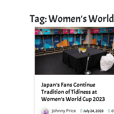
Tag:
Women's World
Japan’s Fans Continue
Tradition of Tidiness at
Women’s World Cup 2023
Johnny Price
0
July 24, 2023