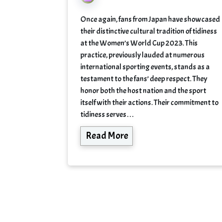
Once again, fans from Japan have showcased
their distinctive cultural tradition of tidiness
at the Women’s World Cup 2023. This
practice, previously lauded at numerous
international sporting events, stands as a
testament to the fans’ deep respect. They
honor both the host nation and the sport
itself with their actions. Their commitment to
tidiness serves…
Read More