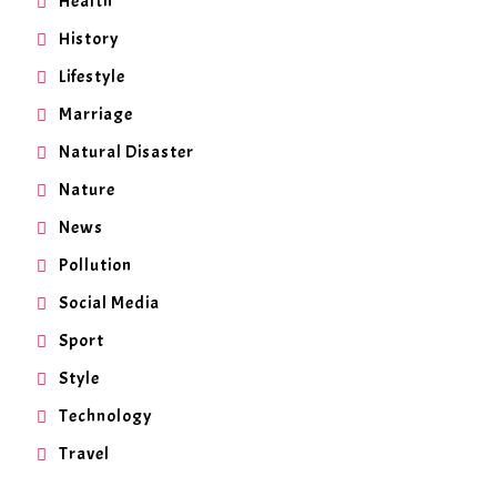
Health
History
Lifestyle
Marriage
Natural Disaster
Nature
News
Pollution
Social Media
Sport
Style
Technology
Travel