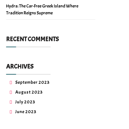
Hydra: The Car-Free Greek Island Where
Tradition Reigns Supreme
RECENT COMMENTS
ARCHIVES
September 2023
August 2023
July 2023
June 2023