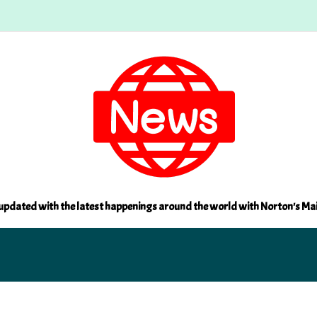
updated with the latest happenings around the world with Norton's Ma