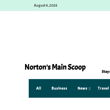
Skip
August 4, 2026
to
content
Norton's Main Scoop
Stay 
All
Business
News
Travel