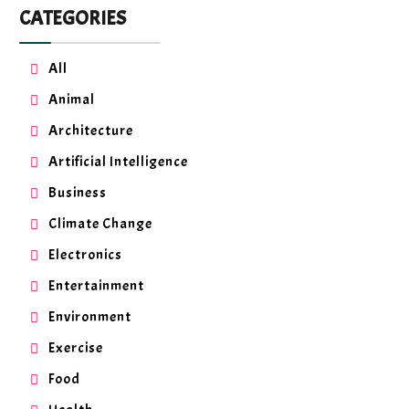
CATEGORIES
All
Animal
Architecture
Artificial Intelligence
Business
Climate Change
Electronics
Entertainment
Environment
Exercise
Food