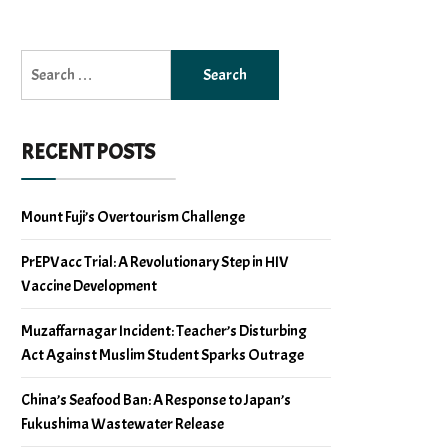
Search
for:
RECENT POSTS
Mount Fuji’s Overtourism Challenge
PrEPVacc Trial: A Revolutionary Step in HIV
Vaccine Development
Muzaffarnagar Incident: Teacher’s Disturbing
Act Against Muslim Student Sparks Outrage
China’s Seafood Ban: A Response to Japan’s
Fukushima Wastewater Release