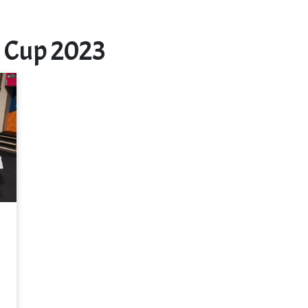
 Cup 2023