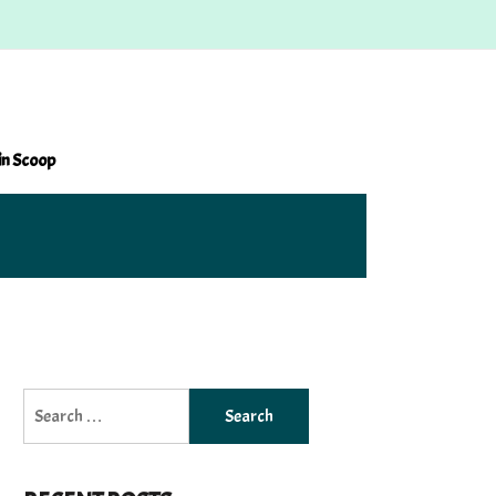
in Scoop
Search
for: