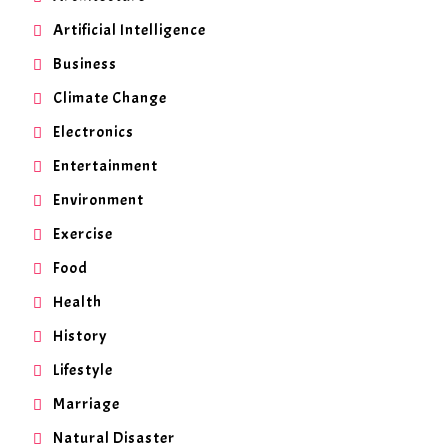
Artificial Intelligence
Business
Climate Change
Electronics
Entertainment
Environment
Exercise
Food
Health
History
Lifestyle
Marriage
Natural Disaster