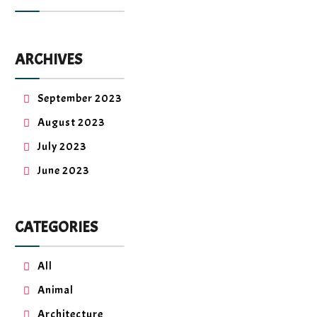
ARCHIVES
September 2023
August 2023
July 2023
June 2023
CATEGORIES
All
Animal
Architecture