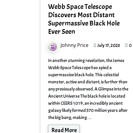
Webb Space Telescope
Discovers Most Distant
Supermassive Black Hole
Ever Seen
Johnny Price
0
July 17, 2023
In another stunning revelation, the James
Webb Space Telescope has spied a
supermassive black hole. This celestial
monster, active and distant, is further than
any previously observed. A Glimpse into the
Ancient Universe The black hole is located
within CEERS 1019, an incredibly ancient
galaxy likely formed 570 million years after
the big bang, making…
Read More