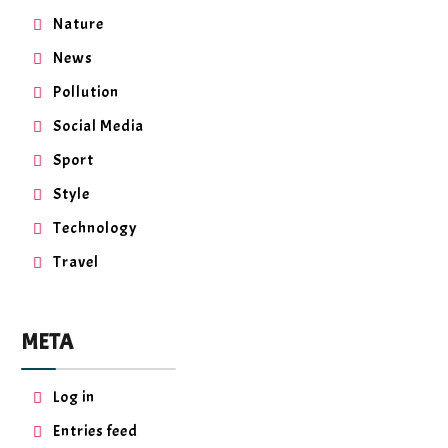
Nature
News
Pollution
Social Media
Sport
Style
Technology
Travel
META
Log in
Entries feed