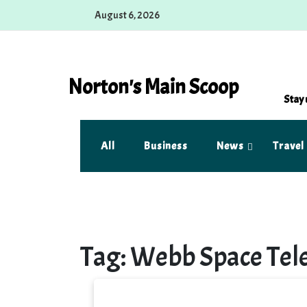
Skip
August 6, 2026
to
content
Norton's Main Scoop
Stay 
All
Business
News
Travel
Tag:
Webb Space Tel