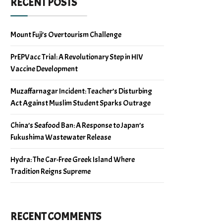
RECENT POSTS
Mount Fuji’s Overtourism Challenge
PrEPVacc Trial: A Revolutionary Step in HIV
Vaccine Development
Muzaffarnagar Incident: Teacher’s Disturbing
Act Against Muslim Student Sparks Outrage
China’s Seafood Ban: A Response to Japan’s
Fukushima Wastewater Release
Hydra: The Car-Free Greek Island Where
Tradition Reigns Supreme
RECENT COMMENTS