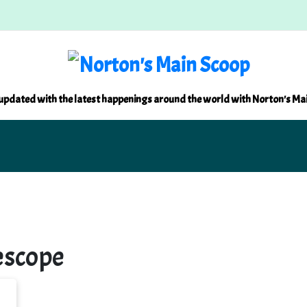
updated with the latest happenings around the world with Norton's Ma
escope