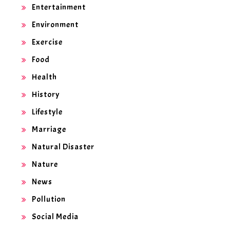
Entertainment
Environment
Exercise
Food
Health
History
Lifestyle
Marriage
Natural Disaster
Nature
News
Pollution
Social Media