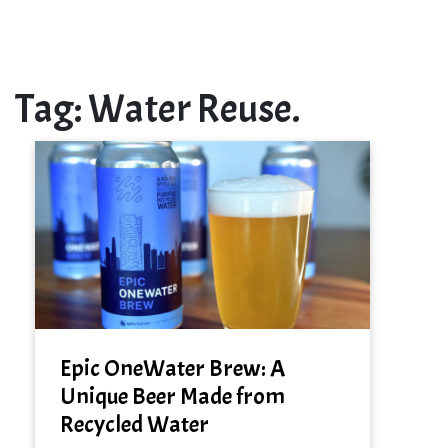
Tag:
Water Reuse.
Epic OneWater Brew: A
Unique Beer Made from
Recycled Water