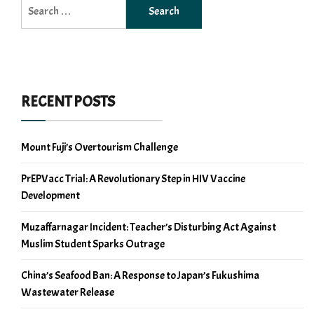
Search
for:
RECENT POSTS
Mount Fuji’s Overtourism Challenge
PrEPVacc Trial: A Revolutionary Step in HIV Vaccine
Development
Muzaffarnagar Incident: Teacher’s Disturbing Act Against
Muslim Student Sparks Outrage
China’s Seafood Ban: A Response to Japan’s Fukushima
Wastewater Release