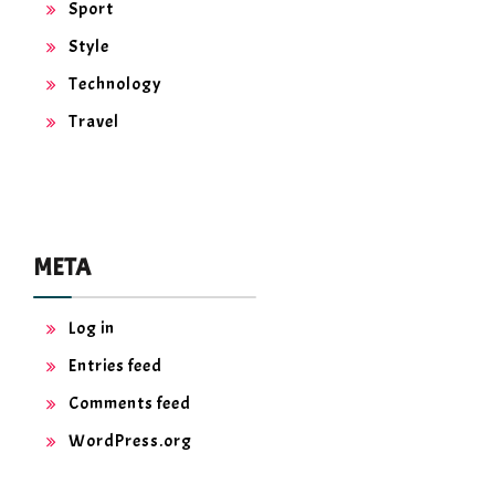
Sport
Style
Technology
Travel
META
Log in
Entries feed
Comments feed
WordPress.org