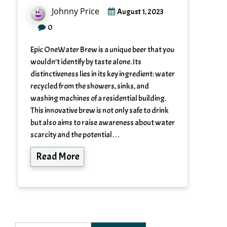
Johnny Price
August 1, 2023
0
Epic OneWater Brew is a unique beer that you
wouldn’t identify by taste alone. Its
distinctiveness lies in its key ingredient: water
recycled from the showers, sinks, and
washing machines of a residential building.
This innovative brew is not only safe to drink
but also aims to raise awareness about water
scarcity and the potential…
Read More