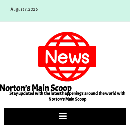
Skip
August 7, 2026
to
content
Norton's Main Scoop
Stay updated with the latest happenings around the world with
Norton's Main Scoop