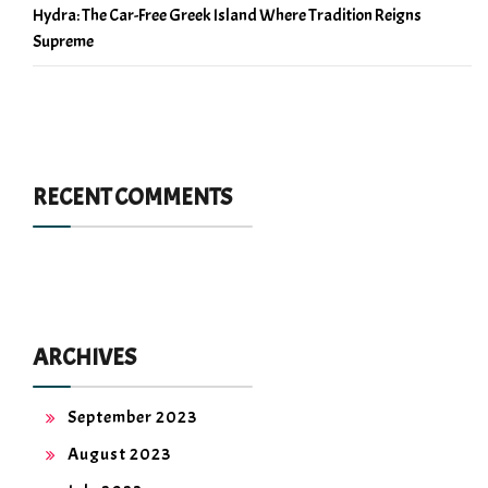
Hydra: The Car-Free Greek Island Where Tradition Reigns
Supreme
RECENT COMMENTS
ARCHIVES
September 2023
August 2023