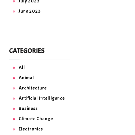
July 2023
June 2023
CATEGORIES
All
Animal
Architecture
Artificial Intelligence
Business
Climate Change
Electronics