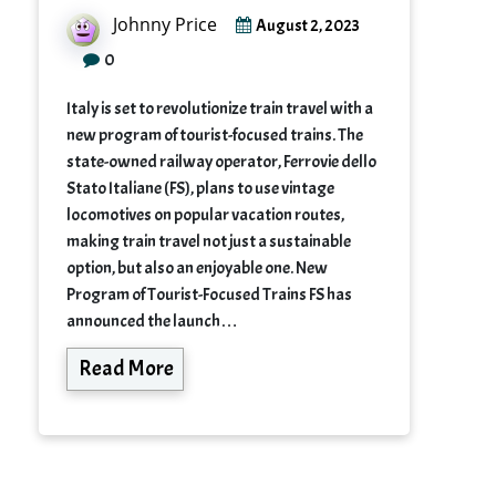
Johnny Price
August 2, 2023
0
Italy is set to revolutionize train travel with a
new program of tourist-focused trains. The
state-owned railway operator, Ferrovie dello
Stato Italiane (FS), plans to use vintage
locomotives on popular vacation routes,
making train travel not just a sustainable
option, but also an enjoyable one. New
Program of Tourist-Focused Trains FS has
announced the launch…
Read More