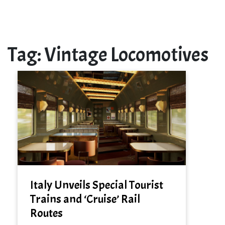
Tag:
Vintage Locomotives
Italy Unveils Special Tourist
Trains and ‘Cruise’ Rail
Routes