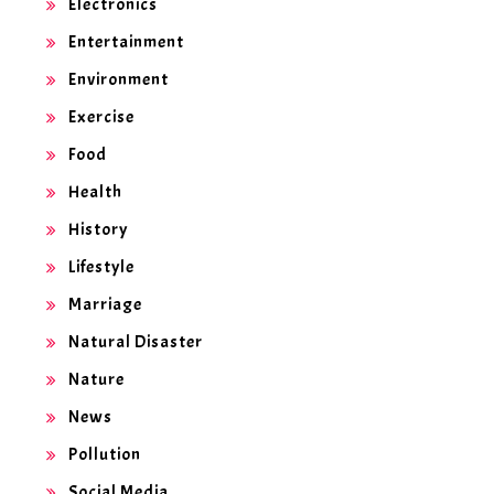
Electronics
Entertainment
Environment
Exercise
Food
Health
History
Lifestyle
Marriage
Natural Disaster
Nature
News
Pollution
Social Media