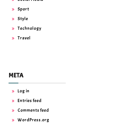
Sport
Style
Technology
Travel
META
Log in
Entries feed
Comments feed
WordPress.org