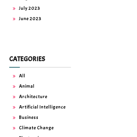
July 2023
June 2023
CATEGORIES
All
Animal
Architecture
Artificial Intelligence
Business
Climate Change