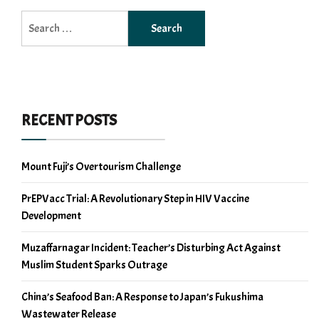
Search
for:
RECENT POSTS
Mount Fuji’s Overtourism Challenge
PrEPVacc Trial: A Revolutionary Step in HIV Vaccine
Development
Muzaffarnagar Incident: Teacher’s Disturbing Act Against
Muslim Student Sparks Outrage
China’s Seafood Ban: A Response to Japan’s Fukushima
Wastewater Release