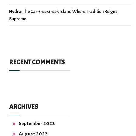
Hydra: The Car-Free Greek Island Where Tradition Reigns
Supreme
RECENT COMMENTS
ARCHIVES
September 2023
August 2023