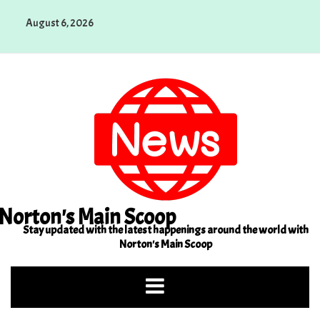
Skip
August 6, 2026
to
content
Norton's Main Scoop
Stay updated with the latest happenings around the world with
Norton's Main Scoop