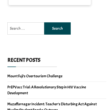
Search
for:
RECENT POSTS
Mount Fuji’s Overtourism Challenge
PrEPVacc Trial: A Revolutionary Step in HIV Vaccine
Development
Muzaffarnagar Incident: Teacher’s Disturbing Act Against
Muslim Student Sparks Outrage