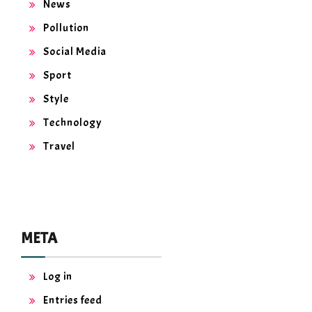
News
Pollution
Social Media
Sport
Style
Technology
Travel
META
Log in
Entries feed