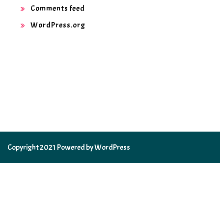
Comments feed
WordPress.org
Copyright 2021 Powered by WordPress