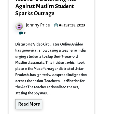
Against Muslim Student
Sparks Outrage
Johnny Price
August 28, 2023
0
Disturbing Video Circulates Online A video
has gone viral, showcasing a teacher in India
urging students to slap their 7-year-old
Muslim classmate. This incident, which took
place in the Muzaffarnagar district of Uttar
Pradesh, has ignited widespread indignation
across the nation. Teacher’s Justification for
the Act The teacher rationalized the act,
stating the boy was…
Read More