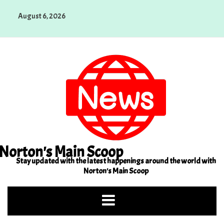
Skip
August 6, 2026
to
content
Norton's Main Scoop
Stay updated with the latest happenings around the world with
Norton's Main Scoop