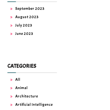
September 2023
August 2023
July 2023
June 2023
CATEGORIES
All
Animal
Architecture
Artificial Intelligence