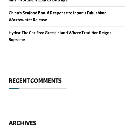
China’s Seafood Ban: A Response to Japan’s Fukushima
Wastewater Release
Hydra: The Car-Free Greek Island Where Tradition Reigns
Supreme
RECENT COMMENTS
ARCHIVES