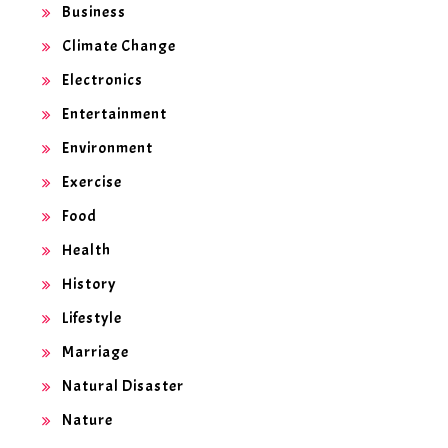
Business
Climate Change
Electronics
Entertainment
Environment
Exercise
Food
Health
History
Lifestyle
Marriage
Natural Disaster
Nature