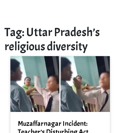
Tag:
Uttar Pradesh’s
religious diversity
Muzaffarnagar Incident:
Teacher’s Disturbing Act