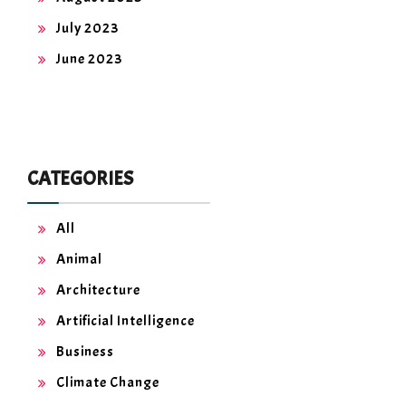
July 2023
June 2023
CATEGORIES
All
Animal
Architecture
Artificial Intelligence
Business
Climate Change