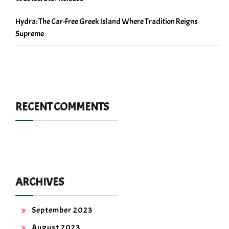
Hydra: The Car-Free Greek Island Where Tradition Reigns
Supreme
RECENT COMMENTS
ARCHIVES
September 2023
August 2023