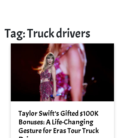
Tag:
Truck drivers
Taylor Swift’s Gifted $100K
Bonuses: A Life-Changing
Gesture for Eras Tour Truck