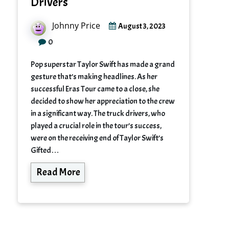
Drivers
Johnny Price
August 3, 2023
0
Pop superstar Taylor Swift has made a grand
gesture that’s making headlines. As her
successful Eras Tour came to a close, she
decided to show her appreciation to the crew
in a significant way. The truck drivers, who
played a crucial role in the tour’s success,
were on the receiving end of Taylor Swift’s
Gifted…
Read More