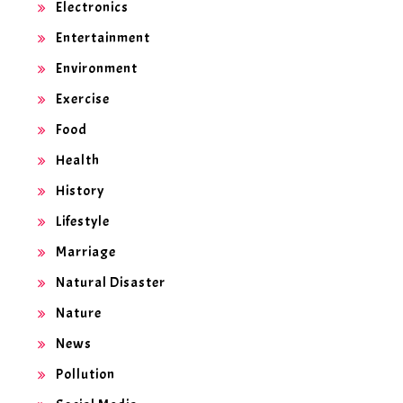
Electronics
Entertainment
Environment
Exercise
Food
Health
History
Lifestyle
Marriage
Natural Disaster
Nature
News
Pollution