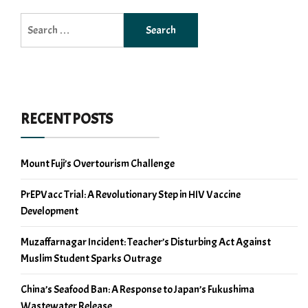
Search
for:
RECENT POSTS
Mount Fuji’s Overtourism Challenge
PrEPVacc Trial: A Revolutionary Step in HIV Vaccine
Development
Muzaffarnagar Incident: Teacher’s Disturbing Act Against
Muslim Student Sparks Outrage
China’s Seafood Ban: A Response to Japan’s Fukushima
Wastewater Release