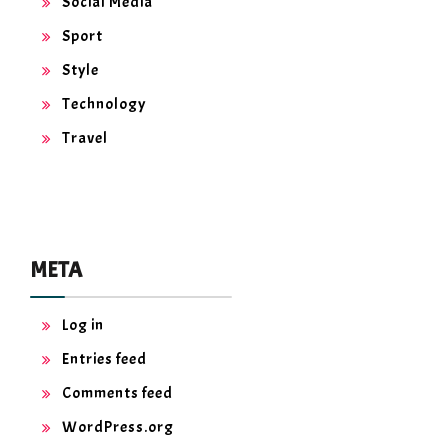
Social Media
Sport
Style
Technology
Travel
META
Log in
Entries feed
Comments feed
WordPress.org