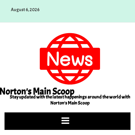
Skip
August 6, 2026
to
content
Norton's Main Scoop
Stay updated with the latest happenings around the world with
Norton's Main Scoop