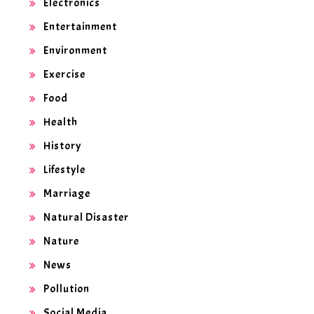
Electronics
Entertainment
Environment
Exercise
Food
Health
History
Lifestyle
Marriage
Natural Disaster
Nature
News
Pollution
Social Media