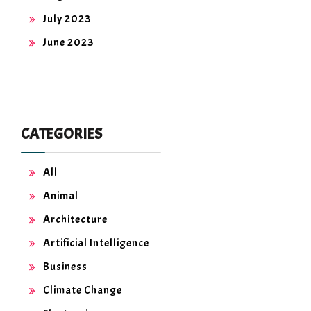
July 2023
June 2023
CATEGORIES
All
Animal
Architecture
Artificial Intelligence
Business
Climate Change