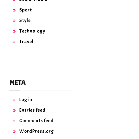
Sport
Style
Technology
Travel
META
Log in
Entries feed
Comments feed
WordPress.org