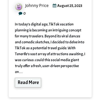
Johnny Price
August 25, 2023
0
In today’s digital age, TikTok vacation
planning is becoming an intriguing concept
for many travelers. Beyond its viral dances
and comedic sketches, I decided to delve into
TikTok as a potential travel guide. With
Tenerife’s vast array of attractions awaiting, I
was curious: could this social media giant
truly offer a fresh, user-driven perspective
on…
Read More