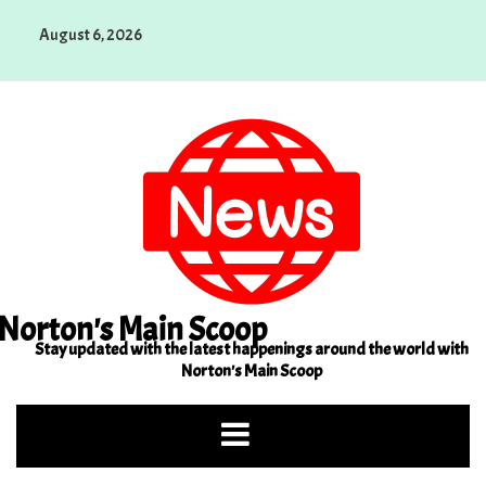
Skip
August 6, 2026
to
content
Norton's Main Scoop
Stay updated with the latest happenings around the world with
Norton's Main Scoop