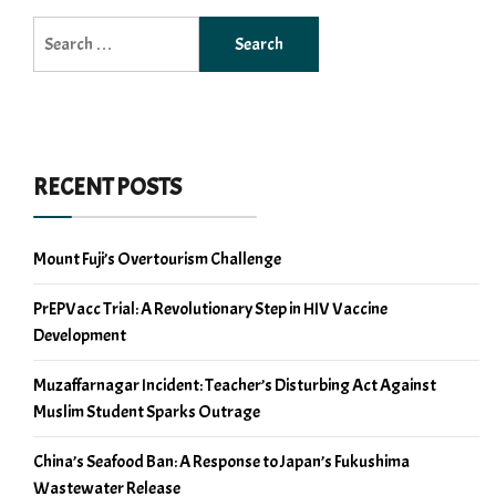
Search
for:
RECENT POSTS
Mount Fuji’s Overtourism Challenge
PrEPVacc Trial: A Revolutionary Step in HIV Vaccine
Development
Muzaffarnagar Incident: Teacher’s Disturbing Act Against
Muslim Student Sparks Outrage
China’s Seafood Ban: A Response to Japan’s Fukushima
Wastewater Release