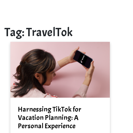
Tag:
TravelTok
Harnessing TikTok for
Vacation Planning: A
Personal Experience