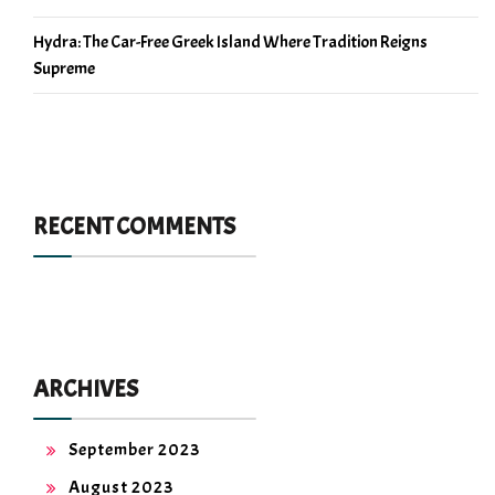
Hydra: The Car-Free Greek Island Where Tradition Reigns
Supreme
RECENT COMMENTS
ARCHIVES
September 2023
August 2023